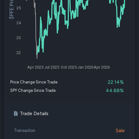
$PFE Price
25
24
23
22
Apr 2025
Jul 2025
Oct 2025
Jan 2026
Apr 2026
22.14%
Price Change Since Trade
44.88%
SPY Change Since Trade
Trade Details
Sale
Transaction