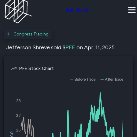
Join Quiver
Congress Trading
Jefferson Shreve sold $
PFE
on Apr. 11, 2025
PFE Stock Chart
Before Trade
After Trade
28
27
26