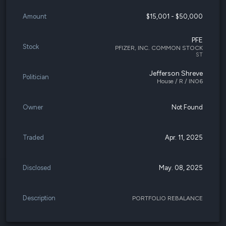
Amount
$15,001 - $50,000
PFE
Stock
PFIZER, INC. COMMON STOCK
ST
Jefferson Shreve
Politician
House / R / IN06
Owner
Not Found
Traded
Apr. 11, 2025
Disclosed
May. 08, 2025
Description
PORTFOLIO REBALANCE