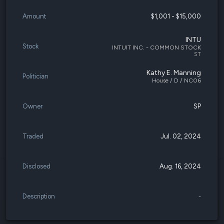
Amount
$1,001 - $15,000
INTU
Stock
INTUIT INC. - COMMON STOCK
ST
Kathy E. Manning
Politician
House / D / NC06
Owner
SP
Traded
Jul. 02, 2024
Disclosed
Aug. 16, 2024
Description
-