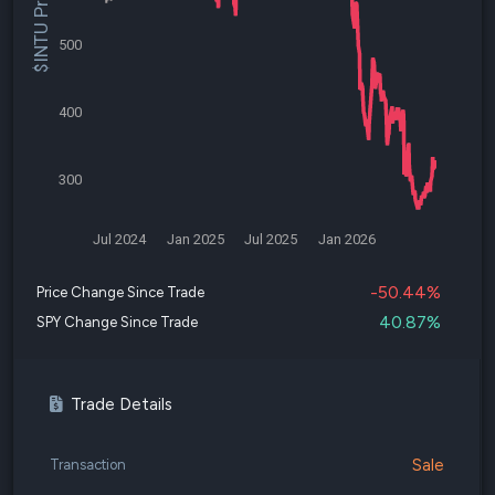
$INTU Price
500
400
300
Jul 2024
Jan 2025
Jul 2025
Jan 2026
-50.44%
Price Change Since Trade
40.87%
SPY Change Since Trade
Trade Details
Sale
Transaction