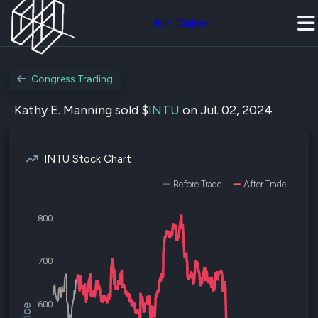
Join Quiver
Congress Trading
Kathy E. Manning sold $
INTU
on Jul. 02, 2024
INTU Stock Chart
Before Trade
After Trade
800
700
600