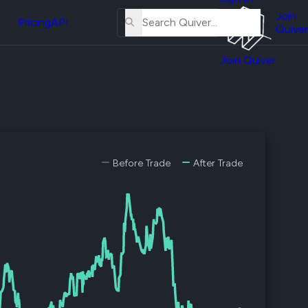
About
erse
Us
Join
and
Pricing
API
Quiver
Tutorial
Join Quiver
Contact
er
Us
test
Merch
er's
onal
Before Trade
After Trade
al
er
test
er's
al