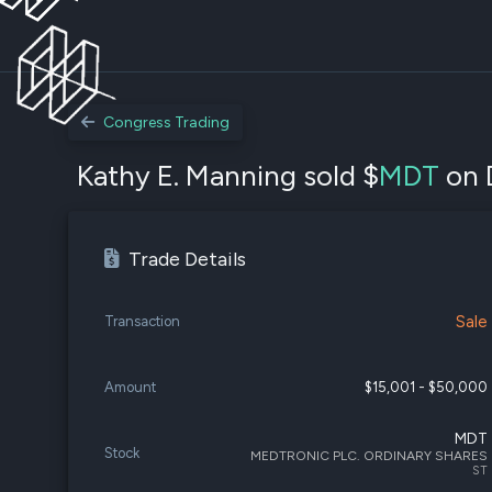
Congress Trading
Kathy E. Manning sold $
MDT
on 
Trade Details
Sale
Transaction
Amount
$15,001 - $50,000
MDT
Stock
MEDTRONIC PLC. ORDINARY SHARES
ST