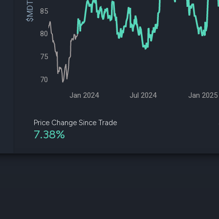
$MDT Price
datasets
Risk Factors
85
Whale Moves
Quiver
Stock Splits
Videos
ETF Holdings
80
Our video
reports an
analysis, w
75
early acce
to exclusiv
70
subscriber
only video
Jan 2024
Jul 2024
Jan 2025
Export Da
Download 
Price Change Since Trade
data to us
7.38%
for your 
analysis