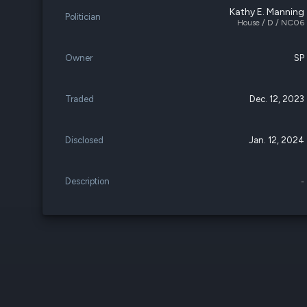
Kathy E. Manning
Politician
House / D / NC06
Owner
SP
Traded
Dec. 12, 2023
Disclosed
Jan. 12, 2024
Description
-