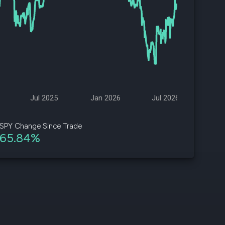
d
ith
ss
e,
-
s
Jul 2025
Jan 2026
Jul 2026
ta
our
SPY Change Since Trade
e
65.84%
own