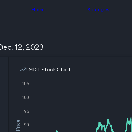
Congress Trading
across div
Behind The Curtain
Home
Strategies
datasets 
DC Insider Score
filters
Corporate Lobbying
Government
Congress
Contracts
Backtest
Patents
Build and 
Corporate Election
your own
Dec. 12, 2023
Contributions
strategies,
Consumer Interest
using Quiv
Analyst
Congressi
Ratings
NEW
trading
CNBC Stock Picks
MDT Stock Chart
datasets
App Ratings
Jim Cramer Tracker
Institution
105
Google Trends
Holdings
SEC Filings
Backtest
Executive
100
Build and 
Compensation
NEW
your own
Revenue
strategies,
95
Breakdowns
NEW
using Quiv
Insider Trading
Institution
Institutional
90
holdings
Holdings