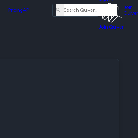
About
erse
Us
Join
and
Pricing
API
Quiver
Tutorial
Join Quiver
Contact
er
Us
test
Merch
er's
onal
al
er
test
er's
al