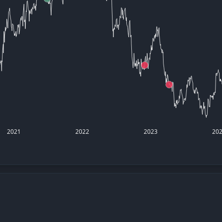
datasets
Risk Factors
Whale Moves
Quiver
Stock Splits
Videos
ETF Holdings
Our video
reports an
analysis, w
early acce
to exclusiv
subscriber
only video
Export Da
Download 
2021
2022
2023
20
data to us
for your 
analysis