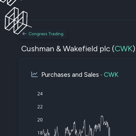
Congress Trading
Cushman & Wakefield plc (
CWK
)
Purchases and Sales
-
CWK
24
22
20
18