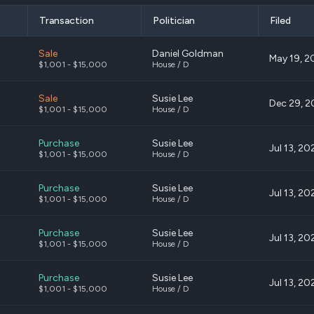
Transaction
Politician
Filed
Sale
Daniel Goldman
May 19, 2
$1,001 - $15,000
House / D
Sale
Susie Lee
Dec 29, 2
$1,001 - $15,000
House / D
Purchase
Susie Lee
Jul 13, 20
$1,001 - $15,000
House / D
Purchase
Susie Lee
Jul 13, 20
$1,001 - $15,000
House / D
Purchase
Susie Lee
Jul 13, 20
$1,001 - $15,000
House / D
Purchase
Susie Lee
Jul 13, 20
$1,001 - $15,000
House / D