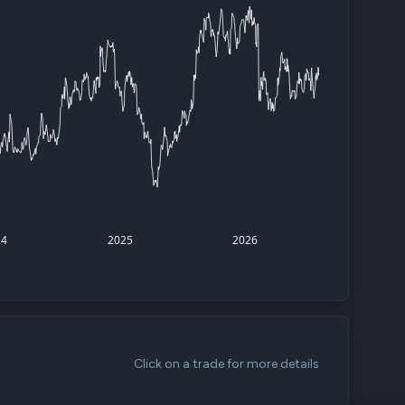
d
ith
ss
e,
-
s
ta
our
24
2025
2026
e
own
Click on a trade for more details