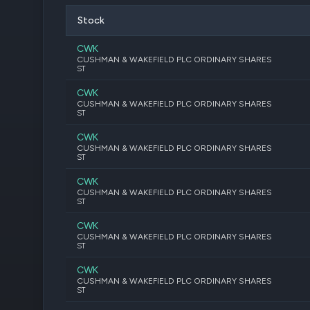
Stock
CWK
CUSHMAN & WAKEFIELD PLC ORDINARY SHARES
ST
CWK
CUSHMAN & WAKEFIELD PLC ORDINARY SHARES
ST
CWK
CUSHMAN & WAKEFIELD PLC ORDINARY SHARES
ST
CWK
CUSHMAN & WAKEFIELD PLC ORDINARY SHARES
ST
CWK
CUSHMAN & WAKEFIELD PLC ORDINARY SHARES
ST
CWK
CUSHMAN & WAKEFIELD PLC ORDINARY SHARES
ST