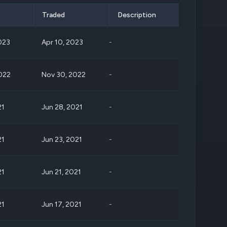
Traded
Description
023
Apr 10, 2023
-
022
Nov 30, 2022
-
21
Jun 28, 2021
-
21
Jun 23, 2021
-
21
Jun 21, 2021
-
21
Jun 17, 2021
-