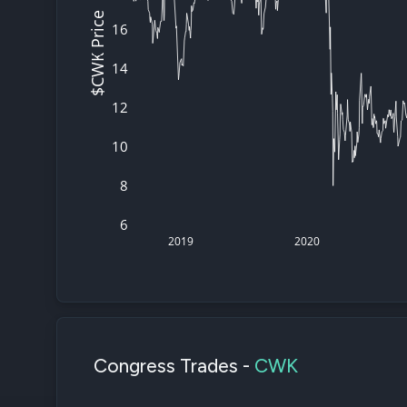
$CWK Price
16
14
12
10
8
6
2019
2020
Congress Trades -
CWK