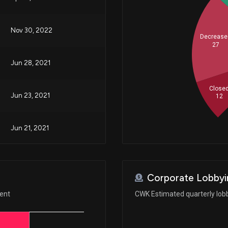
Nov 30, 2022
Decrease
27
Jun 28, 2021
Close
Jun 23, 2021
12
Jun 21, 2021
Jun 17, 2021
Corporate Lobbyi
ment
CWK Estimated quarterly lob