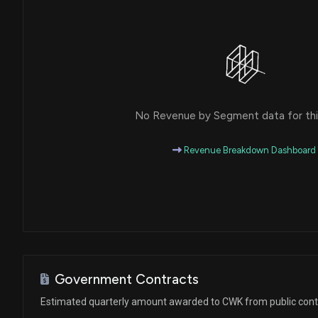
No Revenue by Segment data for this
Revenue Breakdown Dashboard
Government Contracts
Estimated quarterly amount awarded to CWK from public cont