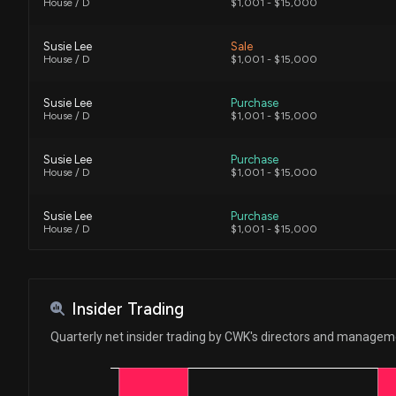
House / D
$1,001 - $15,000
Susie Lee
Sale
House / D
$1,001 - $15,000
Susie Lee
Purchase
House / D
$1,001 - $15,000
Susie Lee
Purchase
House / D
$1,001 - $15,000
Susie Lee
Purchase
House / D
$1,001 - $15,000
Susie Lee
Purchase
House / D
$1,001 - $15,000
Insider Trading
Quarterly net insider trading by CWK's directors and manage