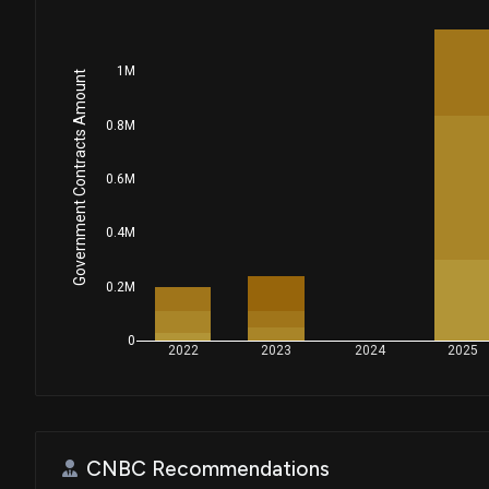
1M
Government Contracts Amount
0.8M
0.6M
0.4M
0.2M
0
2022
2023
2024
2025
CNBC Recommendations