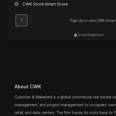
CWK Stock Smart Score
?
Sign Up
to view CWK Smart
Score Breakdown
About CWK
Cushman & Wakefield is a global commercial real estate ser
management, and project management to occupiers, owners, 
retail, and data centers. The firm traces its roots back to