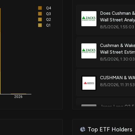
Q4
Does Cushman & 
Q3
Wall Street Anal
Q2
Q1
8/5/2026, 1:55:03
Cushman & Wakef
Wall Street Esti
8/5/2026, 1:30:03
CUSHMAN & WAKE
8/5/2026, 11:31:5
2026
Jones Lang Q2 Ea
7/31/2026, 6:40:
Top ETF Holders