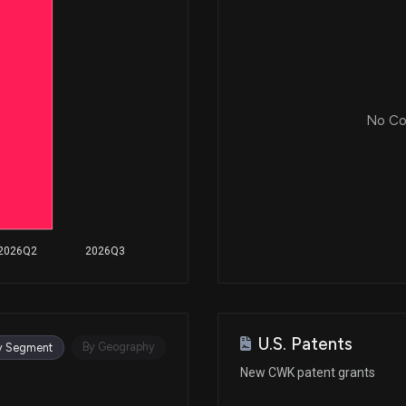
No Cor
2026Q2
2026Q3
U.S. Patents
By Geography
y Segment
New CWK patent grants