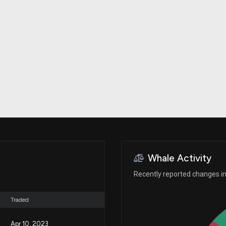
Risk Factors
datasets
Whale Moves
Stock Splits
Quiver Videos
ETF Holdings
Our video
reports and
analysis, with
early access
to exclusive,
subscriber-
only videos
Export Data
Download our
data to use
for your own
analysis
Whale Activity
Recently reported changes in 
Traded
Apr 10, 2023