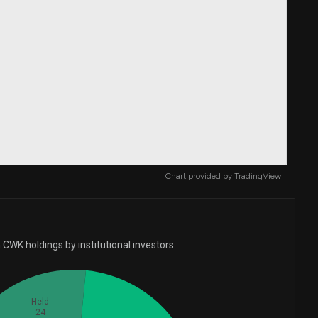
Chart provided by
TradingView
CWK holdings by institutional investors
Held
24