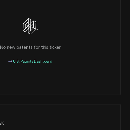
No new patents for this ticker
U.S. Patents Dashboard
CWK