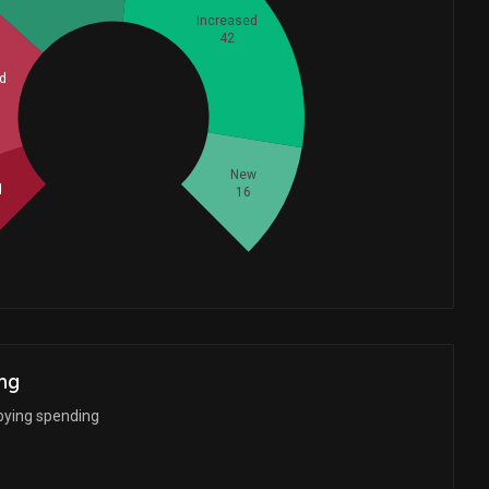
Increased
42
d
Whales
40.33333333
New
d
16
ng
bying spending