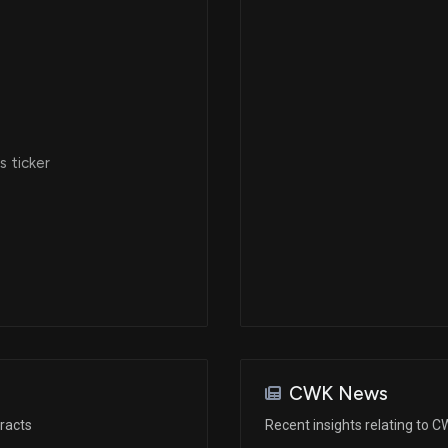
 ticker
CWK News
racts
Recent insights relating to 