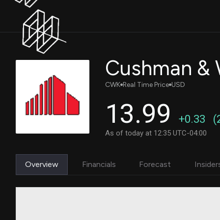
Cushman & W
CWK
Real Time Price
USD
13.99
+0.33
(
As of today at 12:35 UTC-04:00
Overview
Financials
Forecast
Insider