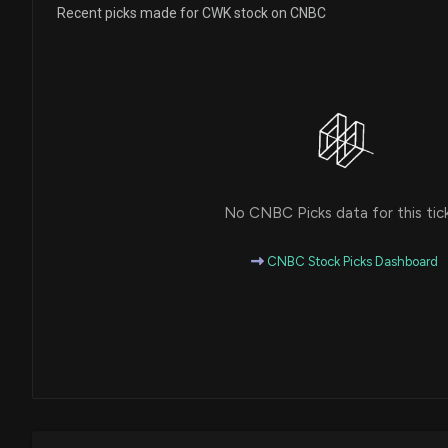
Recent picks made for CWK stock on CNBC
No CNBC Picks data for this tic
CNBC Stock Picks Dashboard