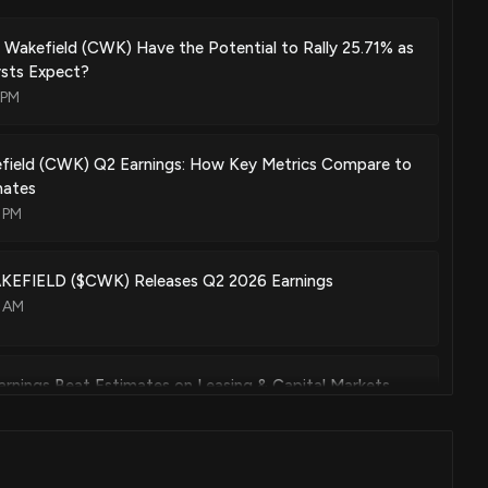
Wakefield (CWK) Have the Potential to Rally 25.71% as
ysts Expect?
 PM
ield (CWK) Q2 Earnings: How Key Metrics Compare to
mates
 PM
FIELD ($CWK) Releases Q2 2026 Earnings
3 AM
rnings Beat Estimates on Leasing & Capital Markets
00 PM