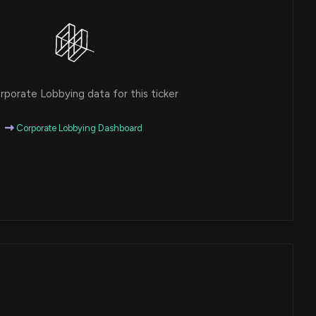
porate Lobbying data for this ticker
Corporate Lobbying Dashboard