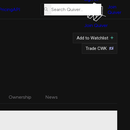
About
Us
Join
Pricing
API
Quiver
Tutorial
Join Quiver
Contact
Us
Add to Watchlist
Merch
Trade CWK
Ownership
News