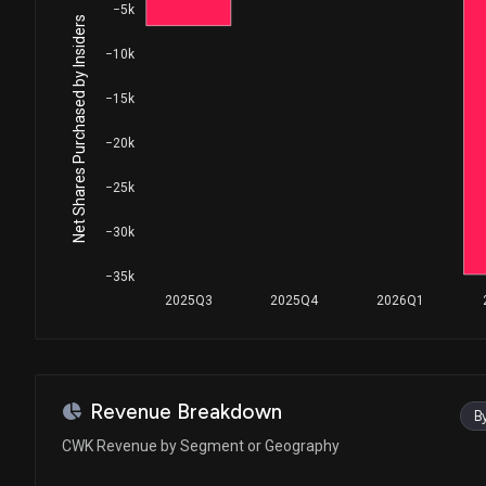
−5k
Net Shares Purchased by Insiders
−10k
−15k
−20k
−25k
−30k
−35k
2025Q3
2025Q4
2026Q1
Revenue Breakdown
B
CWK Revenue by Segment or Geography