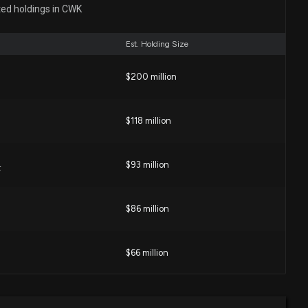
gs Beat Estimates on Broad-Based Segment Growth
ted holdings in CWK
00 PM
Est. Holding Size
ield (CWK) Reports Next Week: Wall Street Expects
$200 million
22 PM
$118 million
tock Keep Its Winning Streak Alive in Q2?
00 PM
$93 million
F
akefield (CWK) Beat Estimates Again in Its Next
$86 million
?
02 PM
$66 million
ysts Predict a 27.98% Upside in Cushman & Wakefield
hat You Should Know
$43 million