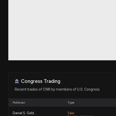
Congress Trading
Recent trades of CWK by members of U.S. Congress
Politician
Type
Daniel S. Goldman
Sale