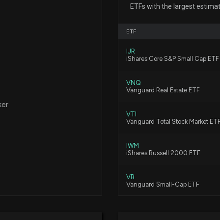
CBRE Q2 Earnin
ETFs with the largest estima
7/29/2026, 3:26:
ETF
Cushman & Wakef
IJR
Earnings Growth
iShares Core S&P Small Cap ETF
7/29/2026, 2:00:
VNQ
Vanguard Real Estate ETF
Can CBRE Group S
ker
7/24/2026, 6:14:
VTI
Vanguard Total Stock Market ET
IWM
Will Cushman & W
iShares Russell 2000 ETF
Earnings Report
7/24/2026, 4:10:
VB
Vanguard Small-Cap ETF
Wall Street Anal
VBR
(CWK): Here's W
Vanguard Small Cap Value ETF