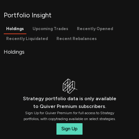
Portfolio Insight
Holdings
Upcoming Trades
Recently Opened
Recently Liquidated
Recent Rebalances
Holdings
Strategy portfolio data is only available
to Quiver Premium subscribers.
Sign Up for Quiver Premium for full access to Strategy
portfolios, with copytrading available on select strategies.
Sign Up