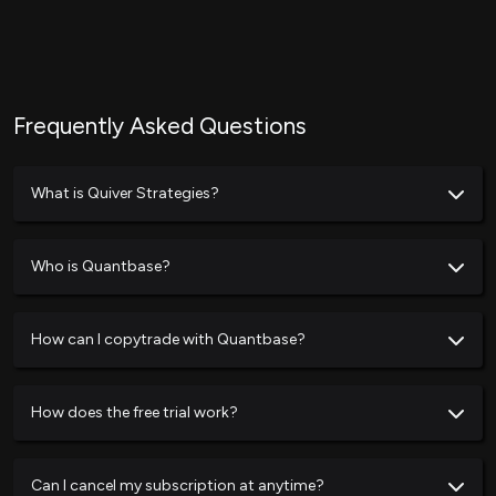
Frequently Asked Questions
What is Quiver Strategies?
Who is Quantbase?
How can I copytrade with Quantbase?
How does the free trial work?
Can I cancel my subscription at anytime?