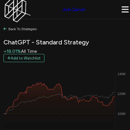
Join Quiver
Back To Strategies
ChatGPT - Standard Strategy
+18.01%
All Time
Add to Watchlist
140M
120M
100M