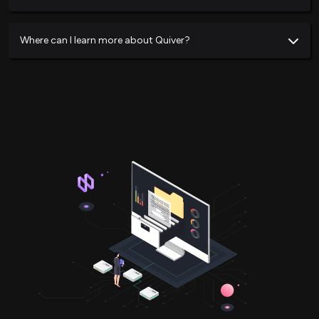
Where can I learn more about Quiver?