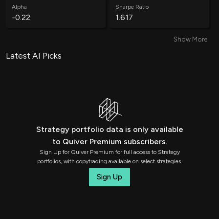
Alpha
Sharpe Ratio
-0.22
1.617
Show More
Win Rate
Average Win
58.95%
0.21%
Latest AI Picks
Average Loss
Annual Volatility
-0.25%
4.65%
Annual Std Dev
Information Ratio
0.22
-0.39
Strategy portfolio data is only available
to Quiver Premium subscribers.
Treynor Ratio
Total Trades
Sign Up for Quiver Premium for full access to Strategy
0.25
1311
portfolios, with copytrading available on select strategies.
Sign Up