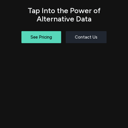
Tap Into the Power of
Alternative Data
See Pricing
Contact Us