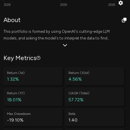
2026
2026
2026
About
This portfolio is formed by using OpenAI's cutting-edge LLM
models, and asking the model's to interpret the data to find
strong investment opportunities. This is done on a daily basis,
yielding new investment ideas consistently.
Key Metrics
Return (1d)
Return (30d)
1.32%
4.56%
Return (1Y)
CAGR (Total)
18.01%
57.72%
Max Drawdown
Beta
-19.10%
1.40