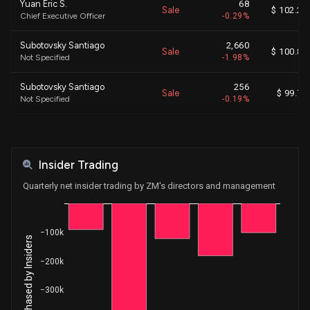
Yuan Eric S.
68
Sale
$ 102.25
Chief Executive Officer
-0.29%
Subotovsky Santiago
2,660
Sale
$ 100.84
Not Specified
-1.98%
Subotovsky Santiago
256
Sale
$ 99.70
Not Specified
-0.19%
Subotovsky Santiago
72
Sale
$ 98.71
Not Specified
-0.05%
Insider Trading
Subotovsky Santiago
40
Sale
$ 97.23
Not Specified
-0.03%
Quarterly net insider trading by ZM's directors and management
Subotovsky Santiago
20
Sale
$ 102.19
Not Specified
-0.02%
−100k
Net Shares Purchased by Insiders
Subotovsky Santiago
4,863
Sale
$ 101.76
−200k
Not Specified
-3.69%
−300k
Yuan Eric S.
3,601
Sale
$ 91.30
Chief Executive Officer
-13.54%