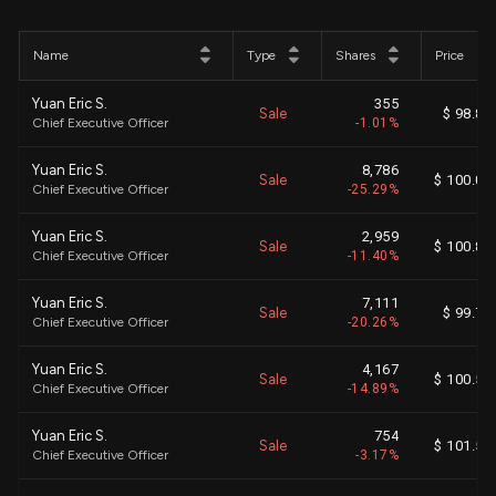
Name
Type
Shares
Price
Yuan Eric S.
355
Sale
$ 98.86
Chief Executive Officer
-1.01%
Yuan Eric S.
8,786
Sale
$ 100.03
Chief Executive Officer
-25.29%
Yuan Eric S.
2,959
Sale
$ 100.85
Chief Executive Officer
-11.40%
Yuan Eric S.
7,111
Sale
$ 99.76
Chief Executive Officer
-20.26%
Yuan Eric S.
4,167
Sale
$ 100.59
Chief Executive Officer
-14.89%
Yuan Eric S.
754
Sale
$ 101.58
Chief Executive Officer
-3.17%