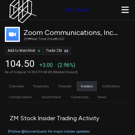
Join Quiver
Zoom Communications, Inc. Class A Common Stock
ZM
Real Time Price
USD
Add to Watchlist
Trade ZM
104.50
+3.00
(2.96%)
As of today at 14:33 UTC-04:00 (Market Closed)
Overview
Financials
Forecast
Insiders
Institutions
Compensation
Government
Ownership
News
ZM Stock Insider Trading Activity
Follow @QuiverQuant for major insider updates