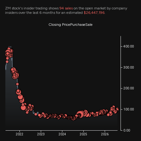
ZM stock's insider trading shows
94
sales
on the open market by company
insiders over the last 6 months for an estimated
$26,447,196
.
Closing Price
Purchase
Sale
400.00
300.00
200.00
100.00
0.00
2022
2023
2024
2025
2026