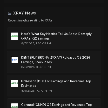
Jul. 12, 2022
Sale
Alan S. Lowenthal
Jan 20, 2017
House / D
$1,001 - $15,000
XRAY News
Patent Title:
Implant package
Purchase
Alan S. Lowenthal
Recent insights relating to XRAY
Oct 14, 2016
House / D
$1,001 - $15,000
Mar. 29, 2022
Here's What Key Metrics Tell Us About Dentsply
Sale
K. Michael Conaway
Sep 12, 2016
House / R
(XRAY) Q2 Earnings
$1,001 - $15,000
Patent Title:
8/7/2026, 1:30:05 PM
Endodontic file clip for an apex locator
Sale
Thomas MacArthur
Jan. 11, 2022
May 27, 2015
House / R
$1,001 - $15,000
DENTSPLY SIRONA ($XRAY) Releases Q2 2026
Earnings, Stock Rises
Patent Title:
Purchase
Thomas MacArthur
8/6/2026, 8:56:56 PM
Mar 06, 2015
House / R
$1,001 - $15,000
Light emitting device
Jun. 15, 2021
McKesson (MCK) Q1 Earnings and Revenues Top
Estimates
Patent Title:
8/5/2026, 10:10:16 PM
Mixing capsule
Jun. 01, 2021
Conmed (CNMD) Q2 Earnings and Revenues Top