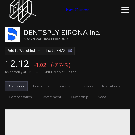
Join Quiver
DENTSPLY SIRONA Inc.
XRAY
Real Time Price
USD
Add to Watchlist
Trade XRAY
12.12
-1.02
(-7.74%)
As of today at 10:31 UTC-04:00 (Market Closed)
Overview
Financials
Forecast
Insiders
Institutions
Compensation
Government
Ownership
News