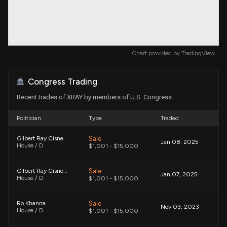
Chart provided by
TradingView
Congress Trading
Recent trades of XRAY by members of U.S. Congress
Politician
Type
Traded
Sale
Gilbert Ray Cisneros, Jr.
Jan 08, 2025
House / D
$1,001 - $15,000
Sale
Gilbert Ray Cisneros, Jr.
Jan 07, 2025
House / D
$1,001 - $15,000
Sale
Ro Khanna
Nov 03, 2023
House / D
$1,001 - $15,000