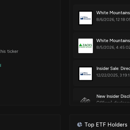
White Mountains 
Apr 02, 2020
8/6/2026, 12:18:0
Apr 02, 2020
White Mountains
8/5/2026, 4:45:0
is ticker
d
Insider Sale: Di
12/22/2025, 3:19:
New Insider Disc
Officer) disclo
12/22/2025, 3:15:
Top ETF Holders
Insider Sale: Dir