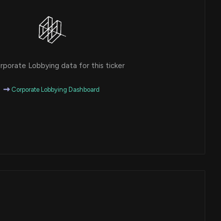
porate Lobbying data for this ticker
Corporate Lobbying Dashboard