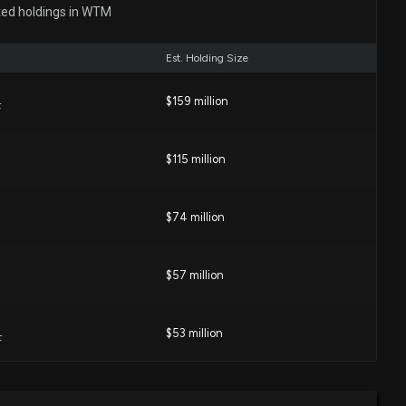
ted holdings in WTM
01 AM
Est. Holding Size
1,070 WHITE MTNS INS GROUP (WTM) shares added to
IELER%20LP portfolio
$159 million
F
58 PM
$115 million
 Stocks That Congress has Been Buying Lately
5 PM
$74 million
Rep. James French Hill purchased $50,001-$100,000 of
$57 million
:00 AM
$53 million
F
 Insurance Group Stock (WTM) Opinions on BroadStreet
08 PM
$35 million
e ETF