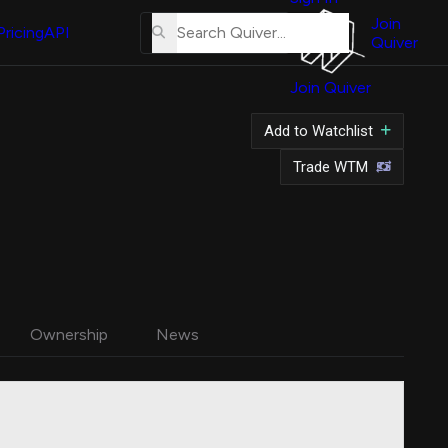
About
Us
Join
Pricing
API
Quiver
Tutorial
Join Quiver
Contact
Us
Add to Watchlist
Merch
Trade WTM
Ownership
News