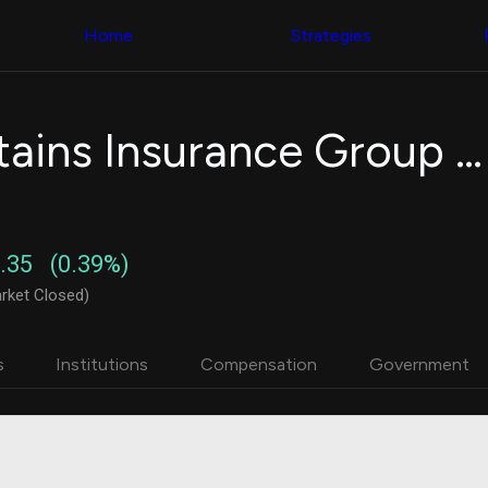
Congress Trading
with ease
Behind The Curtain
across diverse
Home
Strategies
DC Insider Score
datasets and
Corporate Lobbying
filters
Government
Contracts
Congress
Patents
Backtester
White Mountains Insurance Group Ltd.
Corporate Election
Build and test
Contributions
your own
Consumer Interest
strategies,
Analyst
using Quiver's
Ratings
NEW
Congressional
CNBC Stock Picks
trading
.35
(0.39%)
App Ratings
datasets
Jim Cramer Tracker
rket Closed)
Google Trends
Institutional
SEC Filings
Holdings
Executive
Backtester
s
Institutions
Compensation
Government
Compensation
NEW
Build and test
Revenue
your own
Breakdowns
NEW
strategies,
Insider Trading
using Quiver's
Institutional
Institutional
Holdings
holdings