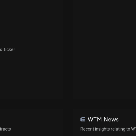
Dec 14, 2022
Feb 15, 2022
 ticker
Feb 15, 2022
Dec 18, 2020
Dec 18, 2020
Oct 05, 2020
WTM News
tracts
Recent insights relating to 
Oct 05, 2020