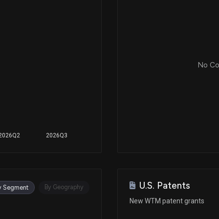
Jun 25, 2024
Jun 25, 2024
No Cor
Jan 17, 2024
Jan 17, 2024
2026Q2
2026Q3
Nov 01, 2023
U.S. Patents
Nov 01, 2023
By Geography
y Segment
New WTM patent grants
Dec 14, 2022