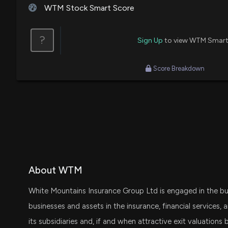
WTM Stock Smart Score
?
Sign Up
to view WTM Smart
Score Breakdown
About WTM
White Mountains Insurance Group Ltd is engaged in the bus
businesses and assets in the insurance, financial services,
its subsidiaries and, if and when attractive exit valuation