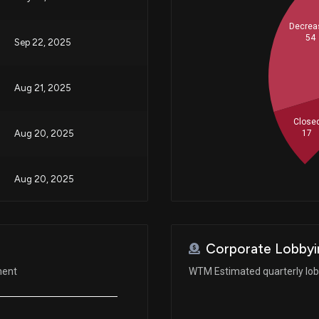
Decrea
54
Sep 22, 2025
Aug 21, 2025
Close
17
Aug 20, 2025
Aug 20, 2025
Jun 23, 2025
Corporate Lobbyi
Jan 23, 2025
ment
WTM Estimated quarterly lo
Aug 26, 2024