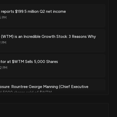
reports $199.5 million Q2 net income
5 PM
 (WTM) is an Incredible Growth Stock: 3 Reasons Why
2 PM
rector at $WTM Sells 5,000 Shares
12 PM
losure: Rountree George Manning (Chief Executive
sed 5000 shares sold of $WTM
00 PM
ector at $WTM Sells 165 Shares