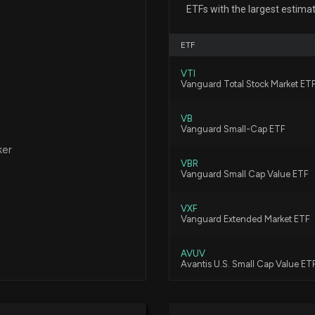
ETFs with the largest estima
12/17/2025, 1:48:
ETF
Fund Update: 3
VTI
COOKE%20&%20B
Vanguard Total Stock Market ET
10/31/2025, 7:27:
VB
Vanguard Small-Cap ETF
Here are the Top
ker
8/4/2025, 8:00:0
VBR
Vanguard Small Cap Value ETF
New disclosure: 
VXF
$WTM on 06/23
Vanguard Extended Market ETF
7/26/2025, 12:22
AVUV
Avantis U.S. Small Cap Value ET
White Mountains
Investment
DFAT
7/25/2025, 5:04:
Dimensional U.S. Targeted Valu