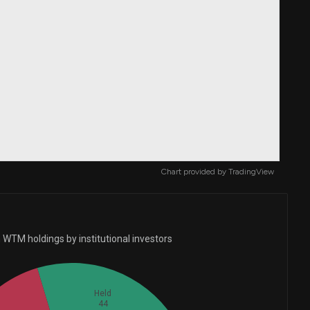
Chart provided by
TradingView
 WTM holdings by institutional investors
Held
44