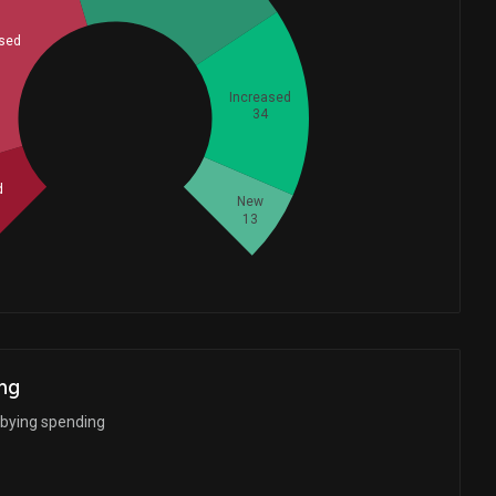
sed
Increased
Whales
34
54
d
New
13
ng
bbying spending