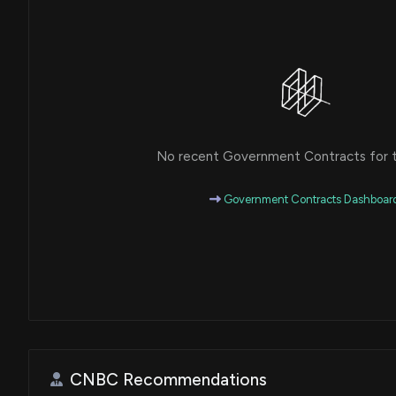
House / R
$50,001 - $100,000
Michael T. McCaul
Purchase
House / R
$50,001 - $100,000
Michael T. McCaul
Purchase
House / R
$100,001 - $250,000
No recent Government Contracts for th
Government Contracts Dashboar
CNBC Recommendations