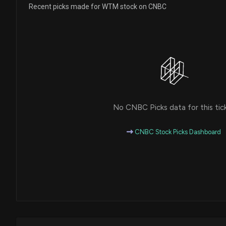
Recent picks made for WTM stock on CNBC
No CNBC Picks data for this tic
CNBC Stock Picks Dashboard