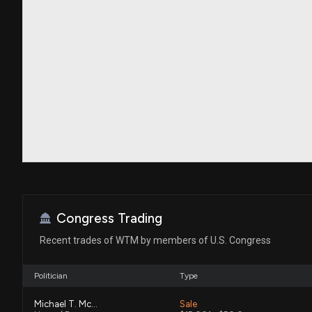
Congress Trading
Recent trades of WTM by members of U.S. Congress
Politician
Type
Michael T. McCaul
Sale