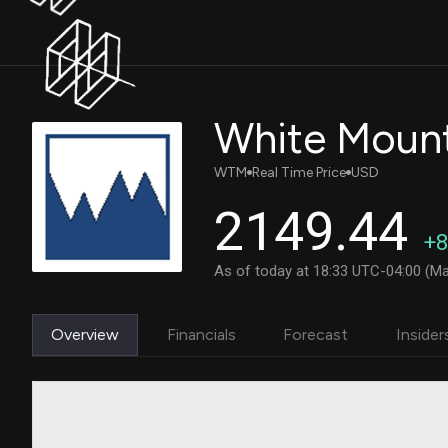
WTM
Real Time Price
USD
2149.44
+8
As of today at 18:33 UTC-04:00 (Ma
Overview
Financials
Forecast
Insider