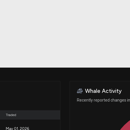
Risk Factors
datasets
Whale Moves
Stock Splits
Quiver Videos
ETF Holdings
Our video
reports and
analysis, with
early access
to exclusive,
subscriber-
only videos
Export Data
Download our
data to use
for your own
analysis
Whale Activity
Recently reported changes in
Traded
May 01, 2026