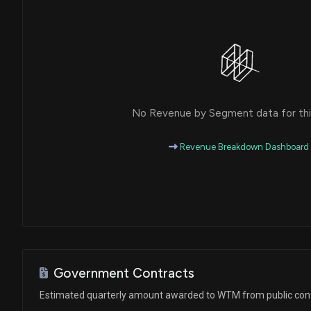
House / R
$1,001 - $15,000
Michael T. McCaul
Sale
House / R
$1,001 - $15,000
Michael T. McCaul
Purchase
House / R
$1,001 - $15,000
No Revenue by Segment data for this
Michael T. McCaul
Purchase
House / R
$1,001 - $15,000
Revenue Breakdown Dashboard
Michael T. McCaul
Purchase
House / R
$1,001 - $15,000
Michael T. McCaul
Purchase
House / R
$1,001 - $15,000
Michael T. McCaul
Sale
House / R
$15,001 - $50,000
Government Contracts
Estimated quarterly amount awarded to WTM from public con
Michael T. McCaul
Sale