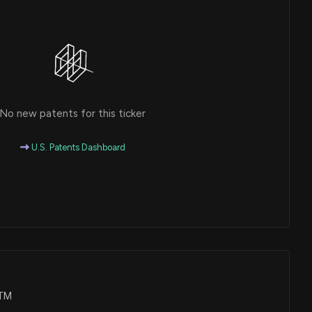
No new patents for this ticker
U.S. Patents Dashboard
WTM