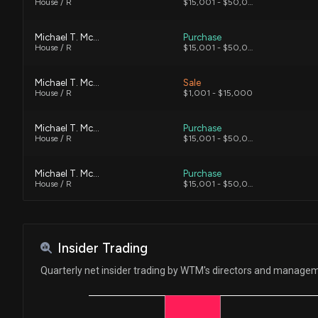
House / R
$15,001 - $50,000
Michael T. McCaul
Purchase
House / R
$15,001 - $50,000
Michael T. McCaul
Sale
House / R
$1,001 - $15,000
Michael T. McCaul
Purchase
House / R
$15,001 - $50,000
Michael T. McCaul
Purchase
House / R
$15,001 - $50,000
J. French Hill
Purchase
House / R
$50,001 - $100,000
Insider Trading
Michael T. McCaul
Purchase
Quarterly net insider trading by WTM's directors and manage
House / R
$15,001 - $50,000
Michael T. McCaul
Sale