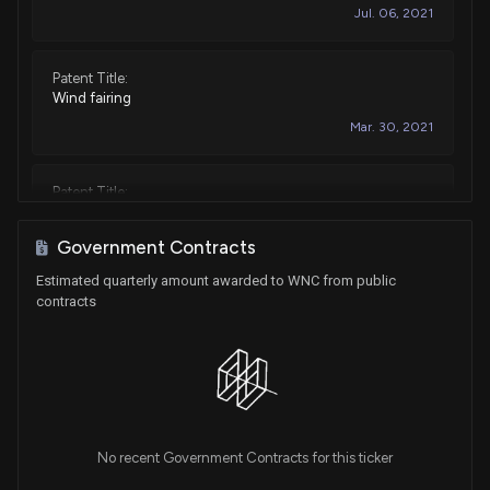
Jul. 06, 2021
Patent Title:
Wind fairing
Mar. 30, 2021
Patent Title:
Tractor trailer landing gear assembly with galvanized
surface treatment
Government Contracts
Nov. 20, 2018
Estimated quarterly amount awarded to WNC from public
contracts
Patent Title:
Aerodynamic rear drag reduction system for a trailer
Apr. 24, 2018
Patent Title:
No recent Government Contracts for this ticker
Side skirt system for reducing drag