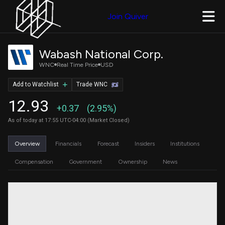
Join Quiver
Wabash National Corp.
WNC
Real Time Price
USD
Add to Watchlist
Trade WNC
12.93
+0.37
(2.95%)
As of today at 17:55 UTC-04:00 (Market Closed)
Overview
Financials
Forecast
Insiders
Institutions
Compensation
Government
Ownership
News