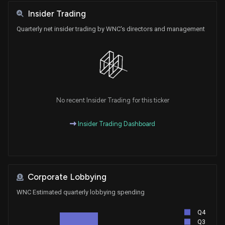
Insider Trading
Quarterly net insider trading by WNC's directors and management
No recent Insider Trading for this ticker
Insider Trading Dashboard
Corporate Lobbying
WNC Estimated quarterly lobbying spending
Q4
Q3