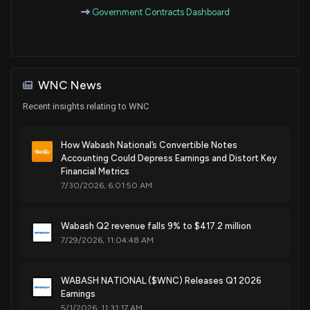
Mar. 20, 2018
Government Contracts Dashboard
Patent Title:
Side skirt system for a trailer
Mar. 20, 2018
WNC News
Recent insights relating to WNC
Patent Title:
Theft deterrent vehicle lamp mount system
How Wabash National’s Convertible Notes
Mar. 13, 2018
Accounting Could Depress Earnings and Distort Key
Financial Metrics
7/30/2026, 6:01:50 AM
Patent Title:
Composite panel having perforated foam core and method
of making the same
Wabash Q2 revenue falls 9% to $417.2 million
Mar. 06, 2018
7/29/2026, 11:04:48 AM
Patent Title:
WABASH NATIONAL ($WNC) Releases Q1 2026
Pump systems for controlling pressure loads
Earnings
Feb. 20, 2018
5/1/2026, 11:31:17 AM