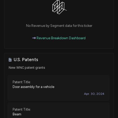
No Revenue by Segment data for this ticker
Revenue Breakdown Dashboard
U.S. Patents
New WNC patent grants
Patent Title:
Door assembly for a vehicle
Apr. 30, 2024
Patent Title:
Beam