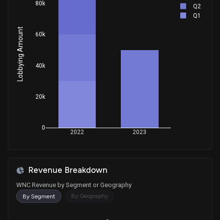
80k
Q2
Q1
Lobbying Amount
60k
40k
20k
0
2022
2023
Revenue Breakdown
WNC Revenue by Segment or Geography
By Geography
By Segment