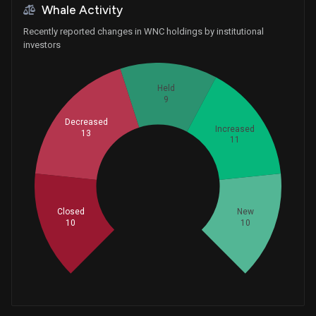
Whale Activity
Recently reported changes in WNC holdings by institutional
investors
Held
9
Decreased
Increased
13
11
Whales
17.66666667
Closed
New
10
10