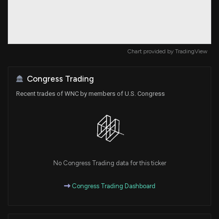
Chart provided by
TradingView
Congress Trading
Recent trades of WNC by members of U.S. Congress
No Congress Trading data for this ticker
Congress Trading Dashboard