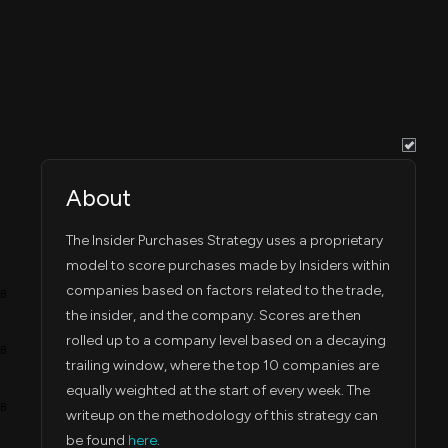
Dec 18, 2023
,455
Dec 14, 2023
5:14 PM
Nov 3, 2023
0
Nov 02, 2023
4:17 PM
Aug 4, 2023
0
Aug 03, 2023
4:03 PM
About
Mar 1, 2023
,809
Feb 28, 2023
5:16 PM
The Insider Purchases Strategy uses a proprietary
Mar 1, 2023
model to score purchases made by Insiders within
,130
Feb 28, 2023
5:16 PM
companies based on factors related to the trade,
4B
the insider, and the company. Scores are then
Feb 23, 2023
,745
Feb 23, 2023
9:36 PM
rolled up to a company level based on a decaying
3B
trailing window, where the top 10 companies are
Feb 23, 2023
,164
Feb 23, 2023
equally weighted at the start of every week. The
10:45 PM
2B
writeup on the methodology of this strategy can
be found
here
.
Feb 24, 2023