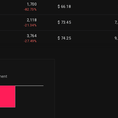
1,700
$ 66.18
-82.73%
2,118
$ 73.45
7
-21.34%
3,764
$ 74.25
9
-27.49%
1,671
$ 73.20
-100.00%
715
$ 81.95
-100.00%
ement
142
$ 74.57
5
+2.86%
2,344
$ 76.00
18
-11.25%
2,344
$ 76.00
16