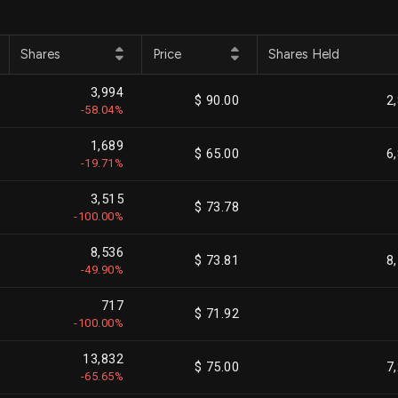
Shares
Price
Shares Held
3,994
$ 90.00
2
-58.04%
1,689
$ 65.00
6
-19.71%
3,515
$ 73.78
-100.00%
8,536
$ 73.81
8
-49.90%
717
$ 71.92
-100.00%
13,832
$ 75.00
7
-65.65%