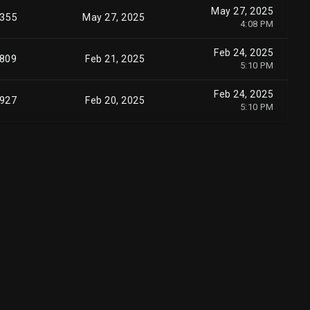
May 27, 2025
355
May 27, 2025
4:08 PM
Feb 24, 2025
,809
Feb 21, 2025
5:10 PM
Feb 24, 2025
,927
Feb 20, 2025
5:10 PM
Feb 24, 2025
0
Feb 20, 2025
5:12 PM
Nov 7, 2024
0
Nov 06, 2024
5:11 PM
Oct 1, 2024
,106
Sep 30, 2024
4:08 PM
Sep 17, 2024
,498
Sep 16, 2024
4:05 PM
Sep 17, 2024
,154
Sep 16, 2024