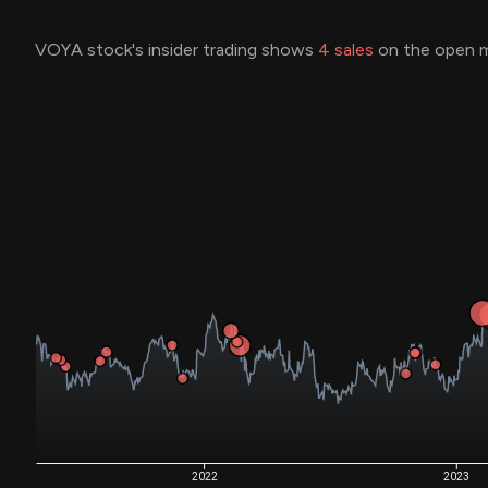
VOYA stock's insider trading shows
4
sales
on the open m
2022
2023