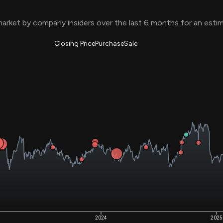
Risk Factors
datasets
Whale Moves
arket by company insiders over the last 6 months for an est
Stock Splits
Quiver Videos
ETF Holdings
Our video
reports and
Closing Price
Purchase
Sale
analysis, with
early access
to exclusive,
subscriber-
only videos
Export Data
Download our
data to use
for your own
analysis
2024
2025