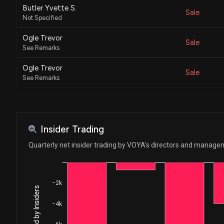
Butler Yvette S.
Sale
Not Specified
Ogle Trevor
Sale
See Remarks
Ogle Trevor
Sale
See Remarks
Oh Tony D
Sale
See Remarks
Oh Tony D
Insider Trading
Sale
See Remarks
Quarterly net insider trading by VOYA's directors and manag
O'Neill Francis G.
Purchase
Not Specified
−2k
Keshavan Santhosh
Sale
See Remarks
−4k
Keshavan Santhosh
Sale