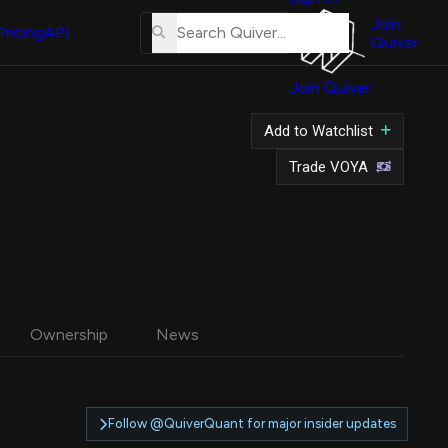
About
Us
Join
Pricing
API
Quiver
Tutorial
Join Quiver
Contact
Us
Add to Watchlist
Merch
Trade VOYA
Ownership
News
Follow @QuiverQuant for major insider updates