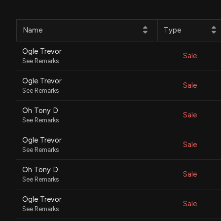
Name
Type
Ogle Trevor
Sale
See Remarks
Ogle Trevor
Sale
See Remarks
Oh Tony D
Sale
See Remarks
Ogle Trevor
Sale
See Remarks
Oh Tony D
Sale
See Remarks
Ogle Trevor
Sale
See Remarks