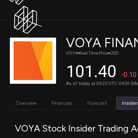
VOYA FINAN
VOYA
Real Time Price
USD
101.40
-0.10
As of today at 04:25 UTC-04:00 (Ma
Overview
Financials
Forecast
Insider
VOYA Stock Insider Trading Ac