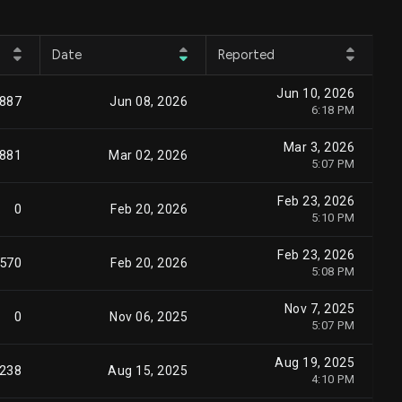
Date
Reported
Jun 10, 2026
,887
Jun 08, 2026
6:18 PM
Mar 3, 2026
,881
Mar 02, 2026
5:07 PM
Feb 23, 2026
0
Feb 20, 2026
5:10 PM
Feb 23, 2026
,570
Feb 20, 2026
5:08 PM
Nov 7, 2025
0
Nov 06, 2025
5:07 PM
Aug 19, 2025
,238
Aug 15, 2025
4:10 PM