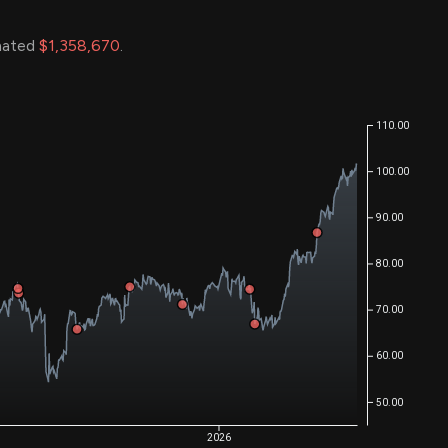
imated
$1,358,670
.
110.00
100.00
90.00
80.00
70.00
60.00
50.00
2026