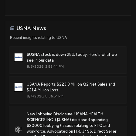
USNA News
Recent insights relating to USNA
$USNA stock is down 28% today. Here's what we
see in our data.
8/5/2026, 2:53:44 PM
USANA Reports $223.3 Million Q2 Net Sales and
$21.4 Million Loss
8/4/2026, 8:36:51 PM
New Lobbying Disclosure: USANA HEALTH
SCIENCES INC. ($USNA) disclosed spending
$20000 lobbying (Issues relating to FTC and
workforce. Advocated on H.R. 3495, Direct Seller