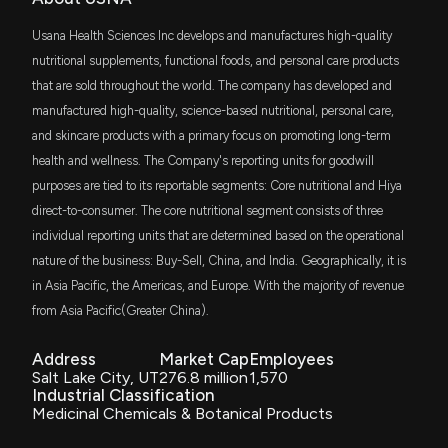
$962 thousand
Are Investors Undervaluing Takeda Pharmaceutical
Vanguard U.S. Value Factor ETF
Co. (TAK) Right Now?
Usana Health Sciences Inc develops and manufactures high-quality
4/14/2026, 1:40:03 PM
IWC
nutritional supplements, functional foods, and personal care products
$863 thousand
iShares Micro-Cap ETF
that are sold throughout the world. The company has developed and
New Insider Disclosure: Benedict Peter (CHIEF
manufactured high-quality, science-based nutritional, personal care,
DFAS
INFORMATION OFFICER) disclosed 4553 shares
$795 thousand
and skincare products with a primary focus on promoting long-term
Dimensional U.S. Small Cap ETF
sold of $USNA
health and wellness. The Company's reporting units for goodwill
3/4/2026, 12:21:00 AM
purposes are tied to its reportable segments: Core nutritional and Hiya
ISMD
$735 thousand
Inspire Small/Mid Cap ETF
direct-to-consumer. The core nutritional segment consists of three
New Insider Disclosure: Benedict Peter (CHIEF
individual reporting units that are determined based on the operational
INFORMATION OFFICER) disclosed 4553 shares
PRFZ
$554 thousand
nature of the business: Buy-Sell, China, and India. Geographically, it is
sold of $USNA
Invesco RAFI US 1500 Small-Mid ETF
3/3/2026, 11:18:00 PM
in Asia Pacific, the Americas, and Europe. With the majority of revenue
ITOT
from Asia Pacific(Greater China).
$518 thousand
iShares Core S&P Total U.S. Stock Market
ETF
Insider Sale: CHIEF LEGAL OFFICER of $USNA Sells
Address
Market Cap
Employees
4,461 Shares
Salt Lake City, UT
276.8 million
1,570
SMLF
2/24/2026, 12:16:15 AM
$515 thousand
Industrial Classification
iShares U.S. SmallCap Equity Factor ETF
Medicinal Chemicals & Botanical Products
New Insider Disclosure: Foukas Joshua (CHIEF
AVSC