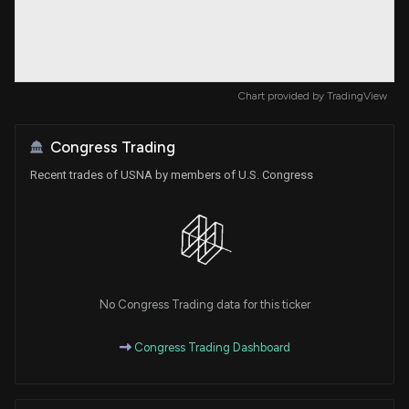
Chart provided by
TradingView
Congress Trading
Recent trades of USNA by members of U.S. Congress
No Congress Trading data for this ticker
Congress Trading Dashboard