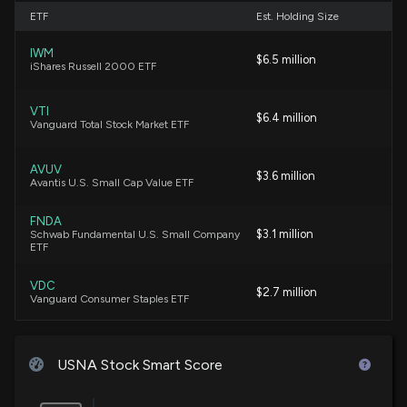
6/16/2026, 7:45:00 PM
ETF
Est. Holding Size
IWM
Are Investors Undervaluing USANA Health Sciences
$6.5 million
iShares Russell 2000 ETF
(USNA) Right Now?
6/10/2026, 1:40:05 PM
VTI
$6.4 million
Vanguard Total Stock Market ETF
New Insider Disclosure: Jones Paul A. (CHIEF
PEOPLE OFFICER) disclosed 5561 shares sold of
AVUV
$3.6 million
$USNA
Avantis U.S. Small Cap Value ETF
6/8/2026, 10:16:00 PM
FNDA
$3.1 million
Schwab Fundamental U.S. Small Company
ETF
Insider Sale: CHIEF PEOPLE OFFICER of $USNA Sells
6,813 Shares
VDC
5/29/2026, 5:46:18 PM
$2.7 million
Vanguard Consumer Staples ETF
New Insider Disclosure: Jones Paul A. (CHIEF
IWN
$2.3 million
iShares Russell 2000 Value ETF
PEOPLE OFFICER) disclosed 6813 shares sold of
USNA Stock Smart Score
$USNA
5/29/2026, 5:45:00 PM
VXF