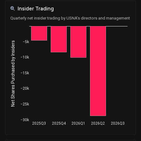
Insider Trading
Quarterly net insider trading by USNA's directors and management
−5k
Net Shares Purchased by Insiders
−10k
−15k
−20k
−25k
−30k
2025Q3
2025Q4
2026Q1
2026Q2
2026Q3