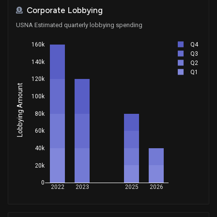
Corporate Lobbying
USNA Estimated quarterly lobbying spending
Q4
160k
Q3
140k
Q2
Q1
120k
Lobbying Amount
100k
80k
60k
40k
20k
0
2022
2023
2025
2026