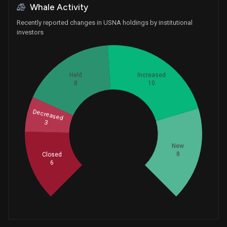
Whale Activity
Recently reported changes in USNA holdings by institutional
investors
Held
Increased
8
10
Decreased
3
Whales
11.66666667
New
8
Closed
6