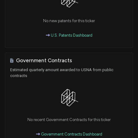
No new patents for this ticker
U.S. Patents Dashboard
Government Contracts
Estimated quarterly amount awarded to USNA from public
contracts
No recent Government Contracts for this ticker
Government Contracts Dashboard