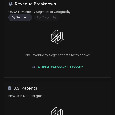
Revenue Breakdown
USNA Revenue by Segment or Geography
By Geography
By Segment
No Revenue by Segment data for this ticker
Revenue Breakdown Dashboard
U.S. Patents
New USNA patent grants