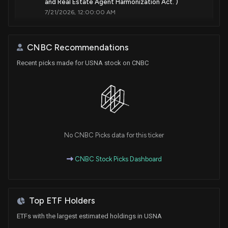
and Real Estate Agent Harmonization Act. )
7/21/2026, 12:00:00 AM
Should Value Investors Buy USANA Health Sciences
CNBC Recommendations
(USNA) Stock?
6/26/2026, 1:40:04 PM
Recent picks made for USNA stock on CNBC
New Insider Disclosure: Neidig Brent (CHIEF
COMMERCIAL OFFICER) disclosed 5002 shares
sold of $USNA
6/18/2026, 4:15:00 PM
No CNBC Picks data for this ticker
Insider Sale: CHIEF COMMERCIAL OFFICER of
CNBC Stock Picks Dashboard
$USNA Sells 1,602 Shares
6/16/2026, 7:46:13 PM
Top ETF Holders
New Insider Disclosure: Neidig Brent (CHIEF
COMMERCIAL OFFICER) disclosed 2511 shares sold
ETFs with the largest estimated holdings in USNA
of $USNA