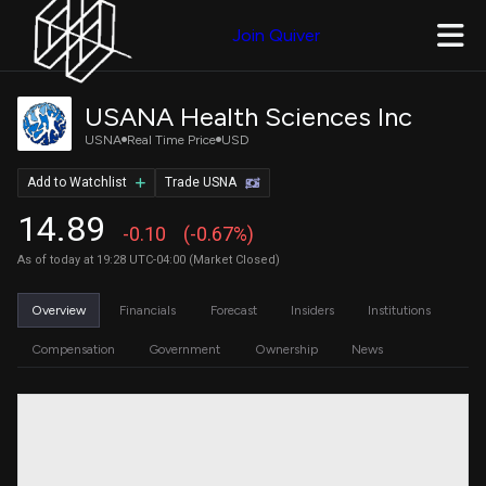
Join Quiver
USANA Health Sciences Inc
USNA
Real Time Price
USD
Add to Watchlist
Trade USNA
14.89
-0.10
(-0.67%)
As of today at 19:28 UTC-04:00 (Market Closed)
Overview
Financials
Forecast
Insiders
Institutions
Compensation
Government
Ownership
News