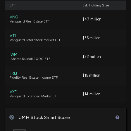
Financial Services
ETF
Est. Holding Size
7/8/2026, 8:40:58 PM
VNQ
$47 million
Vanguard Real Estate ETF
Alliance Global Partners Reaffirms Their Buy Rating
on Umh (UMH)
VTI
7/2/2026, 6:55:13 PM
$36 million
Vanguard Total Stock Market ETF
UMH Properties Reports Preliminary Second Quarter
IWM
$32 million
iShares Russell 2000 ETF
2026 Operating Results, Raises Rental and Home
Sales Revenue, and Extends Credit Facility
7/2/2026, 10:51:15 AM
FREI
$15 million
Fidelity Real Estate Income ETF
Lobbying Update: $25,000 of UMH PROPERTIES
VXF
INC. lobbying was just disclosed
$14 million
Vanguard Extended Market ETF
7/2/2026, 5:03:17 AM
IWN
$11 million
iShares Russell 2000 Value ETF
New Lobbying Disclosure: UMH PROPERTIES INC.
UMH Stock Smart Score
($UMH) disclosed spending $25000 lobbying
(Issues affecting manufactured home
SCHH