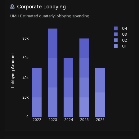
Corporate Lobbying
UMH Estimated quarterly lobbying spending
Q4
Q3
80k
Q2
Q1
Lobbying Amount
60k
40k
20k
0
2022
2023
2024
2025
2026