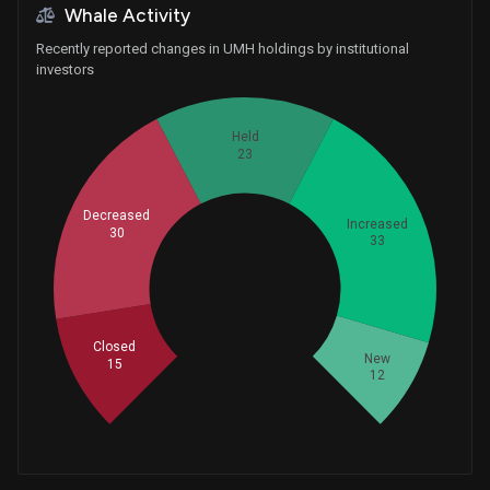
Whale Activity
Recently reported changes in UMH holdings by institutional
investors
Held
23
Decreased
Increased
30
33
Whales
37.66666667
Closed
New
15
12