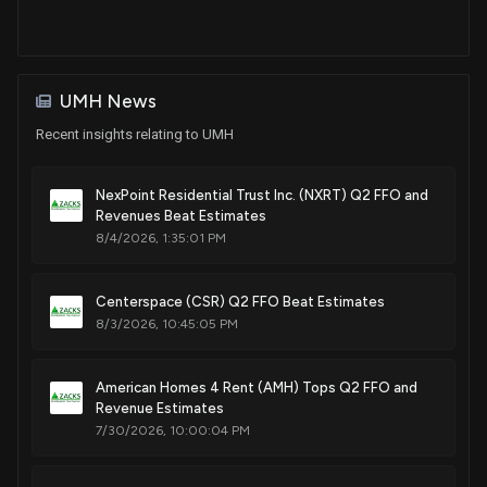
UMH News
Recent insights relating to UMH
NexPoint Residential Trust Inc. (NXRT) Q2 FFO and
Revenues Beat Estimates
8/4/2026, 1:35:01 PM
Centerspace (CSR) Q2 FFO Beat Estimates
8/3/2026, 10:45:05 PM
American Homes 4 Rent (AMH) Tops Q2 FFO and
Revenue Estimates
7/30/2026, 10:00:04 PM