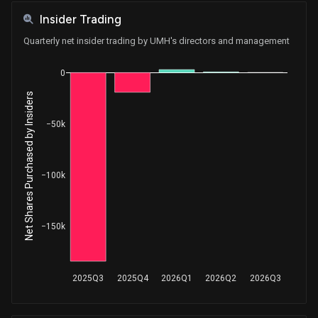
Insider Trading
Quarterly net insider trading by UMH's directors and management
0
Net Shares Purchased by Insiders
−50k
−100k
−150k
2025Q3
2025Q4
2026Q1
2026Q2
2026Q3