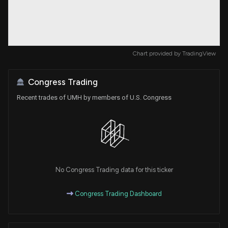
Chart provided by
TradingView
Congress Trading
Recent trades of UMH by members of U.S. Congress
No Congress Trading data for this ticker
Congress Trading Dashboard