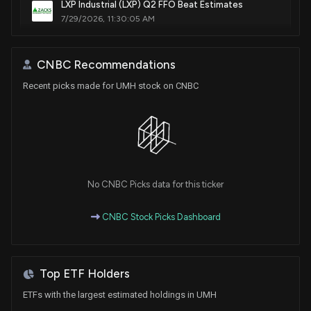
LXP Industrial (LXP) Q2 FFO Beat Estimates
7/29/2026, 11:30:05 AM
AvalonBay Communities (AVB) Beats Q2 FFO and
CNBC Recommendations
Revenue Estimates
Recent picks made for UMH stock on CNBC
7/22/2026, 9:55:02 PM
New Lobbying Disclosure: UMH PROPERTIES INC.
($UMH) disclosed spending $30000 lobbying
(Housing issues, Opportunity Zones, Issues
affecting manufactured home communities .)
7/17/2026, 8:27:00 PM
No CNBC Picks data for this ticker
CNBC Stock Picks Dashboard
New Insider Disclosure: Miller Kevin S. (EVP, CFO,
Treasurer) disclosed 67 shares bought of $UMH
7/16/2026, 4:06:00 PM
Top ETF Holders
UMH Properties Launches Zero-Down Veterans
ETFs with the largest estimated holdings in UMH
Lending Promotion Through COP Program with Triad