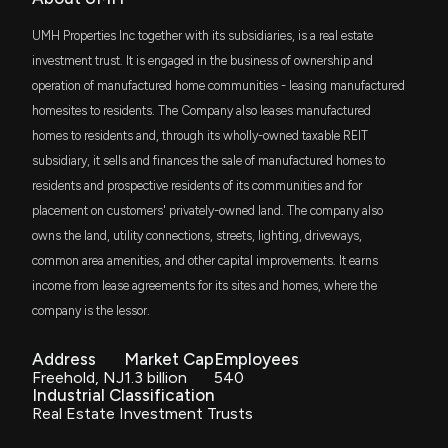
$2.2 million
State Street SPDR Dow Jones REIT ETF
UMH Properties Inc together with its subsidiaries, is a real estate
UMH Properties Buy Rating Reaffirmed as Growth
REZ
investment trust. It is engaged in the business of ownership and
$2.2 million
iShares Residential and Multisector Real
Outlook Supports Unchanged $20.50 Price Target
Estate ETF
operation of manufactured home communities - leasing manufactured
5/2/2026, 7:35:16 PM
homesites to residents. The Company also leases manufactured
FYC
$1.8 million
First Trust Small Cap Growth AlphaDEX
homes to residents and, through its wholly-owned taxable REIT
Fund
Ford’s “American Value. For American Values”
subsidiary, it sells and finances the sale of manufactured homes to
Promotion Does Little to Help Ford Stock (NYSE:F)
ITOT
residents and prospective residents of its communities and for
5/2/2026, 7:28:00 PM
$1.7 million
iShares Core S&P Total U.S. Stock Market
ETF
placement on customers' privately-owned land. The company also
owns the land, utility connections, streets, lighting, driveways,
SambaNova Deal Passes Regulatory Muster, Intel
DFAR
$1.6 million
common area amenities, and other capital improvements. It earns
Stock (NASDAQ:INTC) Jumps
Dimensional US Real Estate ETF
income from lease agreements for its sites and homes, where the
5/2/2026, 7:02:00 PM
company is the lessor.
BBRE
$1.5 million
JPMorgan BetaBuilders MSCI US REIT ETF
Umh (UMH) Receives a Buy from Colliers Securities
Address
Market Cap
Employees
5/1/2026, 5:55:27 PM
Freehold, NJ
1.3 billion
540
RIET
$1.3 million
Industrial Classification
Hoya Capital High Dividend Yield ETF
Real Estate Investment Trusts
Primaris REIT price target raised to C$21.50 from
C$20 at Desjardins
DES