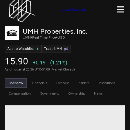
Join Quiver
UMH Properties, Inc.
UMH
Real Time Price
USD
Add to Watchlist
Trade UMH
15.90
+0.19
(1.21%)
As of today at 23:36 UTC-04:00 (Market Closed)
Overview
Financials
Forecast
Insiders
Institutions
Compensation
Government
Ownership
News