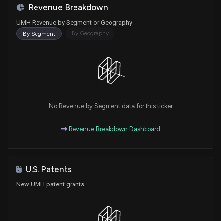
Revenue Breakdown
UMH Revenue by Segment or Geography
By Geography
By Segment
No Revenue by Segment data for this ticker
Revenue Breakdown Dashboard
U.S. Patents
New UMH patent grants