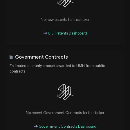
No new patents for this ticker
U.S. Patents Dashboard
Government Contracts
Estimated quarterly amount awarded to UMH from public
contracts
No recent Government Contracts for this ticker
Government Contracts Dashboard