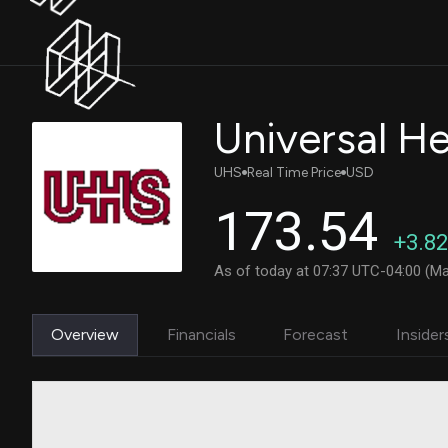
UHS
Real Time Price
USD
173.54
+3.82
As of today at 07:37 UTC-04:00 (Ma
Overview
Financials
Forecast
Insider