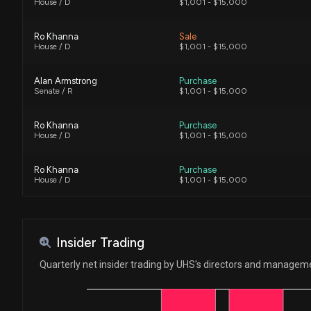
House / D
$1,001 - $15,000
Ro Khanna
Sale
House / D
$1,001 - $15,000
Alan Armstrong
Purchase
Senate / R
$1,001 - $15,000
Ro Khanna
Purchase
House / D
$1,001 - $15,000
Ro Khanna
Purchase
House / D
$1,001 - $15,000
Julia Letlow
Purchase
House / R
$1,001 - $15,000
Insider Trading
Ro Khanna
Sale
Quarterly net insider trading by UHS's directors and managem
House / D
$1,001 - $15,000
Ro Khanna
Sale