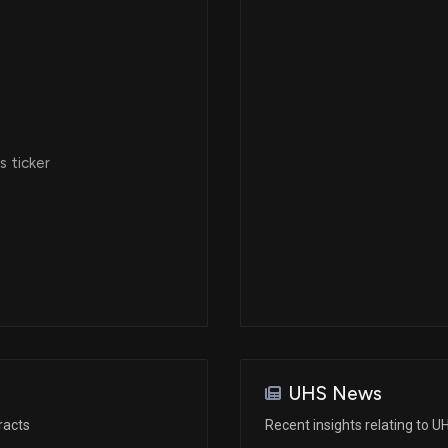
Dec 06, 2022
May 10, 2022
 ticker
Jan 21, 2022
Dec 07, 2021
N/A
Nov 03, 2021
UHS News
racts
Recent insights relating to U
N/A