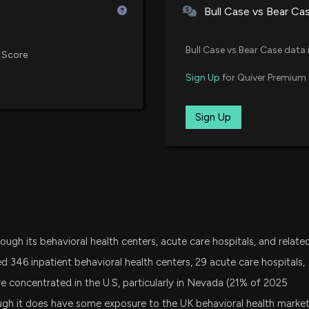
Bull Case vs Bear Ca
7/1/2026, 3:45:0
SPY
State Street SPDR S&P 500 ETF
Sep 18, 2015
Bull Case vs Bear Case data 
Here's Why Unive
 Score
7/1/2026, 1:45:07
XLV
Sign Up
for Quiver Premium 
State Street Health Care Select 
May 27, 2015
DFAT
Sign Up
Here's Why Unive
Dimensional U.S. Targeted Valu
Mar 07, 2014
6/30/2026, 1:40:
IWR
iShares Russell Midcap ETF
Implied Volatilit
6/8/2026, 2:00:0
SPGP
Invesco S&P 500 GARP ETF
rough its behavioral health centers, acute care hospitals, and relate
FXH
New Bill: Senato
First Trust Health Care AlphaDE
d 346 inpatient behavioral health centers, 29 acute care hospitals,
Health Care Act
re concentrated in the U.S, particularly in Nevada (21% of 2025
5/29/2026, 3:49:
AVLV
hough it does have some exposure to the UK behavioral health marke
Avantis U.S. Large Cap Value ET