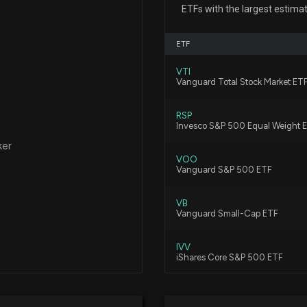
UNIVERSAL HEAL
ETFs with the largest estima
7/27/2026, 8:31:3
Feb 26, 2019
ETF
Community Healt
VTI
Estimates
Vanguard Total Stock Market ET
Jan 18, 2019
7/22/2026, 9:55:
RSP
Invesco S&P 500 Equal Weight 
Dec 17, 2018
Universal Health
ker
Insights on Key
VOO
Vanguard S&P 500 ETF
7/22/2026, 1:15:0
Dec 05, 2017
VB
Universal Health
Vanguard Small-Cap ETF
Nov 28, 2017
Reimbursement C
7/14/2026, 9:20:
IVV
iShares Core S&P 500 ETF
Oct 16, 2017
New Bill: Repres
VBR
Vanguard Small Cap Value ETF
Acute-Care Reso
Dec 21, 2016