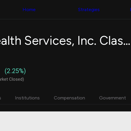
Congress Trading
with ease
Behind The Curtain
across diverse
Home
Strategies
DC Insider Score
datasets and
Corporate Lobbying
filters
Government
Contracts
Congress
Patents
Backtester
Universal Health Services, Inc. Class B
Corporate Election
Build and test
Contributions
your own
Consumer Interest
strategies,
Analyst
using Quiver's
Ratings
NEW
Congressional
CNBC Stock Picks
trading
(2.25%)
App Ratings
datasets
Jim Cramer Tracker
rket Closed)
Google Trends
Institutional
SEC Filings
Holdings
Executive
Backtester
s
Institutions
Compensation
Government
Compensation
NEW
Build and test
Revenue
your own
Breakdowns
NEW
strategies,
Insider Trading
using Quiver's
Institutional
Institutional
Holdings
holdings