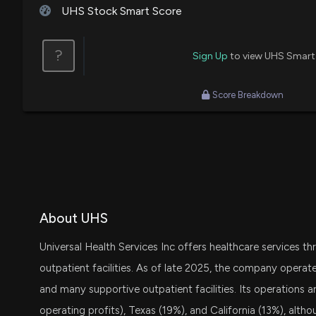
House / R
$1,001 - $15,000
UHS Stock Smart Score
David B. McKinley
Purchase
House / R
$15,001 - $50,000
?
Sign Up
to view UHS Smart
Thomas MacArthur
Sale
House / R
$15,001 - $50,000
Score Breakdown
David B. McKinley
Purchase
House / R
$1,001 - $15,000
About UHS
Universal Health Services Inc offers healthcare services th
outpatient facilities. As of late 2025, the company operate
and many supportive outpatient facilities. Its operations a
operating profits), Texas (19%), and California (13%), alt