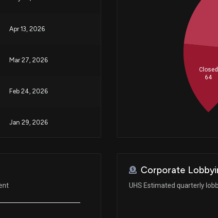
Apr 13, 2026
Mar 27, 2026
Closed
64
Feb 24, 2026
Jan 29, 2026
Oct 23, 2025
Corporate Lobbyi
Aug 04, 2025
ent
UHS Estimated quarterly lob
Aug 04, 2025