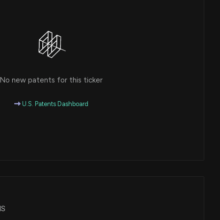
No new patents for this ticker
U.S. Patents Dashboard
HS