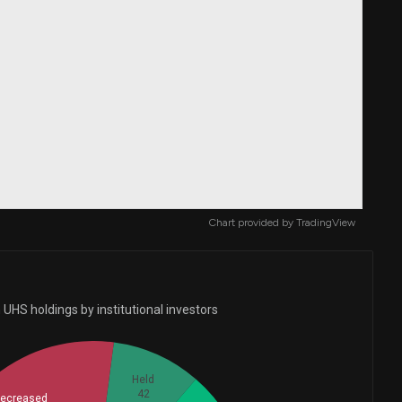
Chart provided by
TradingView
UHS holdings by institutional investors
Held
42
ecreased