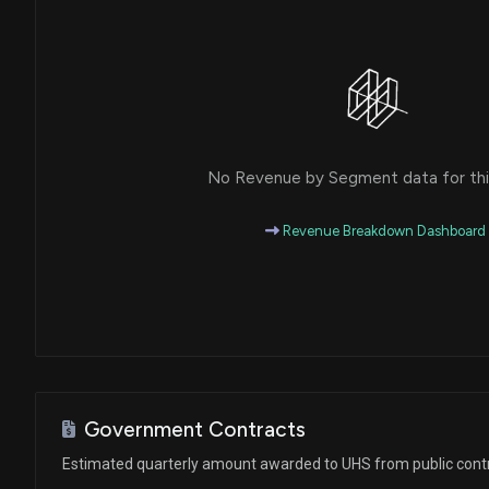
House / D
$1,001 - $15,000
Ro Khanna
Purchase
House / D
$1,001 - $15,000
Ro Khanna
Purchase
House / D
$1,001 - $15,000
No Revenue by Segment data for this
Ro Khanna
Sale
House / D
$1,001 - $15,000
Revenue Breakdown Dashboard
Ro Khanna
Purchase
House / D
$1,001 - $15,000
Ro Khanna
Sale
House / D
$1,001 - $15,000
Ro Khanna
Purchase
House / D
$1,001 - $15,000
Government Contracts
Estimated quarterly amount awarded to UHS from public cont
Ro Khanna
Purchase