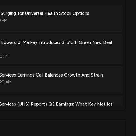
y Surging for Universal Health Stock Options
0 PM
r Edward J. Markey introduces S. 5134: Green New Deal
49 PM
 Services Earnings Call Balances Growth And Strain
:29 AM
 Services (UHS) Reports Q2 Earnings: What Key Metrics
:01 PM