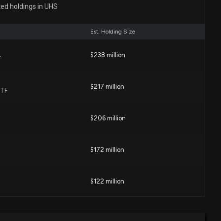
TH SVCS ($UHS) Releases Q2 2026 Earnings
ted holdings in UHS
2 PM
Est. Holding Size
h Systems (CYH) Reports Q2 Loss, Lags Revenue
$238 million
F
03 PM
$217 million
ETF
 Services (UHS) Q2 Earnings on the Horizon: Analysts'
 Performance Measures
$206 million
7 PM
$172 million
 Services (UHS) Falls as Hospital-Sector Volume and
oncerns Weigh on Shares
48 PM
$122 million
entative Kevin Hern introduces H.R. 9468: Saving Today’s
$111 million
urces Act