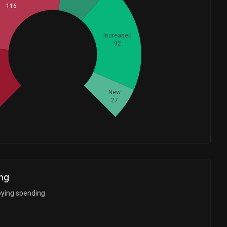
116
Increased
92
Whales
113.6666667
New
27
ng
bying spending