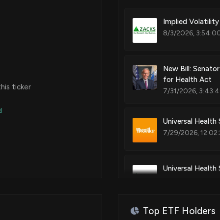
Implied Volatilit
Apr 14, 2020
8/3/2026, 3:54:0
Mar 18, 2020
New Bill: Senato
for Health Act
is ticker
7/31/2026, 3:43:
Jun 03, 2019
d
Universal Health
May 28, 2019
7/29/2026, 12:02
Apr 29, 2019
Universal Health
Have to Say
Apr 23, 2019
7/27/2026, 10:00
Top ETF Holders
Mar 26, 2019