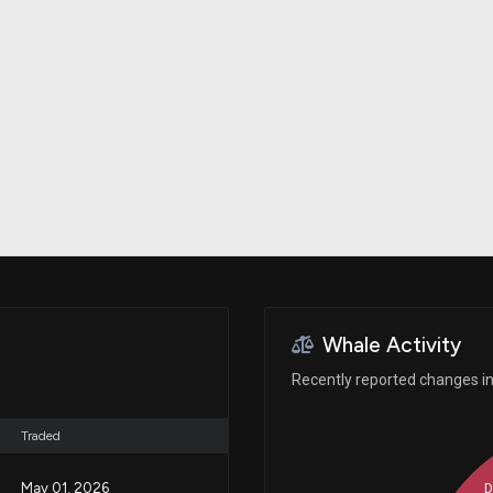
Risk Factors
datasets
Whale Moves
Stock Splits
Quiver Videos
ETF Holdings
Our video
reports and
analysis, with
early access
to exclusive,
subscriber-
only videos
Export Data
Download our
data to use
for your own
analysis
Whale Activity
Recently reported changes in 
Traded
May 01, 2026
D