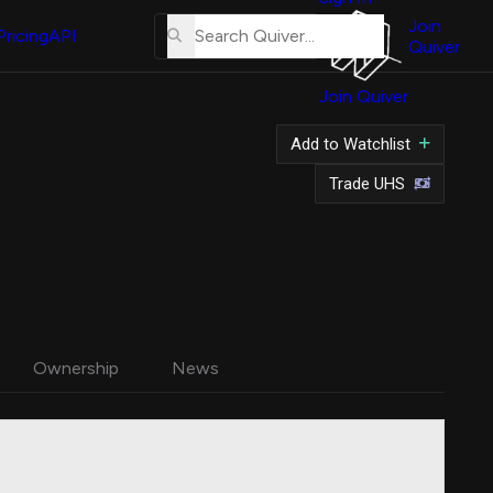
About
Us
Join
Pricing
API
Quiver
Tutorial
Join Quiver
Contact
Us
Add to Watchlist
Merch
Trade UHS
Ownership
News