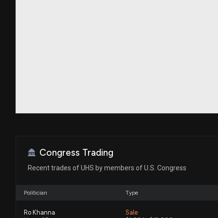
Congress Trading
Recent trades of UHS by members of U.S. Congress
Politician
Type
Ro Khanna
Sale