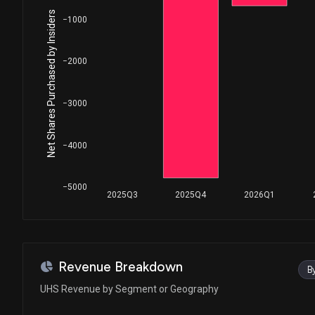
House / D
$1,001 - $15,000
Net Shares Purchased by Insiders
−1000
Ro Khanna
Sale
House / D
$1,001 - $15,000
−2000
Ro Khanna
Sale
House / D
$1,001 - $15,000
−3000
Ro Khanna
Purchase
House / D
$1,001 - $15,000
−4000
Ro Khanna
Purchase
House / D
$1,001 - $15,000
−5000
2025Q3
2025Q4
2026Q1
Ro Khanna
Sale
House / D
$1,001 - $15,000
Ro Khanna
Purchase
Revenue Breakdown
B
House / D
$1,001 - $15,000
UHS Revenue by Segment or Geography
Ro Khanna
Purchase