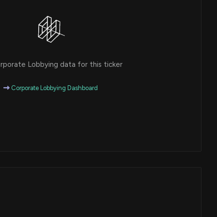
porate Lobbying data for this ticker
Corporate Lobbying Dashboard