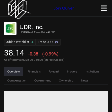
Join Quiver
UDR, Inc.
UDR
Real Time Price
USD
Add to Watchlist
Trade UDR
38.14
-0.38
(-0.99%)
As of today at 00:38 UTC-04:00 (Market Closed)
Overview
Financials
Forecast
Insiders
Institutions
Compensation
Government
Ownership
News