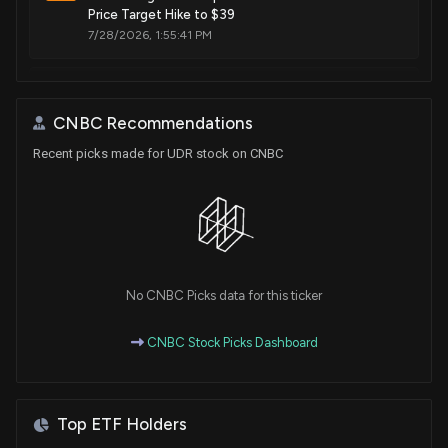
Price Target Hike to $39
7/28/2026, 1:55:41 PM
SAIHEAT Ltd trading halted, volatility trading pause
7/28/2026, 1:55:41 PM
CNBC Recommendations
Recent picks made for UDR stock on CNBC
UDR (UDR) Reports Q2 Earnings: What Key Metrics
Have to Say
7/27/2026, 10:00:03 PM
UDR ($UDR) Releases Q2 2026 Earnings
7/27/2026, 8:55:52 PM
No CNBC Picks data for this ticker
CNBC Stock Picks Dashboard
Ahead of UDR (UDR) Q2 Earnings: Get Ready With
Wall Street Estimates for Key Metrics
7/22/2026, 1:15:09 PM
Top ETF Holders
Insider Sale: Chairman of $UDR Sells 80,000 Shares