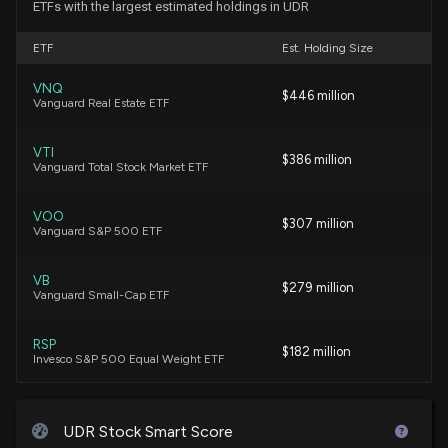
ETFs with the largest estimated holdings in UDR
6/8/2026, 10:32:22 PM
ETF
Est. Holding Size
New Insider Disclosure: TOOMEY THOMAS W
VNQ
$446 million
(Chairman, President and CEO) disclosed 80000
Vanguard Real Estate ETF
shares sold of $UDR
6/8/2026, 10:31:00 PM
VTI
$386 million
Vanguard Total Stock Market ETF
UDR (UDR) Q1 Earnings: Taking a Look at Key Metrics
Versus Estimates
VOO
$307 million
Vanguard S&P 500 ETF
4/29/2026, 10:30:04 PM
VB
$279 million
UDR ($UDR) Releases Q1 2026 Earnings
Vanguard Small-Cap ETF
4/29/2026, 8:55:56 PM
RSP
$182 million
Invesco S&P 500 Equal Weight ETF
UDR Set to Report Q1 Earnings: What's in Store for
the Stock?
VBK
4/24/2026, 2:37:00 PM
$172 million
Vanguard Small-Cap Growth ETF
UDR Stock Smart Score