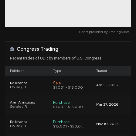
Chart provided by
TradingView
Congress Trading
Recent trades of UDR by members of U.S. Congress
Politician
Type
Traded
Sale
Ro Khanna
Apr 13, 2026
House / D
$1,001 - $15,000
Purchase
Alan Armstrong
Mar 27, 2026
Senate / R
$1,001 - $15,000
Purchase
Ro Khanna
Nov 10, 2025
House / D
$15,001 - $50,000