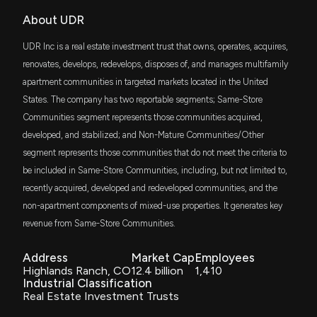
URTDX
About UDR
UDR Earnings Results: $UDR Reports Quarterly
$60 million
JPMorgan Realty Income Fund I Class
Earnings
UDR Inc is a real estate investment trust that owns, operates, acquires,
10/29/2025, 8:56:31 PM
URTCX
renovates, develops, redevelops, disposes of, and manages multifamily
$60 million
JP Morgan Realty Income Fund Class C
apartment communities in targeted markets located in the United
New disclosure: Rep. Julie Johnson sold
States. The company has two reportable segments; Same-Store
$1,001-$15,000 of $UDR on 09/25
JPINX
$60 million
10/9/2025, 12:23:00 AM
Communities segment represents those communities acquired,
JPMorgan Realty Income Fund - R6
developed, and stabilized; and Non-Mature Communities/Other
segment represents those communities that do not meet the criteria to
JRIRX
New Analyst Forecast: $UDR Given $45.0 Price
$60 million
JPMorgan Realty Income R5
be included in Same-Store Communities, including, but not limited to,
Target
9/30/2025, 2:20:59 PM
recently acquired, developed and redeveloped communities, and the
URTAX
$60 million
non-apartment components of mixed-use properties. It generates key
JP Morgan Realty Income Fund Class A
revenue from Same-Store Communities.
New Analyst Forecast: $UDR Given $45.0 Price
Target
IWR
$51 million
iShares Russell Midcap ETF
9/15/2025, 2:20:58 PM
Address
Market Cap
Employees
Highlands Ranch, CO
12.4 billion
1,410
Industrial Classification
USRT
$47 million
Real Estate Investment Trusts
New Analyst Forecast: $UDR Given $43.0 Price
iShares Core U.S. REIT ETF
Target