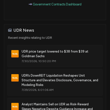
Government Contracts Dashboard
Sale
Ro Khanna
Apr 07, 2020
House / D
$1,001 - $15,000
Purchase
Ro Khanna
Jan 08, 2020
House / D
$1,001 - $15,000
UDR News
Purchase
Ro Khanna
Jun 03, 2019
Recent insights relating to UDR
House / D
$1,001 - $15,000
UDR price target lowered to $38 from $39 at
Sale
Ro Khanna
Mar 26, 2019
House / D
$1,001 - $15,000
Goldman Sachs
7/30/2026, 10:50:20 PM
Purchase
Ro Khanna
Feb 27, 2018
House / D
$1,001 - $15,000
UDR’s DownREIT Liquidation Reshapes Unit
Structure and Elevates Disclosure, Governance, and
Modeling Risks
7/29/2026, 6:01:06 AM
Analyst Maintains Sell on UDR as Risk-Reward
Skews Negative Despite Guidance Increase and