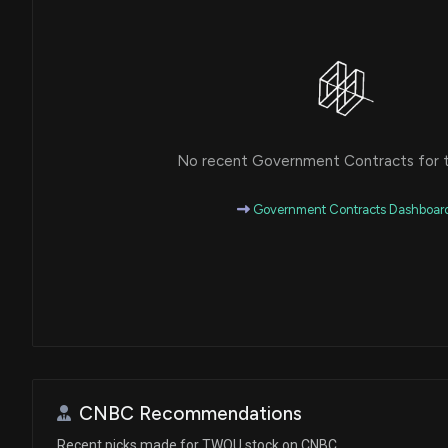
No recent Government Contracts for th
Government Contracts Dashboar
CNBC Recommendations
Recent picks made for TWOU stock on CNBC