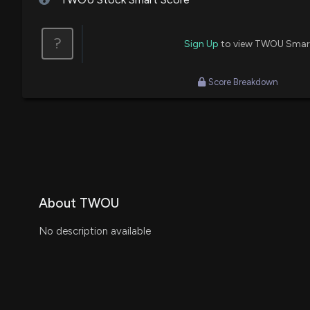
?
Sign Up
to view TWOU Smar
Score Breakdown
About TWOU
No description available