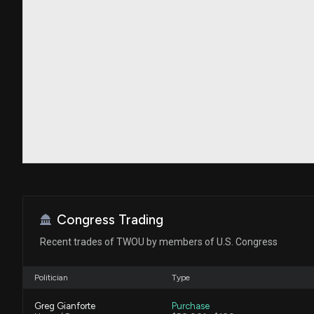
Congress Trading
Recent trades of TWOU by members of U.S. Congress
Politician
Type
Greg Gianforte
Purchase