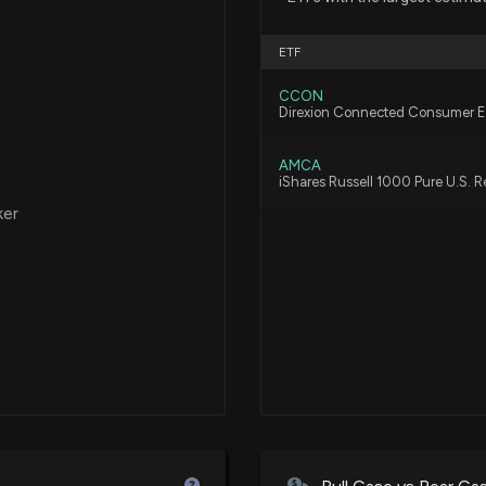
ETF
CCON
Direxion Connected Consumer 
AMCA
iShares Russell 1000 Pure U.S. 
ker