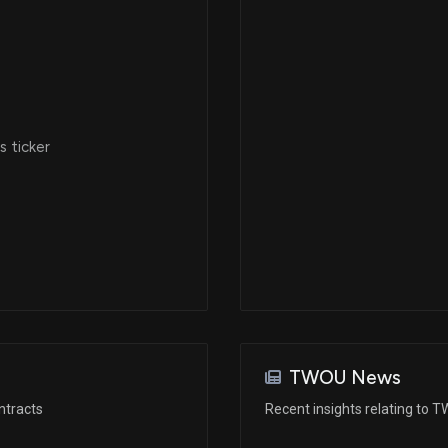
 ticker
TWOU News
ntracts
Recent insights relating to 