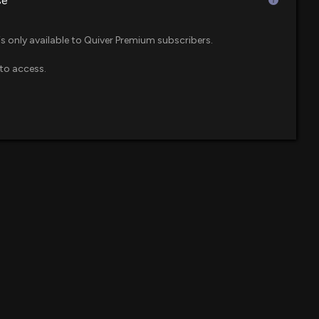
se
is only available to Quiver Premium subscribers.
to access.