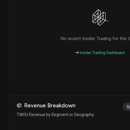
No recent Insider Trading for this t
Insider Trading Dashboard
Revenue Breakdown
B
TWOU Revenue by Segment or Geography