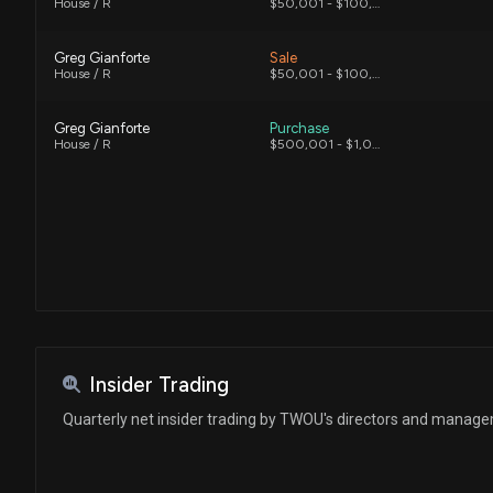
House / R
$50,001 - $100,000
Greg Gianforte
Sale
House / R
$50,001 - $100,000
Greg Gianforte
Purchase
House / R
$500,001 - $1,000,000
Insider Trading
Quarterly net insider trading by TWOU's directors and manag