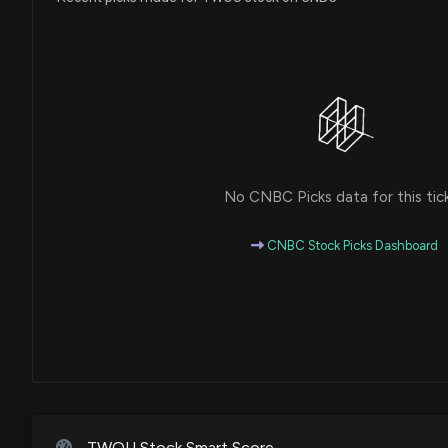
No CNBC Picks data for this tic
CNBC Stock Picks Dashboard
TWOU Stock Smart Score