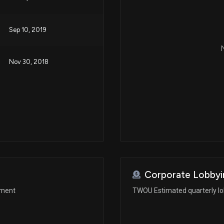
Sep 10, 2019
N
Nov 30, 2018
Corporate Lobbyi
ement
TWOU Estimated quarterly l