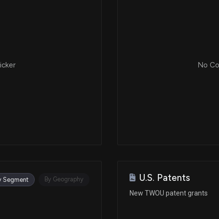
icker
No Cor
U.S. Patents
By Geography
y Segment
New TWOU patent grants