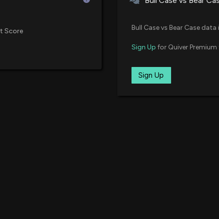
Bull Case vs Bear Ca
Bull Case vs Bear Case data 
t Score
Sign Up
for Quiver Premium 
Sign Up