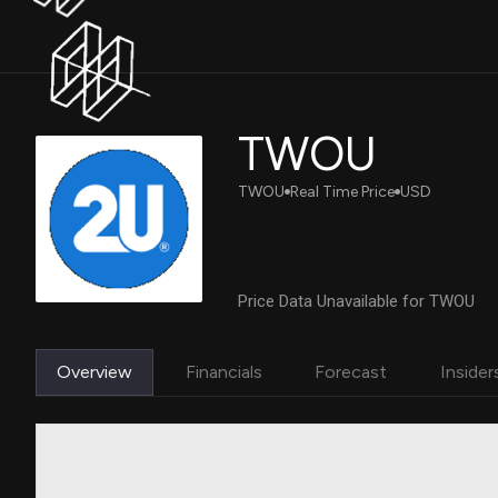
TWOU
TWOU
Real Time Price
USD
Price Data Unavailable for TWOU
Overview
Financials
Forecast
Insider