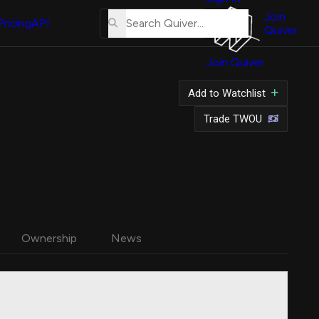
About
Us
Join
Pricing
API
Quiver
Tutorial
Join Quiver
Contact
Us
Add to Watchlist
Merch
Trade TWOU
Ownership
News