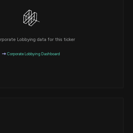
porate Lobbying data for this ticker
Corporate Lobbying Dashboard