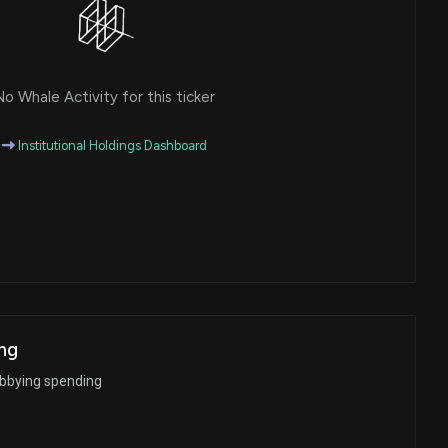
o Whale Activity for this ticker
Institutional Holdings Dashboard
ng
obbying spending