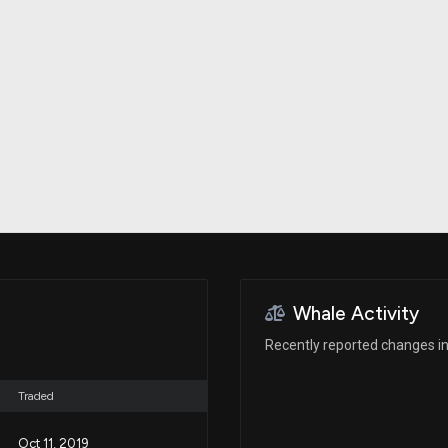
Risk Factors
datasets
Whale Moves
Stock Splits
Quiver Videos
ETF Holdings
Our video
reports and
analysis, with
early access
to exclusive,
subscriber-
only videos
Export Data
Download our
data to use
for your own
analysis
Whale Activity
Recently reported changes in
Traded
Oct 11, 2019