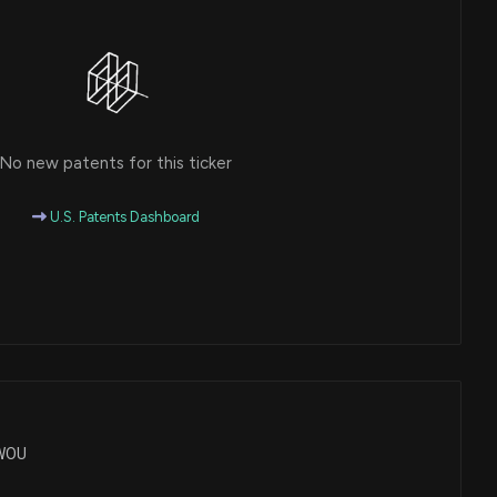
No new patents for this ticker
U.S. Patents Dashboard
TWOU