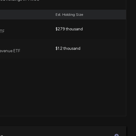
Est. Holding Size
$279 thousand
ETF
$1.2 thousand
Revenue ETF