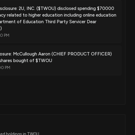
sclosure: 2U, INC. ($TWOU) disclosed spending $70000
cy related to higher education including online education
rtment of Education Third Party Servicer Dear
)
00 PM
closure: McCullough Aaron (CHIEF PRODUCT OFFICER)
 shares bought of $TWOU
00 PM
ted holdings in TWOU