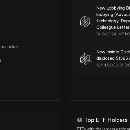
New Lobbying Di
lobbying (Advoca
technology. Depa
Colleague Letter.
6/10/2024, 4:51:
is ticker
New Insider Dis
disclosed 51565
d
12/14/2023, 9:15:
Top ETF Holders
ETFs with the largest estima