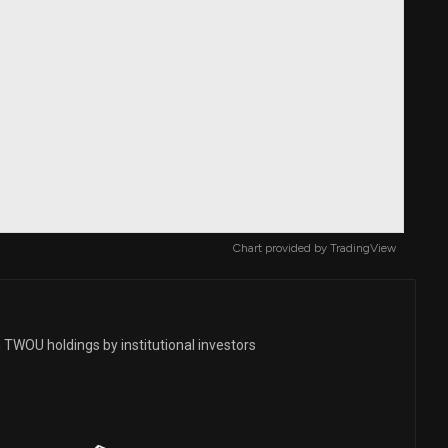
Chart provided by
TradingView
 TWOU holdings by institutional investors