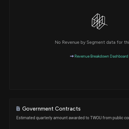
No Revenue by Segment data for this
Revenue Breakdown Dashboard
Government Contracts
Estimated quarterly amount awarded to TWOU from public co