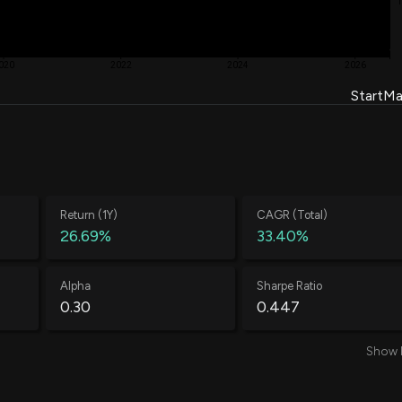
020
2022
2024
2026
Start
Ma
Return (1Y)
CAGR (Total)
26.69%
33.40%
Alpha
Sharpe Ratio
0.30
0.447
Show 
Average Loss
Annual Volatility
-0.52%
71.33%