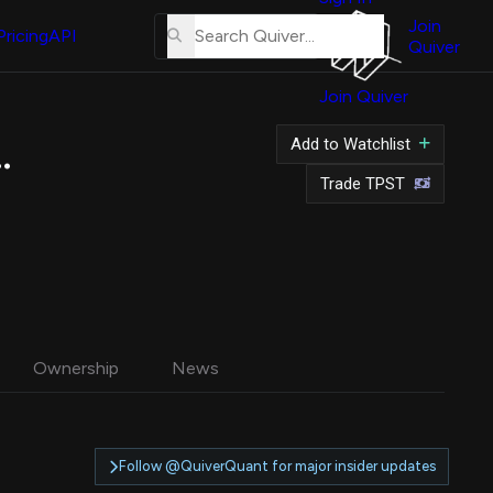
About
Us
Join
Pricing
API
Quiver
Tutorial
Join Quiver
Contact
Us
 Inc. Common Stock
Add to Watchlist
Merch
Trade TPST
Ownership
News
Follow @QuiverQuant for major insider updates