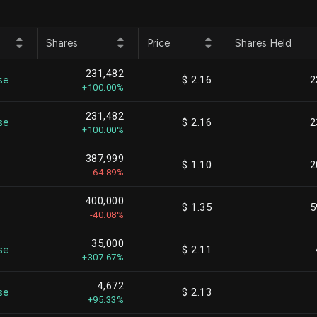
Shares
Price
Shares Held
231,482
se
$ 2.16
2
+100.00%
231,482
se
$ 2.16
2
+100.00%
387,999
$ 1.10
2
-64.89%
400,000
$ 1.35
5
-40.08%
35,000
se
$ 2.11
+307.67%
4,672
se
$ 2.13
+95.33%