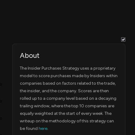
About
The Insider Purchases Strategy uses a proprietary
model to score purchases made by Insiders within
companies based on factors related to the trade,
4B
the insider, and the company. Scores are then
rolled up to a company level based on a decaying
3B
trailing window, where the top 10 companies are
equally weighted at the start of every week. The
2B
writeup on the methodology of this strategy can
be found
here
.