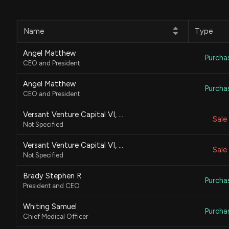
Name
Type
Angel Matthew
Purcha
CEO and President
Angel Matthew
Purcha
CEO and President
Versant Venture Capital VI, L.P.
Sale
Not Specified
Versant Venture Capital VI, L.P.
Sale
Not Specified
Brady Stephen R
Purcha
President and CEO
Whiting Samuel
Purcha
Chief Medical Officer