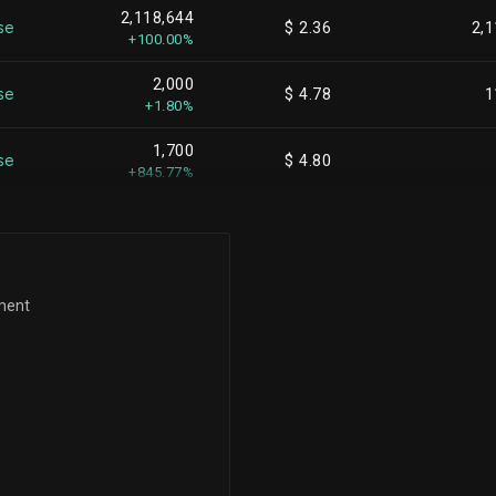
2,118,644
se
$ 2.36
2,1
+100.00%
2,000
se
$ 4.78
1
+1.80%
1,700
se
$ 4.80
+845.77%
ement