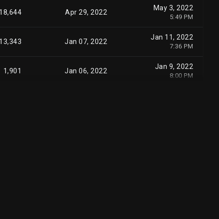
May 3, 2022
18,644
Apr 29, 2022
5:49 PM
Jan 11, 2022
13,343
Jan 07, 2022
7:36 PM
Jan 9, 2022
1,901
Jan 06, 2022
8:00 PM