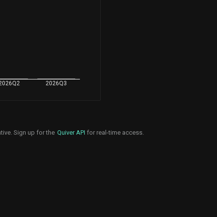
2026Q2
2026Q3
tive. Sign up for the
Quiver API
for real-time access.