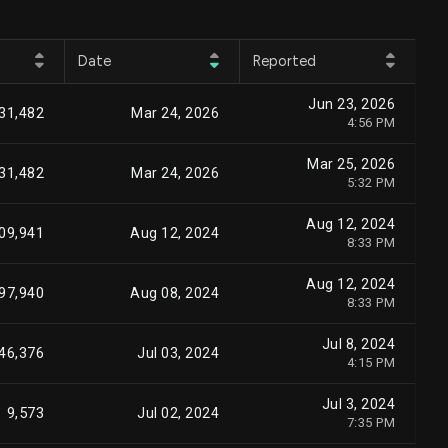
Date
Reported
Jun 23, 2026
31,482
Mar 24, 2026
4:56 PM
Mar 25, 2026
31,482
Mar 24, 2026
5:32 PM
Aug 12, 2024
09,941
Aug 12, 2024
8:33 PM
Aug 12, 2024
97,940
Aug 08, 2024
8:33 PM
Jul 8, 2024
46,376
Jul 03, 2024
4:15 PM
Jul 3, 2024
9,573
Jul 02, 2024
7:35 PM