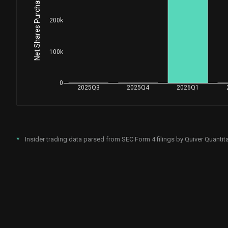
Net Shares Purchased by Insiders
200k
100k
0
2025Q3
2025Q4
2026Q1
*
Insider trading data parsed from SEC Form 4 filings by Quiver Quantita