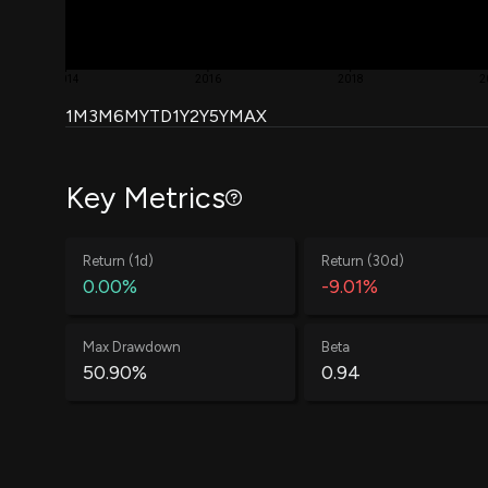
2014
2016
2018
2
1M
3M
6M
YTD
1Y
2Y
5Y
MAX
Key Metrics
Return (1d)
Return (30d)
0.00%
-9.01%
Max Drawdown
Beta
50.90%
0.94
Win Rate
Average Win
60.88%
0.58%