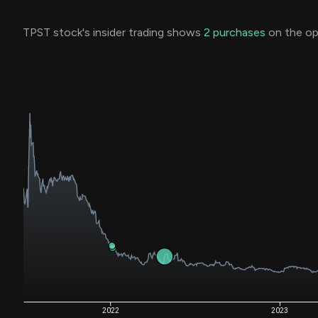
TPST stock's insider trading shows
2
purchases
on the op
2022
2023