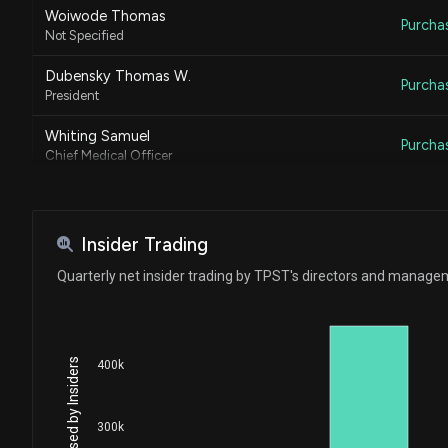
Woiwode Thomas
Purcha
Not Specified
Dubensky Thomas W.
Purcha
President
Whiting Samuel
Purcha
Chief Medical Officer
Insider Trading
Quarterly net insider trading by TPST's directors and manag
400k
300k