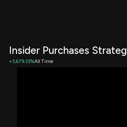
Insider Purchases Strate
+3,679.33%
All Time