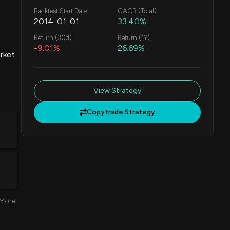
1B
Backtest Start Date
CAGR (Total)
2014-01-01
33.40%
Return (30d)
Return (1Y)
-9.01%
26.69%
rket
View Strategy
Copytrade Strategy
More