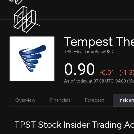
TPST
Real Time Price
USD
0.90
-0.01
(-1.
As of today at 07:08 UTC-04:00 (Ma
Overview
Financials
Forecast
Insider
TPST Stock Insider Trading Ac