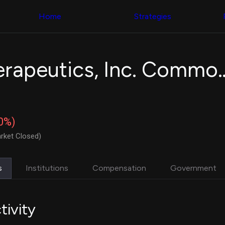
Congress Trading
with ease
Behind The Curtain
across diverse
Home
Strategies
DC Insider Score
datasets and
Corporate Lobbying
filters
Government
Contracts
Congress
Patents
Backtester
Tempest Therapeutics,
Corporate Election
Build and test
Contributions
your own
Consumer Interest
strategies,
Analyst
using Quiver's
Ratings
NEW
Congressional
CNBC Stock Picks
trading
30%)
App Ratings
datasets
Jim Cramer Tracker
rket Closed)
Google Trends
Institutional
SEC Filings
Holdings
Executive
Backtester
s
Institutions
Compensation
Government
Compensation
NEW
Build and test
Revenue
your own
Breakdowns
NEW
strategies,
Insider Trading
using Quiver's
tivity
Institutional
Institutional
Holdings
holdings