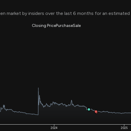
Risk Factors
datasets
Whale Moves
en market by insiders over the last 6 months for an estimated
Stock Splits
Quiver Videos
ETF Holdings
Our video
reports and
Closing Price
Purchase
Sale
analysis, with
early access
to exclusive,
subscriber-
only videos
Export Data
Download our
data to use
for your own
analysis
2024
2025