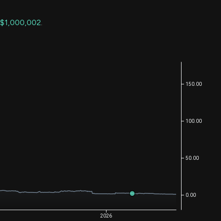
$1,000,002
.
150.00
100.00
50.00
0.00
2026