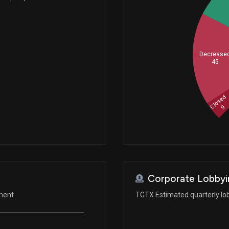
Decrease
45
Closed
9
Corporate Lobbyi
ement
TGTX Estimated quarterly lo