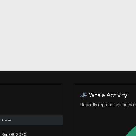
Risk Factors
datasets
Whale Moves
Stock Splits
Quiver Videos
ETF Holdings
Our video
reports and
analysis, with
early access
to exclusive,
subscriber-
only videos
Export Data
Download our
data to use
for your own
analysis
Whale Activity
Recently reported changes in 
Traded
Sep 08, 2020