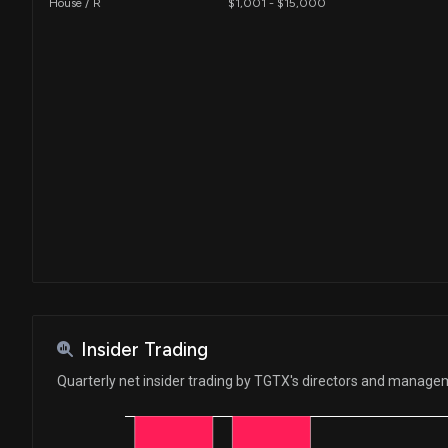
House / R
$1,001 - $15,000
Insider Trading
Quarterly net insider trading by TGTX's directors and manag