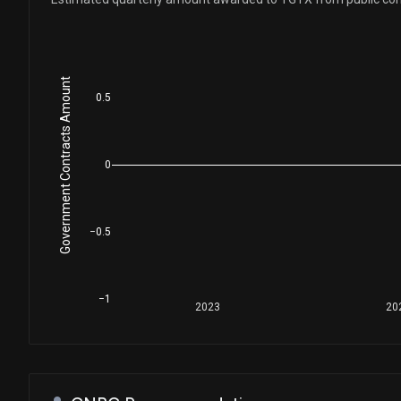
Government Contracts Amount
0.5
0
−0.5
−1
2023
20