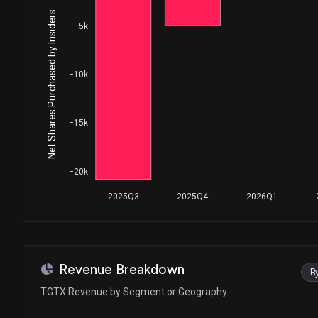
Net Shares Purchased by Insiders
−5k
−10k
−15k
−20k
2025Q3
2025Q4
2026Q1
Revenue Breakdown
B
TGTX Revenue by Segment or Geography