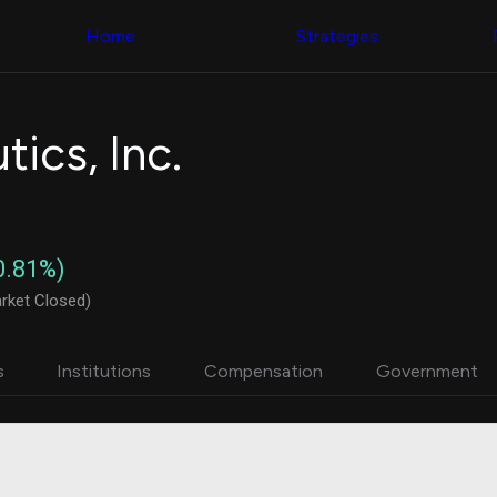
Congress Trading
with ease
Behind The Curtain
across diverse
Home
Strategies
DC Insider Score
datasets and
Corporate Lobbying
filters
Government
Contracts
Congress
Patents
Backtester
ics, Inc.
Corporate Election
Build and test
Contributions
your own
Consumer Interest
strategies,
Analyst
using Quiver's
Ratings
NEW
Congressional
CNBC Stock Picks
trading
0.81%)
App Ratings
datasets
Jim Cramer Tracker
rket Closed)
Google Trends
Institutional
SEC Filings
Holdings
Executive
Backtester
s
Institutions
Compensation
Government
Compensation
NEW
Build and test
Revenue
your own
Breakdowns
NEW
strategies,
Insider Trading
using Quiver's
Institutional
Institutional
Holdings
holdings