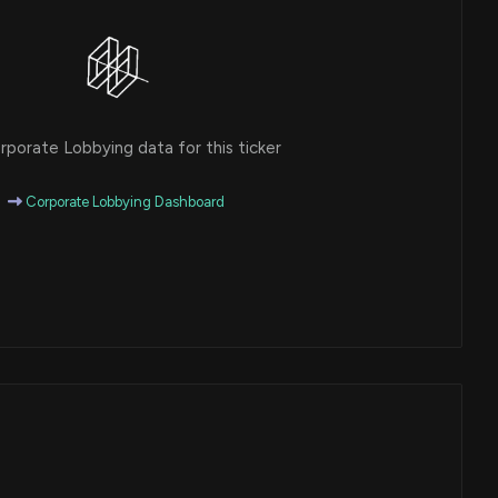
porate Lobbying data for this ticker
Corporate Lobbying Dashboard