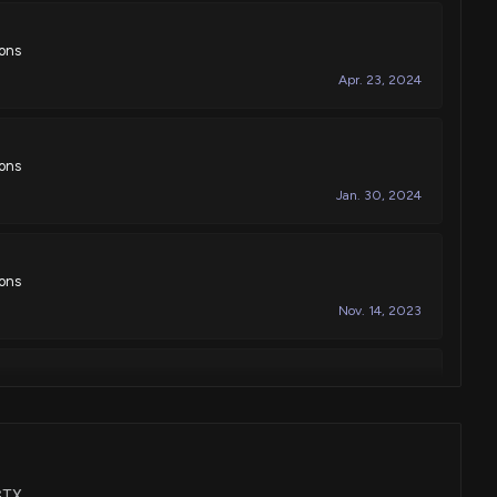
ions
Apr. 23, 2024
ions
Jan. 30, 2024
ions
Nov. 14, 2023
ions
Nov. 07, 2023
TGTX