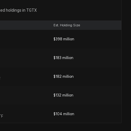
Initiates Phase 2 Trial of BRIUMVI in Treatment-
phrenia
ted holdings in TGTX
4 AM
Est. Holding Size
) Up 3.6% Since Last Earnings Report: Can It
$398 million
04 PM
$183 million
upbeat subcutaneous BRIUMVI data and expanded
ns
$182 million
F
56 PM
$132 million
 Announces Positive Phase 1 Results for Subcutaneous
ting Ongoing Phase 3 Trial Dosing Regimen
1 AM
$104 million
TF
Reports Significant Efficacy of BRIUMVI in Treating