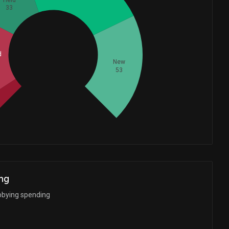
33
Whales
d
67.33333333
New
53
ng
bbying spending