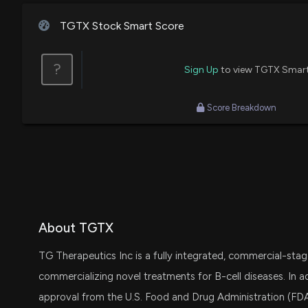
TGTX Stock Smart Score
?
Sign Up
to view TGTX Smar
Score Breakdown
About TGTX
TG Therapeutics Inc is a fully integrated, commercial-st
commercializing novel treatments for B-cell diseases. In a
approval from the U.S. Food and Drug Administration (FDA)