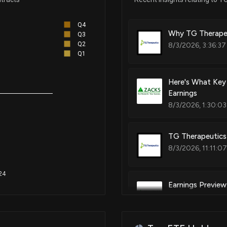
Combination of anti-cd20 antibo
b-cell proliferative disorders
Q4
Why TG Therapeu
Q3
Q2
8/3/2026, 3:36:37
Q1
Patent Title:
Combination of anti-cd20 antib
Here's What Key
Earnings
8/3/2026, 1:30:03
Patent Title:
Combination of anti-cd20 antib
TG Therapeutics 
8/3/2026, 11:11:0
24
Earnings Previe
7/28/2026, 2:00: