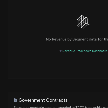
No Revenue by Segment data for this
Revenue Breakdown Dashboard
Government Contracts
Estimated quarterly amount awarded to TGTX from public con