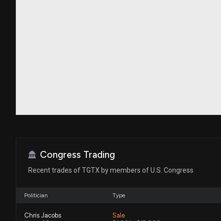
Congress Trading
Recent trades of TGTX by members of U.S. Congress
Politician
Type
Chris Jacobs
Sale