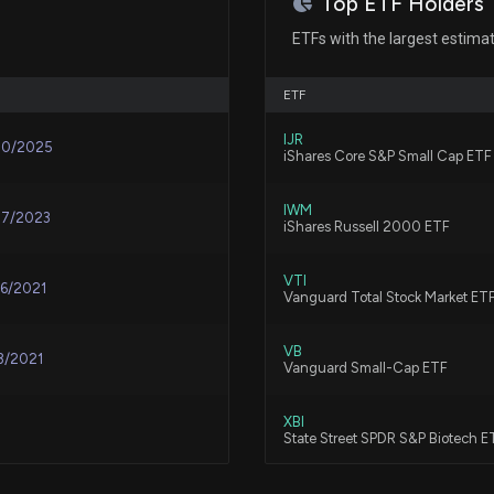
Top ETF Holders
TG Therapeutics 
Resistant Schizo
ETFs with the largest estima
7/6/2026, 11:42:1
ETF
Immunovant (IMVT
IJR
30/2025
Continue?
iShares Core S&P Small Cap ETF
6/19/2026, 3:30:
IWM
17/2023
iShares Russell 2000 ETF
TGTX climbs on 
development pla
VTI
06/2021
Vanguard Total Stock Market ET
6/10/2026, 9:20:
VB
3/2021
TG Therapeutics
Vanguard Small-Cap ETF
BRIUMVI, Suppor
6/3/2026, 11:42:1
XBI
State Street SPDR S&P Biotech E
TG Therapeutics 
VBK