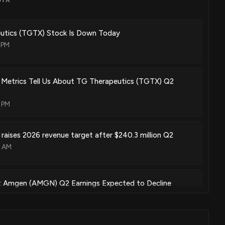
dy, p13 kinase-delta selective inhibitor, and btk inhibitor to treat
Apr. 06, 2021
tics (TGTX) Stock Is Down Today
 PM
ody and pi3 kinase selective inhibitor
 Metrics Tell Us About TG Therapeutics (TGTX) Q2
Aug. 04, 2020
 PM
ody and pi3 kinase selective inhibitor
raises 2026 revenue target after $240.3 million Q2
Jul. 04, 2017
7 AM
w: Amgen (AMGN) Q2 Earnings Expected to Decline
22 PM