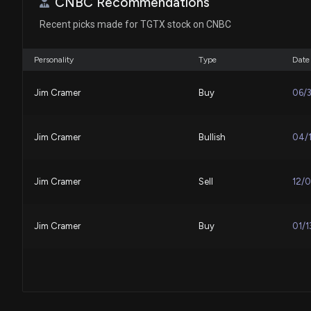
CNBC Recommendations
Recent picks made for TGTX stock on CNBC
Personality
Type
Date
Jim Cramer
Buy
06/
Jim Cramer
Bullish
04/
Jim Cramer
Sell
12/
Jim Cramer
Buy
01/1