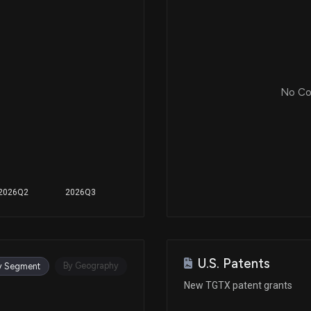
No Cor
2026Q2
2026Q3
U.S. Patents
By Geography
y Segment
New TGTX patent grants