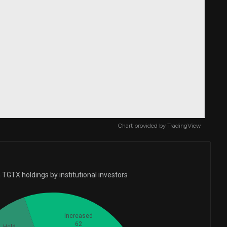
Chart provided by
TradingView
TGTX holdings by institutional investors
Increased
62
Held