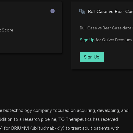
Vanguard Small-Cap Growth ET
Treatment-Naïve 
Bull Case vs Bear Ca
6/1/2026, 11:44:2
FBT
First Trust NYSE Arca Biotechno
Bull Case vs Bear Case data 
TG Therapeutics
t Score
Consortium of Mu
IWO
Sign Up
for Quiver Premium 
iShares Russell 2000 Growth ET
5/26/2026, 11:42:
SPSM
Sign Up
State Street SPDR Portfolio S&P
TG Therapeutics 
raise
5/6/2026, 9:20:2
IJT
iShares S&P Small-Cap 600 Gro
TG THERAPEUTIC
VXF
Vanguard Extended Market ETF
5/6/2026, 11:32:3
age biotechnology company focused on acquiring, developing, and
SLYG
State Street SPDR S&P 600 Smal
ddition to a research pipeline, TG Therapeutics has received
Fortrea Holdings
 for BRIUMVI (ublituximab-xiiy) to treat adult patients with
Earnings Growth
SCHA