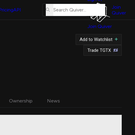
About
Us
Join
Pricing
API
Quiver
Tutorial
Join Quiver
Contact
Us
Add to Watchlist
Merch
Trade TGTX
Ownership
News