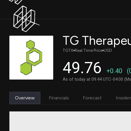
TG Therapeut
TGTX
Real Time Price
USD
49.76
+0.40
(
As of today at 09:44 UTC-04:00 (Ma
Overview
Financials
Forecast
Insider