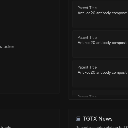
Patent Title:
Anti-cd20 antibody composit
Patent Title:
Anti-cd20 antibody composit
 ticker
Patent Title:
Anti-cd20 antibody composit
Patent Title:
Anti-cd20 antibody composit
TGTX News
Patent Title:
tracts
Recent insights relating to 