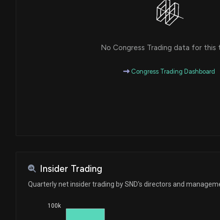
No Congress Trading data for this 
Congress Trading Dashboard
Insider Trading
Quarterly net insider trading by SND's directors and managem
100k