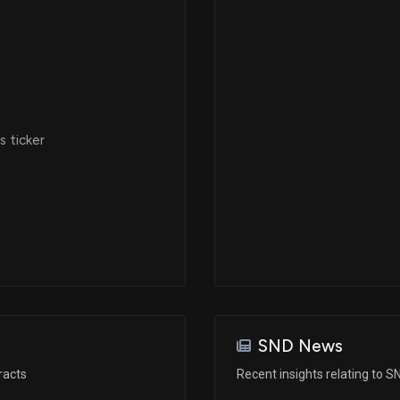
 ticker
SND News
racts
Recent insights relating to S