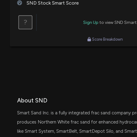
SND Stock Smart Score
?
Sign Up
to view SND Smart
Score Breakdown
About SND
Smart Sand Inc. is a fully integrated frac sand company pr
produces Northern White frac sand for enhanced hydrocar
like Smart System, SmartBelt, SmartDepot Silo, and SmartPat