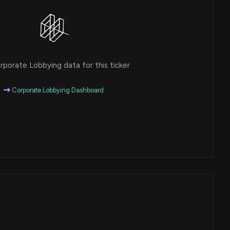
porate Lobbying data for this ticker
Corporate Lobbying Dashboard