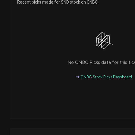
Recent picks made for SND stock on CNBC
No CNBC Picks data for this tic
CNBC Stock Picks Dashboard