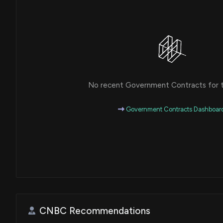
No recent Government Contracts for th
Government Contracts Dashboar
CNBC Recommendations