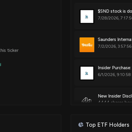
$SND stock is do
7/28/2026, 7:17:
Saunders Interna
7/2/2026, 3:57:5
is ticker
d
Insider Purchas
6/1/2026, 9:10:58
New Insider Dis
4444 shares bo
6/1/2026, 9:09:0
Top ETF Holders
$SND stock is do