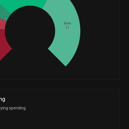
d
New
11
Whales
9.333333333
d
ng
bying spending