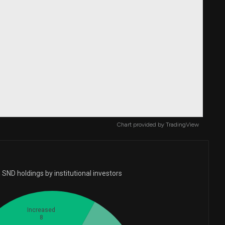
Chart provided by
TradingView
SND holdings by institutional investors
Increased
8