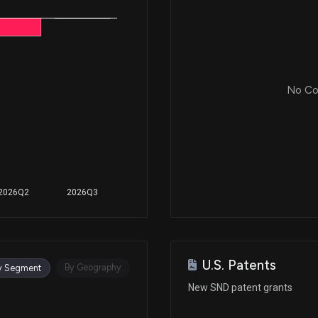
No Cor
2026Q2
2026Q3
U.S. Patents
By Geography
y Segment
New SND patent grants