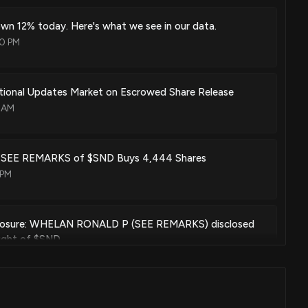
wn 12% today. Here's what we see in our data.
50 PM
tional Updates Market on Escrowed Share Release
6 AM
e: SEE REMARKS of $SND Buys 4,444 Shares
 PM
closure: WHELAN RONALD P (SEE REMARKS) disclosed
ught of $SND
0 PM
wn 12% today. Here's what we see in our data.