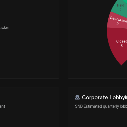
Held
2
Decrease
2
ticker
Close
5
Corporate Lobbyi
ent
SND Estimated quarterly lob