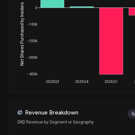
Net Shares Purchased by Insiders
0
−100k
−200k
−300k
−400k
2025Q3
2025Q4
2026Q1
Revenue Breakdown
B
SND Revenue by Segment or Geography