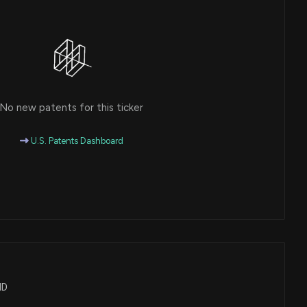
No new patents for this ticker
U.S. Patents Dashboard
ND