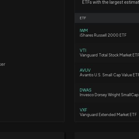
ETFs with the largest estima
5/13/2026, 7:18:1
ETF
$SND stock is do
IWM
3/2/2026, 7:24:0
iShares Russell 2000 ETF
VTI
Saunders Internat
Vanguard Total Stock Market ET
Departing Boar
ker
1/16/2026, 3:32:4
AVUV
Avantis U.S. Small Cap Value ET
$SND stock is do
DWAS
Invesco Dorsey Wright SmallC
1/6/2026, 7:32:01
VXF
Vanguard Extended Market ETF
$SND stock is do
12/9/2025, 7:18:1
BSVO
EA Bridgeway Omni Small-Cap 