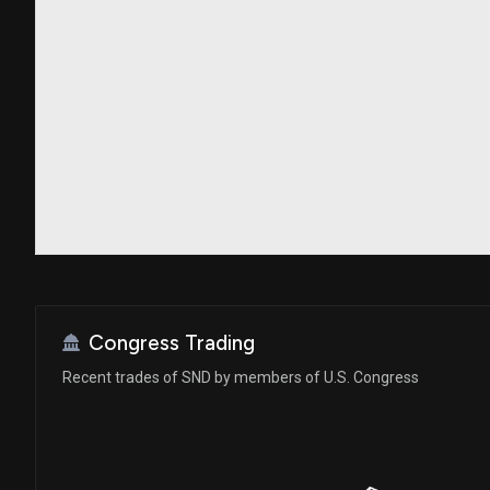
Congress Trading
Recent trades of SND by members of U.S. Congress