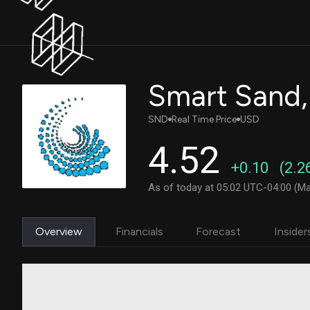
Smart Sand,
SND
Real Time Price
USD
4.52
+0.10
(2.2
As of today at 05:02 UTC-04:00 (Ma
Overview
Financials
Forecast
Insider