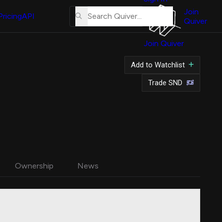
About
Us
Join
Pricing
API
Quiver
Tutorial
Join Quiver
Contact
Us
Add to Watchlist
Merch
Trade SND
Ownership
News