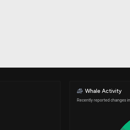
Risk Factors
datasets
Whale Moves
Stock Splits
Quiver Videos
ETF Holdings
Our video
reports and
analysis, with
early access
to exclusive,
subscriber-
only videos
Export Data
Download our
data to use
for your own
analysis
Whale Activity
Recently reported changes in 