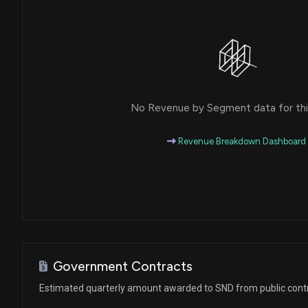
No Revenue by Segment data for this
Revenue Breakdown Dashboard
Government Contracts
Estimated quarterly amount awarded to SND from public cont