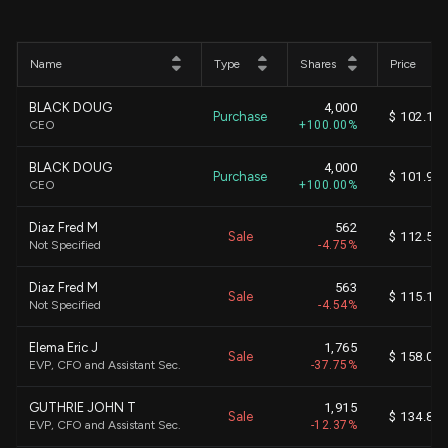
Name
Type
Shares
Price
BLACK DOUG
4,000
Purchase
$ 102.13
CEO
+100.00%
BLACK DOUG
4,000
Purchase
$ 101.94
CEO
+100.00%
Diaz Fred M
562
Sale
$ 112.52
Not Specified
-4.75%
Diaz Fred M
563
Sale
$ 115.13
Not Specified
-4.54%
Elema Eric J
1,765
Sale
$ 158.01
EVP, CFO and Assistant Sec.
-37.75%
GUTHRIE JOHN T
1,915
Sale
$ 134.83
EVP, CFO and Assistant Sec.
-12.37%