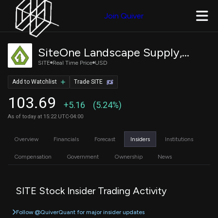
Join Quiver
SiteOne Landscape Supply, Inc.
SITE
Real Time Price
USD
Add to Watchlist
Trade SITE
103.69
+5.16
(5.24%)
As of today at 15:22 UTC-04:00
Overview
Financials
Forecast
Insiders
Institutions
Compensation
Government
Ownership
News
SITE Stock Insider Trading Activity
Follow @QuiverQuant for major insider updates