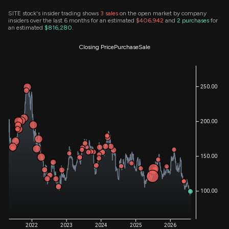
SITE stock's insider trading shows
3
sales
on the open market by company
insiders over the last 6 months for an estimated
$406,942
and
2
purchases
for
an estimated
$816,280
.
Closing Price
Purchase
Sale
250.00
200.00
150.00
100.00
2022
2023
2024
2025
2026