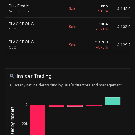
Diaz Fred M
865
Sale
$ 145.07
Not Specified
-7.13%
BLACK DOUG
7,384
Sale
$ 132.09
CEO
-1.21%
BLACK DOUG
29,760
Sale
$ 129.28
CEO
-4.75%
Ketter Joseph
39,640
Sale
$ 126.28
EVP, Human Resources
-74.37%
Insider Trading
BLACK DOUG
7,386
Sale
$ 131.92
CEO
-1.25%
Quarterly net insider trading by SITE's directors and management
Ketter Joseph
6,500
Sale
$ 142.20
EVP, Human Resources
-33.43%
0
Diaz Fred M
878
Sale
$ 129.04
Not Specified
-7.23%
−20k
BLACK DOUG
10,000