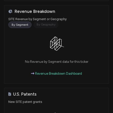
Revenue Breakdown
SITE Revenue by Segment or Geography
By Geography
By Segment
No Revenue by Segment data for this ticker
Revenue Breakdown Dashboard
U.S. Patents
New SITE patent grants