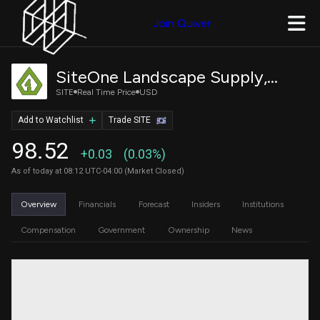
Join Quiver
SiteOne Landscape Supply, Inc.
SITE
Real Time Price
USD
Add to Watchlist
Trade SITE
98.52
+0.03
(0.03%)
As of today at 08:12 UTC-04:00 (Market Closed)
Overview
Financials
Forecast
Insiders
Institutions
Compensation
Government
Ownership
News