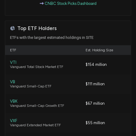
CNBC Stock Picks Dashboard
7/22/2026, 2:00:31 PM
MSC Industrial Q3 Earnings Beat on Price Gains &
Top ETF Holders
Volume Growth
7/2/2026, 3:42:00 PM
ETFs with the largest estimated holdings in SITE
ETF
Est. Holding Size
Grainger Beats Q1 Earnings Estimates on Strong
Sales, Raises 2026 View
VTI
$154 million
5/7/2026, 3:05:00 PM
Vanguard Total Stock Market ETF
VB
Grainger Set to Report Q1 Earnings: What's in Store
$111 million
Vanguard Small-Cap ETF
for the Stock?
5/5/2026, 4:48:00 PM
VBK
$67 million
Vanguard Small-Cap Growth ETF
New Analyst Forecast: $SITE Given $148 Price
Target
VXF
$55 million
4/30/2026, 4:22:12 PM
Vanguard Extended Market ETF