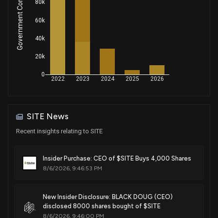
Government Contracts Amount
80k
60k
40k
20k
0
2022
2023
2024
2025
2026
SITE News
Recent insights relating to SITE
Insider Purchase: CEO of $SITE Buys 4,000 Shares
8/6/2026, 9:46:53 PM
New Insider Disclosure: BLACK DOUG (CEO)
disclosed 8000 shares bought of $SITE
8/6/2026, 9:46:00 PM