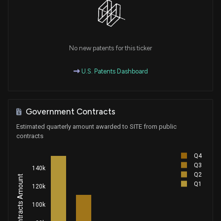
No new patents for this ticker
U.S. Patents Dashboard
Government Contracts
Estimated quarterly amount awarded to SITE from public
contracts
Q4
Q3
140k
Q2
Q1
120k
100k