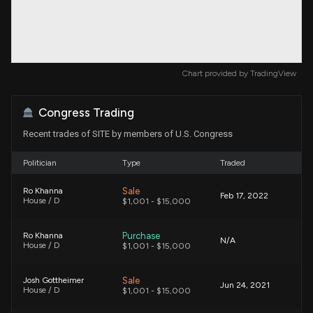
Chart provided by
TradingView
Congress Trading
Recent trades of SITE by members of U.S. Congress
Politician
Type
Traded
Sale
Ro Khanna
Feb 17, 2022
House / D
$1,001 - $15,000
Purchase
Ro Khanna
N/A
House / D
$1,001 - $15,000
Sale
Josh Gottheimer
Jun 24, 2021
House / D
$1,001 - $15,000