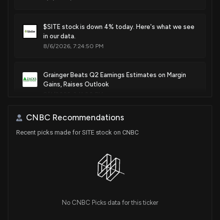
$SITE stock is down 4% today. Here's what we see
in our data.
8/6/2026, 7:24:50 PM
Grainger Beats Q2 Earnings Estimates on Margin
Gains, Raises Outlook
8/4/2026, 3:11:00 PM
CNBC Recommendations
$SITE stock is down 11% today. Here's what we see
Recent picks made for SITE stock on CNBC
in our data.
7/29/2026, 2:52:30 PM
SiteOne Q2 Net Sales Rise 5% to $1.53 Billion
7/29/2026, 10:18:34 AM
No CNBC Picks data for this ticker
SiteOne Landscape (SITE) Reports Next Week: Wall
Street Expects Earnings Growth