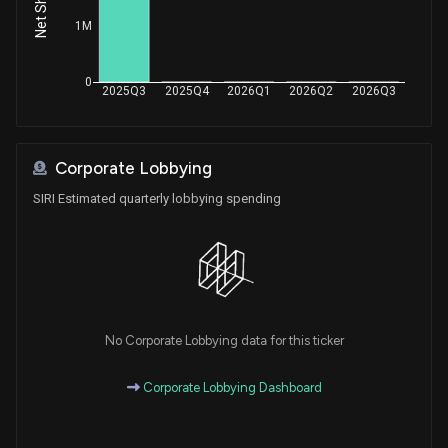
Sale
Michael T. McCaul
Aug 17, 2021
1M
House / R
$15,001 - $50,000
Sale
Michael T. McCaul
0
Aug 17, 2021
2025Q3
2025Q4
2026Q1
2026Q2
2026Q3
House / R
$15,001 - $50,000
Sale
Michael T. McCaul
Aug 16, 2021
House / R
$15,001 - $50,000
Corporate Lobbying
SIRI Estimated quarterly lobbying spending
Sale
Michael T. McCaul
Aug 16, 2021
House / R
$50,001 - $100,000
Sale
Michael T. McCaul
Aug 13, 2021
House / R
$15,001 - $50,000
Sale
Michael T. McCaul
No Corporate Lobbying data for this ticker
Aug 13, 2021
House / R
$50,001 - $100,000
Corporate Lobbying Dashboard
Sale
Michael T. McCaul
Aug 12, 2021
House / R
$15,001 - $50,000