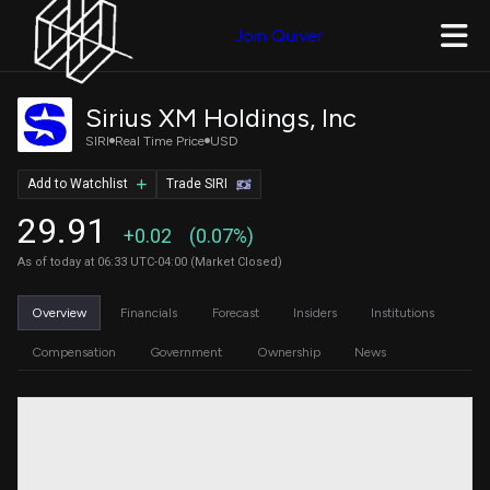
Join Quiver
Sirius XM Holdings, Inc
SIRI
Real Time Price
USD
Add to Watchlist
Trade SIRI
29.91
+0.02
(0.07%)
As of today at 06:33 UTC-04:00 (Market Closed)
Overview
Financials
Forecast
Insiders
Institutions
Compensation
Government
Ownership
News