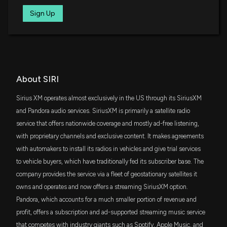
4/28/2026, 1:15:04 PM
SPMD
Sign Up
$29 million
State Street SPDR Portfolio S&P 400 Mid
Cap ETF
Sirius XM (SIRI) Stock Slides as Market Rises: Facts
to Know Before You Trade
IJJ
$29 million
iShares S&P Mid-Cap 400 Value ETF
4/24/2026, 10:15:02 PM
DFAT
About SIRI
$28 million
Sirius XM (SIRI) Reports Next Week: Wall Street
Dimensional U.S. Targeted Value ETF
Expects Earnings Growth
Sirius XM operates almost exclusively in the US through its SiriusXM
4/23/2026, 2:00:16 PM
RDIV
and Pandora audio services. SiriusXM is primarily a satellite radio
$22 million
Invesco S&P Ultra Dividend Revenue ETF
service that offers nationwide coverage and mostly ad-free listening,
Sirius XM (SIRI) rises 5.5% as investors focus on new
with proprietary channels and exclusive content. It makes agreements
content distribution deal and near-term catalysts
IWR
$22 million
with automakers to install its radios in vehicles and give trial services
iShares Russell Midcap ETF
4/20/2026, 5:52:17 PM
to vehicle buyers, which have traditionally fed its subscriber base. The
company provides the service via a fleet of geostationary satellites it
VYM
$21 million
Sirius XM (SIRI) Rises Higher Than Market: Key Facts
Vanguard High Dividend Yield Index ETF
owns and operates and now offers a streaming SiriusXM option.
4/16/2026, 10:15:03 PM
Pandora, which accounts for a much smaller portion of revenue and
VOX
$19 million
profit, offers a subscription and ad-supported streaming music service
Vanguard Communication Services ETF
Are Consumer Discretionary Stocks Lagging Afya
that competes with industry giants such as Spotify, Apple Music, and