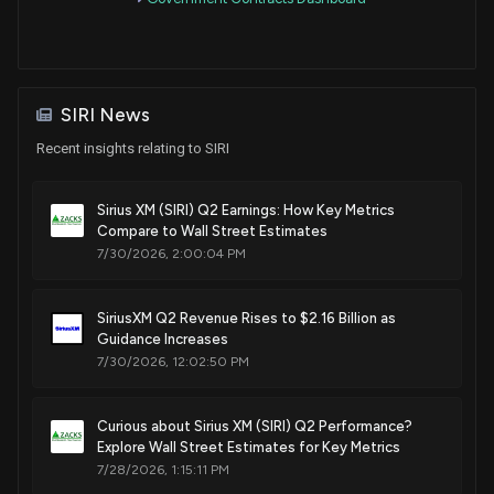
Sale
Michael T. McCaul
Oct 13, 2020
House / R
$50,001 - $100,000
Purchase
Michael T. McCaul
Oct 13, 2020
House / R
$50,001 - $100,000
SIRI News
Recent insights relating to SIRI
Sale
Michael T. McCaul
Oct 01, 2020
House / R
$50,001 - $100,000
Sirius XM (SIRI) Q2 Earnings: How Key Metrics
Compare to Wall Street Estimates
Sale
Michael T. McCaul
Oct 01, 2020
House / R
$50,001 - $100,000
7/30/2026, 2:00:04 PM
Purchase
Susie Lee
Apr 28, 2020
House / D
SiriusXM Q2 Revenue Rises to $2.16 Billion as
$1,001 - $15,000
Guidance Increases
7/30/2026, 12:02:50 PM
Purchase
Susie Lee
Apr 23, 2020
House / D
$1,001 - $15,000
Curious about Sirius XM (SIRI) Q2 Performance?
Sale
Michael T. McCaul
Explore Wall Street Estimates for Key Metrics
Mar 26, 2020
House / R
$15,001 - $50,000
7/28/2026, 1:15:11 PM