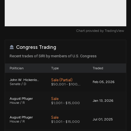
Chart provided by
TradingView
Congress Trading
Recent trades of SIRI by members of U.S. Congress
Politician
Type
Traded
Sale (Partial)
John W. Hickenlooper
Feb 05, 2026
Senate / D
$50,001 - $100,000
Sale
August Pfluger
Jan 13, 2026
House / R
$1,001 - $15,000
Sale
August Pfluger
Jul 01, 2025
House / R
$1,001 - $15,000