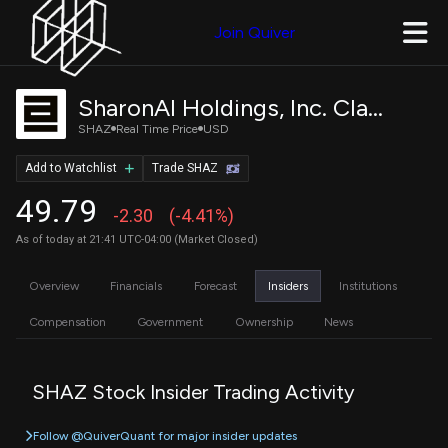
Join Quiver
SharonAI Holdings, Inc. Class A Common Stock
SHAZ
Real Time Price
USD
Add to Watchlist
Trade SHAZ
49.79
-2.30
(-4.41%)
As of today at 21:41 UTC-04:00 (Market Closed)
Overview
Financials
Forecast
Insiders
Institutions
Compensation
Government
Ownership
News
SHAZ Stock Insider Trading Activity
Follow @QuiverQuant for major insider updates