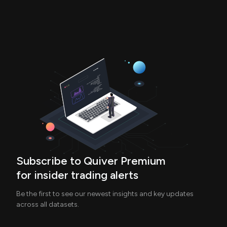
Subscribe to Quiver Premium
for insider trading alerts
Be the first to see our newest insights and key updates
across all datasets.