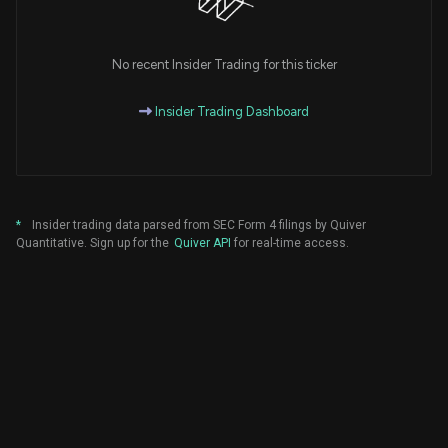
No recent Insider Trading for this ticker
Insider Trading Dashboard
*
Insider trading data parsed from SEC Form 4 filings by Quiver
Quantitative. Sign up for the
Quiver API
for real-time access.