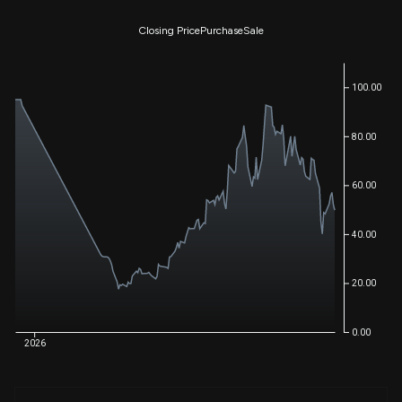
Closing Price
Purchase
Sale
100.00
80.00
60.00
40.00
20.00
0.00
2026