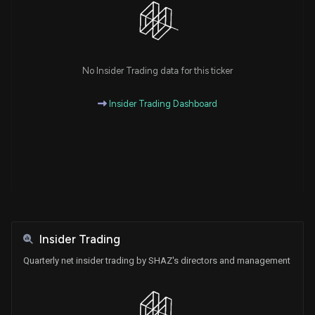
No Insider Trading data for this ticker
Insider Trading Dashboard
Insider Trading
Quarterly net insider trading by SHAZ's directors and management