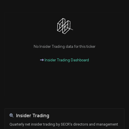
No Insider Trading data for this ticker
Insider Trading Dashboard
Insider Trading
Quarterly net insider trading by SECR's directors and management