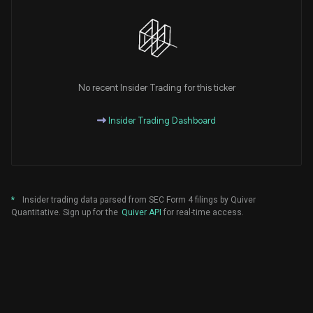
No recent Insider Trading for this ticker
Insider Trading Dashboard
*
Insider trading data parsed from SEC Form 4 filings by Quiver
Quantitative. Sign up for the
Quiver API
for real-time access.