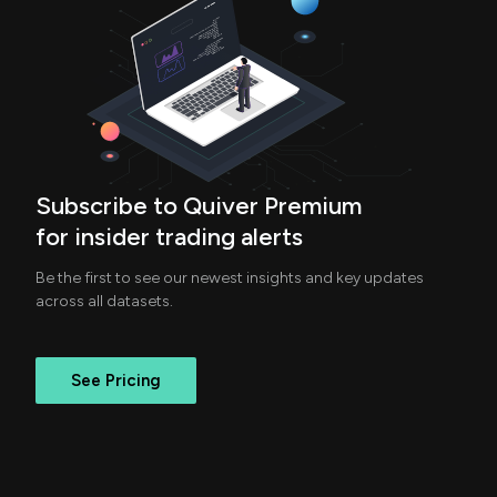
Subscribe to Quiver Premium
for insider trading alerts
Be the first to see our newest insights and key updates
across all datasets.
See Pricing