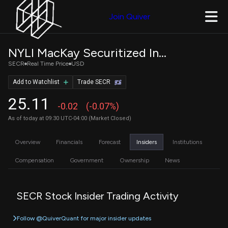
Join Quiver
NYLI MacKay Securitized Income ETF
SECR
Real Time Price
USD
Add to Watchlist
Trade SECR
25.11
-0.02
(-0.07%)
As of today at 09:30 UTC-04:00 (Market Closed)
Overview
Financials
Forecast
Insiders
Institutions
Compensation
Government
Ownership
News
SECR Stock Insider Trading Activity
Follow @QuiverQuant for major insider updates