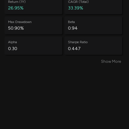
Return (1Y)
CAGR (Total)
26.95%
33.39%
Max Drawdown
Beta
50.90%
0.94
Alpha
Sharpe Ratio
0.30
0.447
Show More
Win Rate
Average Win
60.88%
0.58%
Average Loss
Annual Volatility
-0.52%
71.31%
Annual Std Dev
Information Ratio
0.84
0.36
Treynor Ratio
Total Trades