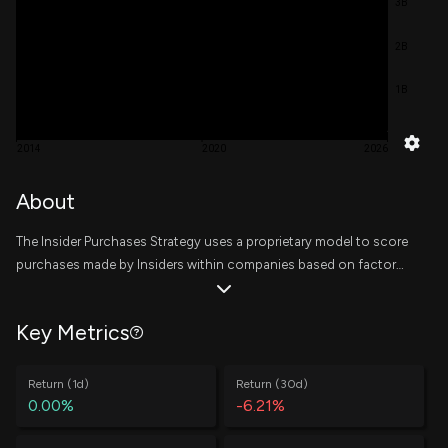
3B
2B
1B
2014
2020
2026
About
The Insider Purchases Strategy uses a proprietary model to score
purchases made by Insiders within companies based on factors
related to the trade, the insider, and the company. Scores are
then rolled up to a company level based on a decaying trailing
Key Metrics
window, where the top 10 companies are equally weighted at the
start of every week. The writeup on the methodology of this
strategy can be found
here
.
Return (1d)
Return (30d)
0.00%
-6.21%