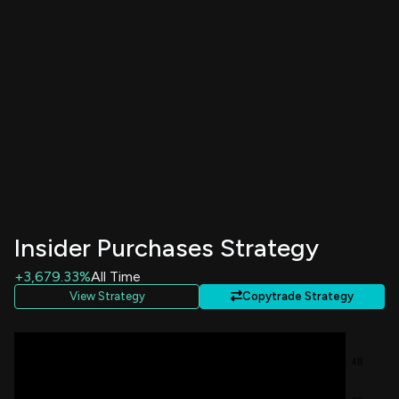
Insider Purchases Strategy
+3,679.33%
All Time
View Strategy
Copytrade Strategy
4B