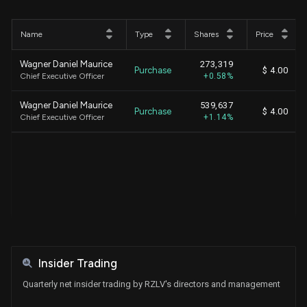
Name
Type
Shares
Price
Wagner Daniel Maurice
273,319
Purchase
$ 4.00
Chief Executive Officer
+0.58%
Wagner Daniel Maurice
539,637
Purchase
$ 4.00
Chief Executive Officer
+1.14%
Insider Trading
Quarterly net insider trading by RZLV's directors and management