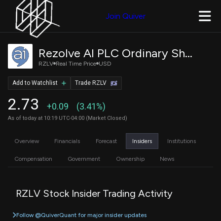
Join Quiver
Rezolve AI PLC Ordinary Shares
RZLV
Real Time Price
USD
Add to Watchlist
Trade RZLV
2.73
+0.09
(3.41%)
As of today at 10:19 UTC-04:00 (Market Closed)
Overview
Financials
Forecast
Insiders
Institutions
Compensation
Government
Ownership
News
RZLV Stock Insider Trading Activity
Follow @QuiverQuant for major insider updates