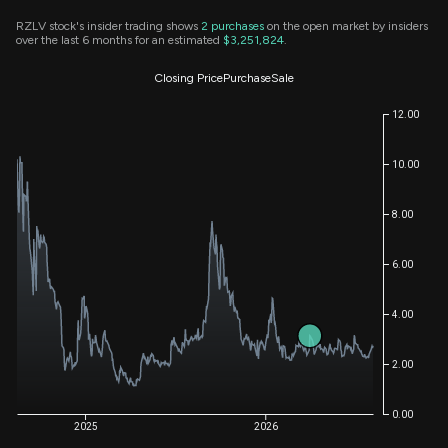
RZLV stock's insider trading shows
2
purchases
on the open market by insiders
over the last 6 months for an estimated
$3,251,824
.
Closing Price
Purchase
Sale
12.00
10.00
8.00
6.00
4.00
2.00
0.00
2025
2026