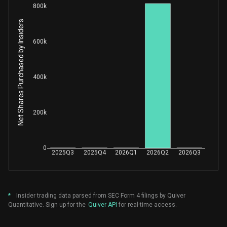
800k
Net Shares Purchased by Insiders
600k
400k
200k
0
2025Q3
2025Q4
2026Q1
2026Q2
2026Q3
*
Insider trading data parsed from SEC Form 4 filings by Quiver
Quantitative. Sign up for the
Quiver API
for real-time access.