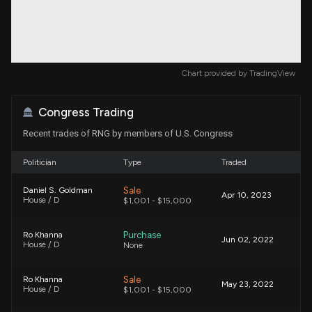
Chart provided by
TradingView
Congress Trading
Recent trades of RNG by members of U.S. Congress
Politician
Type
Traded
Sale
Daniel S. Goldman
Apr 10, 2023
House / D
$1,001 - $15,000
Purchase
Ro Khanna
Jun 02, 2022
House / D
None
Sale
Ro Khanna
May 23, 2022
House / D
$1,001 - $15,000