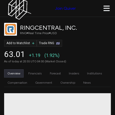
Join Quiver
RINGCENTRAL, INC.
RNG
Real Time Price
USD
Add to Watchlist
Trade RNG
63.01
+1.19
(1.92%)
As of today at 20:55 UTC-04:00 (Market Closed)
Overview
Financials
Forecast
Insiders
Institutions
Compensation
Government
Ownership
News