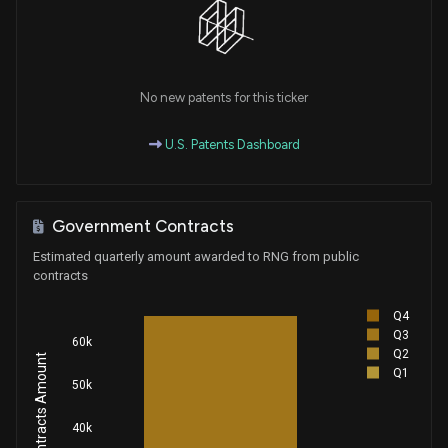
No new patents for this ticker
U.S. Patents Dashboard
Government Contracts
Estimated quarterly amount awarded to RNG from public
contracts
Q4
Q3
60k
Q2
Q1
50k
40k