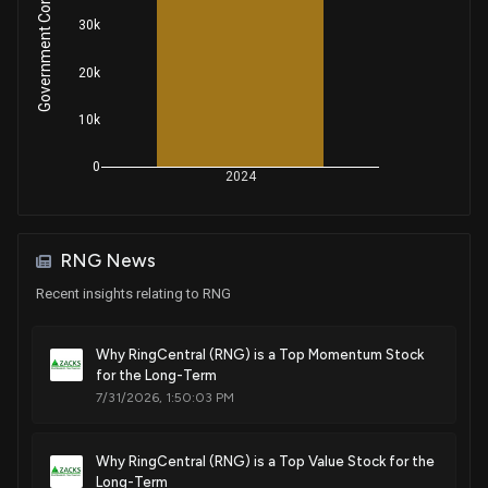
Government Contracts Amount
30k
20k
10k
0
2024
RNG News
Recent insights relating to RNG
Why RingCentral (RNG) is a Top Momentum Stock
for the Long-Term
7/31/2026, 1:50:03 PM
Why RingCentral (RNG) is a Top Value Stock for the
Long-Term