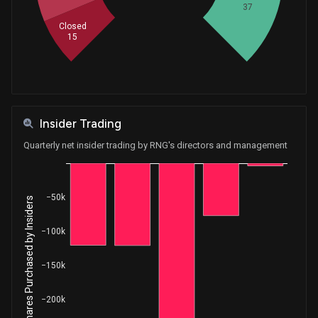
37
Closed
15
Insider Trading
Quarterly net insider trading by RNG's directors and management
−50k
Net Shares Purchased by Insiders
−100k
−150k
−200k