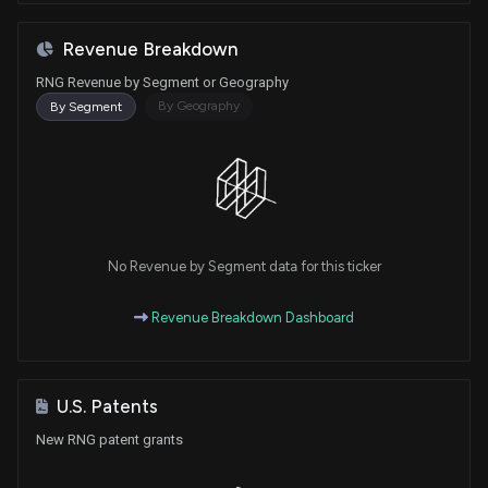
Revenue Breakdown
RNG Revenue by Segment or Geography
By Geography
By Segment
No Revenue by Segment data for this ticker
Revenue Breakdown Dashboard
U.S. Patents
New RNG patent grants