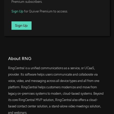
New Insider Disclosure: Arora Tarun (Chief
Premium subscribers.
Accounting Officer) disclosed 4171 shares sold of
JQUA
$RNG
$25 million
Sign Up
for Quiver Premium to access.
JPMorgan U.S. Quality Factor ETF
6/12/2026, 8:17:00 PM
IJT
Sign Up
$25 million
iShares S&P Small-Cap 600 Growth ETF
Here's Why RingCentral (RNG) is a Strong Value
Stock
IGV
6/4/2026, 1:40:04 PM
$22 million
iShares Expanded Tech-Software Sector
ETF
Insider Sale: Chief Financial Officer of $RNG Sells
IWR
About RNG
$18 million
7,047 Shares
iShares Russell Midcap ETF
6/2/2026, 11:16:23 PM
RingCentral is a unified communications as a service, or UCaaS,
IJS
provider. Its software helps users communicate and collaborate via
$17 million
iShares S&P Small-Cap 600 Value ETF
New Insider Disclosure: Agarwal Vaibhav (Chief
voice, video, and messaging across all device types and all from one
Financial Officer) disclosed 7047 shares sold of
platform. RingCentral helps customers modernize and move from
$RNG
FMDE
$16 million
legacy on-premises systems to modern, cloud-based systems. Beyond
Fidelity Enhanced Mid Cap Core ETF
6/2/2026, 11:15:00 PM
its core RingCentral MVP solution, RingCentral also offers a cloud-
SLYG
based contact center solution, a stand-alone video meetings solution,
$16 million
State Street SPDR S&P 600 Small Cap
New Insider Disclosure: Arora Tarun (Chief
Growth ETF
and webinars.