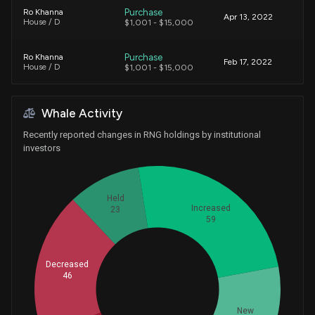
Purchase
Ro Khanna
Apr 13, 2022
House / D
$1,001 - $15,000
Purchase
Ro Khanna
Feb 17, 2022
House / D
$1,001 - $15,000
Purchase
Ro Khanna
N/A
Whale Activity
House / D
$1,001 - $15,000
Recently reported changes in RNG holdings by institutional
Sale
Ro Khanna
investors
Jul 08, 2019
House / D
$1,001 - $15,000
Purchase
Ro Khanna
Apr 29, 2019
Held
House / D
$1,001 - $15,000
Increased
23
59
Decreased
46
Whales
60
New