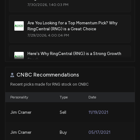
7/30/2026, 1:40:03 PM
Are You Looking for a Top Momentum Pick? Why
RingCentral (RNG) is a Great Choice
7/29/2026, 4:00:04 PM
Here's Why RingCentral (RNG) is a Strong Growth
Stock
7/28/2026, 1:45:03 PM
CNBC Recommendations
Recent picks made for RNG stock on CNBC
Ringcentral, Inc. (RNG) Hits Fresh High: Is There Still
Room to Run?
7/28/2026, 1:15:03 PM
Personality
Type
Date
Jim Cramer
Sell
11/19/2021
RingCentral Stock (RNG) Opinions on Q2 Earnings
Beat and Dividend Increase
7/24/2026, 5:33:58 PM
Jim Cramer
Buy
05/17/2021