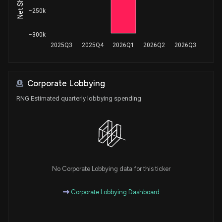
−250k
−300k
2025Q3
2025Q4
2026Q1
2026Q2
2026Q3
Corporate Lobbying
RNG Estimated quarterly lobbying spending
No Corporate Lobbying data for this ticker
Corporate Lobbying Dashboard