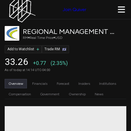
Join Quiver
REGIONAL MANAGEMENT CORP
RM
Real Time Price
USD
Add to Watchlist
Trade RM
33.26
+0.77
(2.35%)
As of today at 14:14 UTC-04:00
Overview
Financials
Forecast
Insiders
Institutions
Compensation
Government
Ownership
News