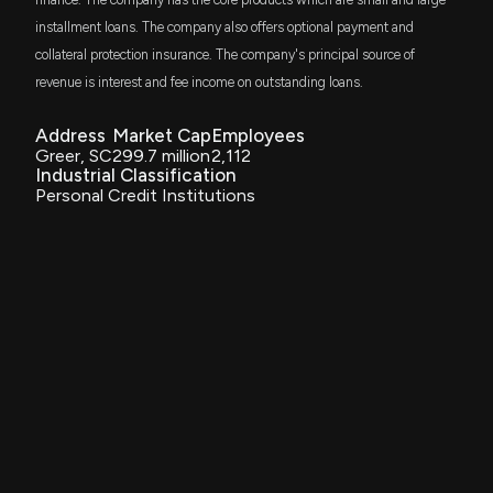
Vanguard Financials ETF
installment loans. The company also offers optional payment and
collateral protection insurance. The company's principal source of
GSSC
$511 thousand
TR Activebeta US Small Cap Equity ETF
revenue is interest and fee income on outstanding loans.
AVSC
Address
Market Cap
Employees
$495 thousand
Avantis U.S Small Cap Equity ETF
Greer, SC
299.7 million
2,112
Industrial Classification
Personal Credit Institutions
DES
$465 thousand
WisdomTree U.S. SmallCap Dividend Fund
IWO
$435 thousand
iShares Russell 2000 Growth ETF
DGRS
$292 thousand
WisdomTree US Smallcap Quality Dividend
Growth Fund
DHS
$272 thousand
WisdomTree U.S. High Dividend Fund
PRFZ
$262 thousand