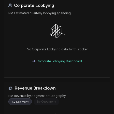
Corporate Lobbying
RM Estimated quarterly lobbying spending
No Corporate Lobbying data for this ticker
Corporate Lobbying Dashboard
Revenue Breakdown
RM Revenue by Segment or Geography
By Geography
By Segment