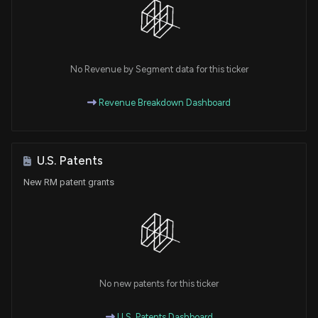
No Revenue by Segment data for this ticker
Revenue Breakdown Dashboard
U.S. Patents
New RM patent grants
No new patents for this ticker
U.S. Patents Dashboard