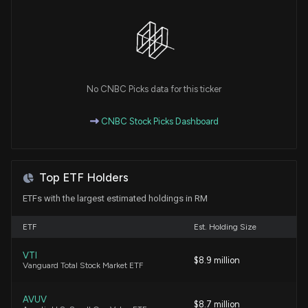
New Insider Disclosure: Fisher Brian J. (EVP, Chief
Strat/Dev Officer) disclosed 2961 shares sold of
$RM
4/17/2026, 9:31:00 PM
No CNBC Picks data for this ticker
New Insider Disclosure: Rana Harpreet (EVP, Chief
Fin & Admin Officer) disclosed 17987 shares sold of
CNBC Stock Picks Dashboard
$RM
4/16/2026, 8:47:00 PM
Top ETF Holders
New Insider Disclosure: Fisher Brian J. (EVP, Chief
Strat/Dev Officer) disclosed 8457 shares sold of
ETFs with the largest estimated holdings in RM
$RM
4/16/2026, 8:47:00 PM
ETF
Est. Holding Size
VTI
Insider Purchase: Director at $RM Buys 953 Shares
$8.9 million
Vanguard Total Stock Market ETF
4/8/2026, 8:47:56 PM
AVUV
$8.7 million