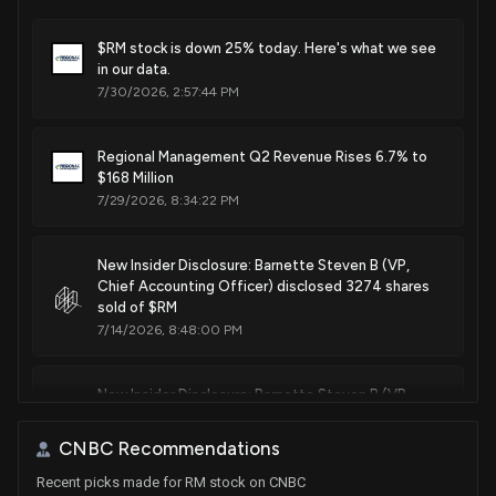
$RM stock is down 25% today. Here's what we see
in our data.
7/30/2026, 2:57:44 PM
Regional Management Q2 Revenue Rises 6.7% to
$168 Million
7/29/2026, 8:34:22 PM
New Insider Disclosure: Barnette Steven B (VP,
Chief Accounting Officer) disclosed 3274 shares
sold of $RM
7/14/2026, 8:48:00 PM
New Insider Disclosure: Barnette Steven B (VP,
Chief Accounting Officer) disclosed 1600 shares
sold of $RM
CNBC Recommendations
4/20/2026, 8:45:00 PM
Recent picks made for RM stock on CNBC