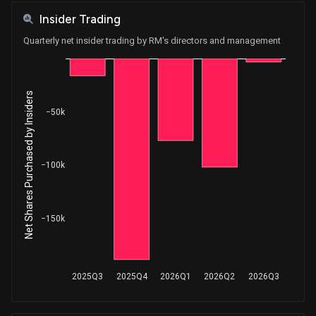
Insider Trading
Quarterly net insider trading by RM's directors and management
Net Shares Purchased by Insiders
−50k
−100k
−150k
2025Q3
2025Q4
2026Q1
2026Q2
2026Q3