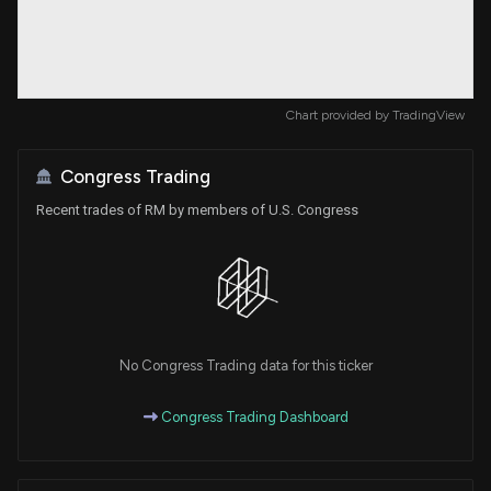
Chart provided by
TradingView
Congress Trading
Recent trades of RM by members of U.S. Congress
No Congress Trading data for this ticker
Congress Trading Dashboard