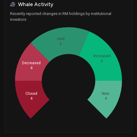
Whale Activity
Recently reported changes in RM holdings by institutional
investors
Held
6
Increased
6
Decreased
4
Whales
8
Closed
New
4
4