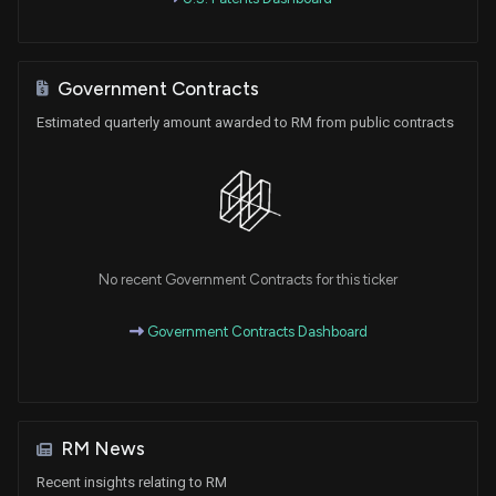
Government Contracts
Estimated quarterly amount awarded to RM from public contracts
No recent Government Contracts for this ticker
Government Contracts Dashboard
RM News
Recent insights relating to RM