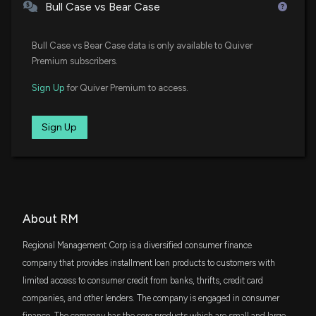
Fidelity Enhanced Small Cap Core ETF
Bull Case vs Bear Case
DFSV
$1.9 million
Bull Case vs Bear Case data is only available to Quiver
Dimensional US Small Cap Value ETF
Premium subscribers.
VTWO
$1.7 million
Sign Up
for Quiver Premium to access.
Vanguard Russell 2000 ETF
DFAS
Sign Up
$1.1 million
Dimensional U.S. Small Cap ETF
IWC
$994 thousand
iShares Micro-Cap ETF
FDM
About RM
$958 thousand
First Trust Dow Jones Select MicroCap Index
Fund
Regional Management Corp is a diversified consumer finance
DFAC
company that provides installment loan products to customers with
$771 thousand
Dimensional U.S. Core Equity 2 ETF
limited access to consumer credit from banks, thrifts, credit card
companies, and other lenders. The company is engaged in consumer
VFH
$513 thousand
finance. The company has the core products which are small and large