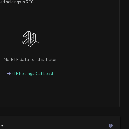
ted holdings in RCG
closure: STAHL MURRAY (President/Co-Portfolio
sed 1134 shares bought of $RCG
0 PM
closure: STAHL MURRAY (President/Co-Portfolio
sed 1128 shares bought of $RCG
0 PM
No ETF data for this ticker
closure: STAHL MURRAY (President/Co-Portfolio
sed 1134 shares bought of $RCG
ETF Holdings Dashboard
00 PM
closure: STAHL MURRAY (President/Co-Portfolio
sed 1134 shares bought of $RCG
00 PM
se
closure: STAHL MURRAY (President/Co-Portfolio