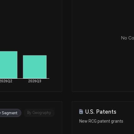
No Cor
2026Q2
2026Q3
U.S. Patents
By Geography
y Segment
New RCG patent grants