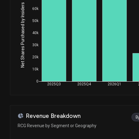
Net Shares Purchased by Insiders
60k
50k
40k
30k
20k
10k
0
2025Q3
2025Q4
2026Q1
Revenue Breakdown
B
RCG Revenue by Segment or Geography