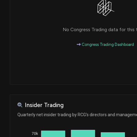
No Congress Trading data for this 
Congress Trading Dashboard
Insider Trading
Quarterly net insider trading by RCG's directors and managem
70k