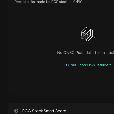
Recent picks made for RCG stock on CNBC
No CNBC Picks data for this tic
CNBC Stock Picks Dashboard
RCG Stock Smart Score