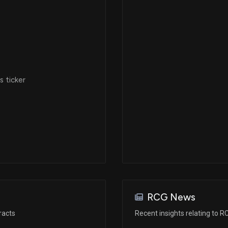
 ticker
RCG News
racts
Recent insights relating to R