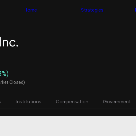
Congress Trading
with ease
Behind The Curtain
across diverse
Home
Strategies
DC Insider Score
datasets and
Corporate Lobbying
filters
Government
Contracts
Congress
Patents
Backtester
nc.
Corporate Election
Build and test
Contributions
your own
Consumer Interest
strategies,
Analyst
using Quiver's
Ratings
NEW
Congressional
CNBC Stock Picks
trading
8%)
App Ratings
datasets
Jim Cramer Tracker
rket Closed)
Google Trends
Institutional
SEC Filings
Holdings
Executive
Backtester
s
Institutions
Compensation
Government
Compensation
NEW
Build and test
Revenue
your own
Breakdowns
NEW
strategies,
Insider Trading
using Quiver's
Institutional
Institutional
Holdings
holdings