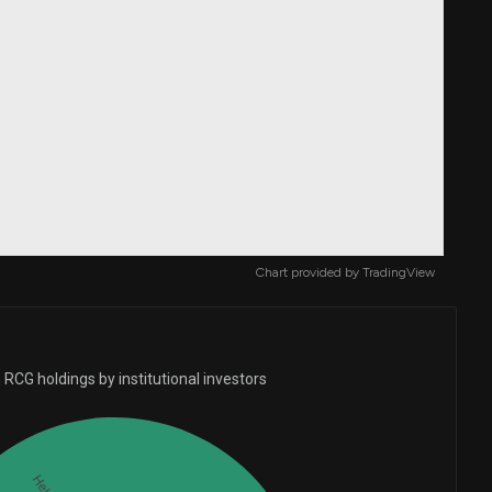
Chart provided by
TradingView
RCG holdings by institutional investors
Held