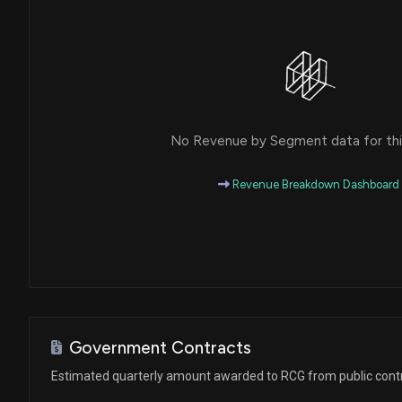
No Revenue by Segment data for this
Revenue Breakdown Dashboard
Government Contracts
Estimated quarterly amount awarded to RCG from public cont