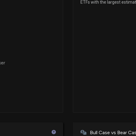
ETFs with the largest estima
New Insider Dis
Manager) disclo
4/1/2026, 4:15:0
New Insider Dis
Manager) disclo
3/31/2026, 6:31:0
ker
New Insider Dis
Manager) disclo
3/30/2026, 5:01:
New Insider Dis
Manager) disclo
3/27/2026, 4:31:
Bull Case vs Bear Ca
New Insider Dis