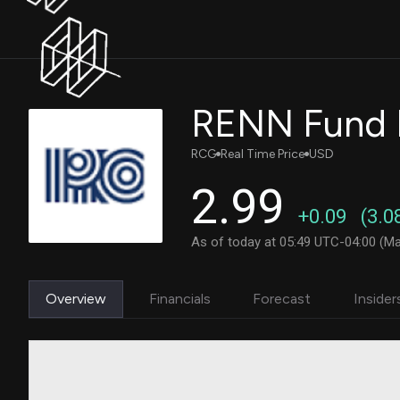
RENN Fund I
RCG
Real Time Price
USD
2.99
+0.09
(3.0
As of today at 05:49 UTC-04:00 (Ma
Overview
Financials
Forecast
Insider