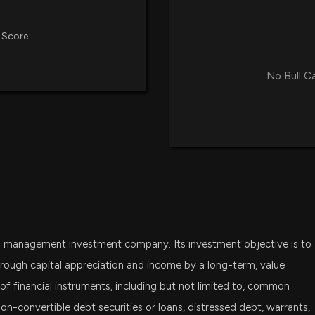
Manager) disclo
3/26/2026, 4:30:
 Score
New Insider Dis
No Bull C
Manager) disclo
3/25/2026, 4:15:
New Insider Dis
Manager) disclo
3/24/2026, 7:01:
New Insider Dis
Manager) disclo
nd management investment company. Its investment objective is to
3/23/2026, 3:31:0
rough capital appreciation and income by a long-term, value
 of financial instruments, including but not limited to, common
New Insider Dis
non-convertible debt securities or loans, distressed debt, warrants,
Manager) disclo