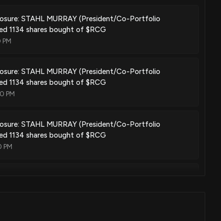
closure: STAHL MURRAY (President/Co-Portfolio
sed 1134 shares bought of $RCG
0 PM
closure: STAHL MURRAY (President/Co-Portfolio
sed 1134 shares bought of $RCG
00 PM
closure: STAHL MURRAY (President/Co-Portfolio
sed 1134 shares bought of $RCG
0 PM
closure: STAHL MURRAY (President/Co-Portfolio
sed 1134 shares bought of $RCG
0 PM