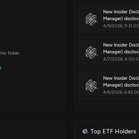
New Insider Dis
Manager) disclo
4/9/2026, 9:31:0
New Insider Dis
Manager) disclo
is ticker
4/7/2026, 4:00:
d
New Insider Dis
Manager) disclo
4/6/2026, 6:45:0
New Insider Dis
Manager) disclo
4/2/2026, 5:16:0
Top ETF Holders