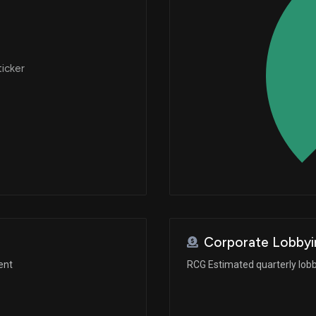
ticker
Corporate Lobbyi
ent
RCG Estimated quarterly lob