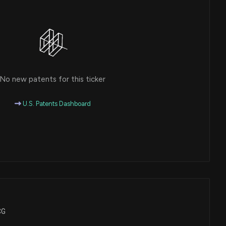
No new patents for this ticker
U.S. Patents Dashboard
CG