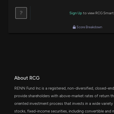
?
Sign Up
to view RCG Smart
Score Breakdown
About RCG
RENN Fund Inc is a registered, non-diversified, closed-e
provide shareholders with above-market rates of return th
oriented investment process that invests in a wide variety
stocks, fixed-income securities, including convertible and 