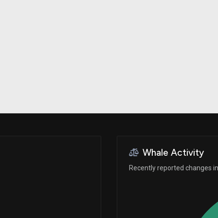
Risk Factors
datasets
Whale Moves
Stock Splits
Quiver Videos
ETF Holdings
Our video
reports and
analysis, with
early access
to exclusive,
subscriber-
only videos
Export Data
Download our
data to use
for your own
analysis
Whale Activity
Recently reported changes in 