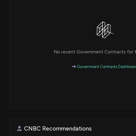
No recent Government Contracts for th
Government Contracts Dashboar
CNBC Recommendations