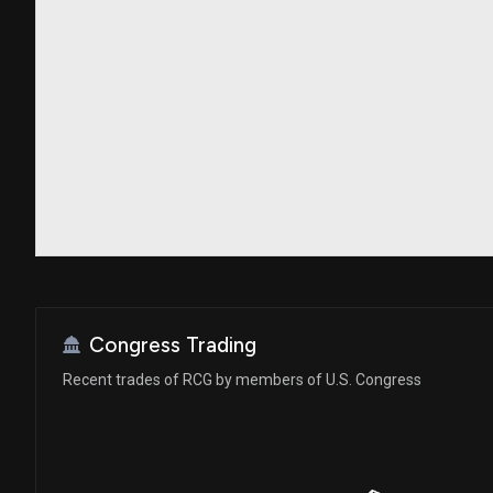
Congress Trading
Recent trades of RCG by members of U.S. Congress