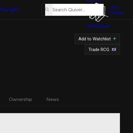
About
Us
Join
Pricing
API
Quiver
Tutorial
Join Quiver
Contact
Us
Add to Watchlist
Merch
Trade RCG
Ownership
News