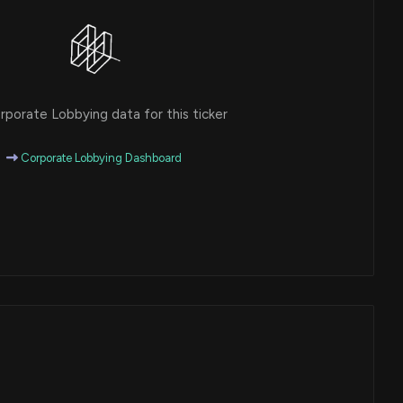
porate Lobbying data for this ticker
Corporate Lobbying Dashboard