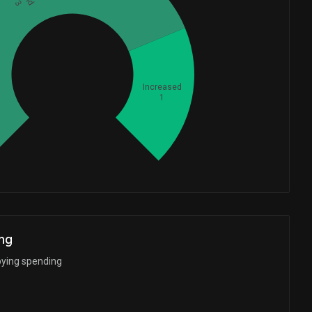
3
Whales
1.333333333
Increased
1
ng
bying spending