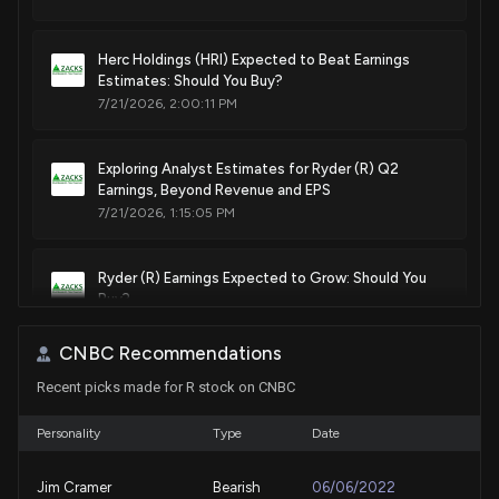
Herc Holdings (HRI) Expected to Beat Earnings
Estimates: Should You Buy?
7/21/2026, 2:00:11 PM
Exploring Analyst Estimates for Ryder (R) Q2
Earnings, Beyond Revenue and EPS
7/21/2026, 1:15:05 PM
Ryder (R) Earnings Expected to Grow: Should You
Buy?
7/16/2026, 2:00:11 PM
CNBC Recommendations
Recent picks made for R stock on CNBC
Should Value Investors Buy Ryder System (R)
Stock?
7/7/2026, 1:40:04 PM
Personality
Type
Date
Jim Cramer
Bearish
06/06/2022
Here's Why Ryder (R) is a Strong Growth Stock