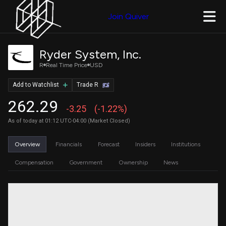
Join Quiver
Ryder System, Inc.
R
Real Time Price
USD
Add to Watchlist
Trade R
262.29
-3.25
(-1.22%)
As of today at 01:12 UTC-04:00 (Market Closed)
Overview
Financials
Forecast
Insiders
Institutions
Compensation
Government
Ownership
News