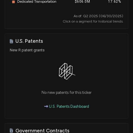
Dedicated Transportation
$606.0M
17.62%
As of: Q2 2025 (06/30/2025)
Click on a segment for historical trends.
U.S. Patents
New R patent grants
No new patents for this ticker
U.S. Patents Dashboard
Government Contracts