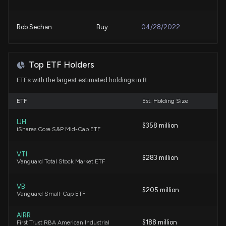
6/23/2026, 1:45:08 PM
Rob Sechan
Buy
04/28/2022
Why Ryder (R) is a Top Momentum Stock for the
Long-Term
6/22/2026, 1:50:35 PM
Top ETF Holders
ETFs with the largest estimated holdings in R
Ryder (R) is a Great Momentum Stock: Should You
Buy?
ETF
Est. Holding Size
6/19/2026, 4:00:03 PM
IJH
$358 million
iShares Core S&P Mid-Cap ETF
Are Investors Undervaluing Ryder System (R) Right
Now?
VTI
$283 million
6/17/2026, 1:40:04 PM
Vanguard Total Stock Market ETF
VB
Are Transportation Stocks Lagging KnightSwift
$205 million
Vanguard Small-Cap ETF
Transportation (KNX) This Year?
6/5/2026, 1:40:04 PM
AIRR
$188 million
First Trust RBA American Industrial