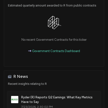
Estimated quarterly amount awarded to R from public contracts
No recent Government Contracts for this ticker
Government Contracts Dashboard
R News
Recent insights relating to R
Ryder (R) Reports Q2 Earnings: What Key Metrics
Have to Say
7/23/2026, 2:30:02 PM