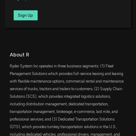
You Buy?
4/29/2026, 1:50:03 PM
SPMD
Sign Up
$52 million
State Street SPDR Portfolio S&P 400 Mid
Cap ETF
3 Reasons Growth Investors Will Love Ryder (R)
4/28/2026, 4:45:01 PM
DFAT
$50 million
Dimensional U.S. Targeted Value ETF
What Makes Ryder (R) a Strong Momentum Stock:
SCHA
About R
Buy Now?
$50 million
Schwab U.S. Small-Cap ETF
4/28/2026, 4:00:05 PM
Ryder System Inc operates in three business segments: (1) Fleet
AVLV
Management Solutions which provides full-service leasing and leasing
$43 million
Avantis U.S. Large Cap Value ETF
Here's Why Ryder (R) is a Strong Growth Stock
with flexible maintenance options, commercial rental and maintenance
4/28/2026, 1:45:04 PM
services of trucks, tractors and trailers to customers; (2) Supply Chain
IWR
$41 million
Solutions (SCS), which provides integrated logistics solutions,
iShares Russell Midcap ETF
Should Value Investors Buy Ryder System (R)
including distribution management, dedicated transportation,
Stock?
SMIG
transportation management, brokerage, e-commerce, last mile, and
$40 million
Bahl & Gaynor Small/Mid Cap Income
4/28/2026, 1:40:05 PM
Growth ETF
professional services; and (3) Dedicated Transportation Solutions
(DTS), which provides turnkey transportation solutions in the U.S.,
VYM
Ryder Q1 Earnings Beat Estimates, Increase Y/Y,
$40 million
including dedicated vehicles, professional drivers, management, and
Vanguard High Dividend Yield Index ETF