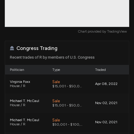
Chart provided by
TradingView
Congress Trading
Recent trades of R by members of U.S. Congress
Politician
Type
Traded
Sale
Virginia Foxx
Apr 08, 2022
House / R
$15,001 - $50,000
Sale
Michael T. McCaul
Nov 02, 2021
House / R
$15,001 - $50,000
Sale
Michael T. McCaul
Nov 02, 2021
House / R
$50,001 - $100,000