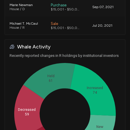
Purchase
Marie Newman
Sep 07, 2021
House / D
$15,001 - $50,000
Sale
Michael T. McCaul
Jul 20, 2021
House / R
$15,001 - $50,000
Sale
Michael T. McCaul
Jul 20, 2021
Whale Activity
House / R
$15,001 - $50,000
Recently reported changes in R holdings by institutional investors
Sale
Michael T. McCaul
Apr 08, 2021
House / R
$1,001 - $15,000
Held
Sale
Michael T. McCaul
61
Apr 08, 2021
House / R
$15,001 - $50,000
Increased
74
Purchase
Virginia Foxx
Mar 28, 2021
House / R
$15,001 - $50,000
Decreased
Whales
59
82.33333333
Sale
Michael T. McCaul
Mar 25, 2021
House / R
$15,001 - $50,000
New