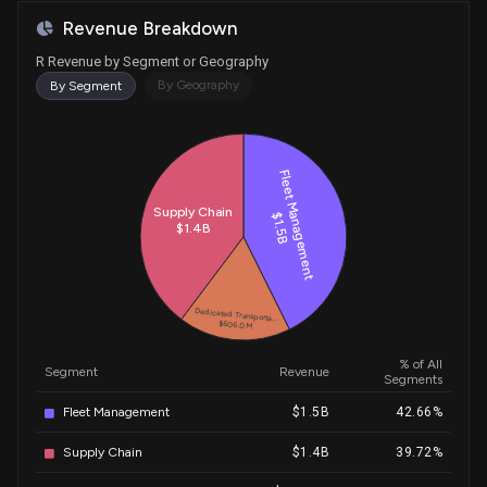
Revenue Breakdown
R Revenue by Segment or Geography
By Geography
By Segment
Historical Trends for R
Fleet Management
Supply Chain
$1.5B
$1.4B
Dedicated Transporta...
$606.0M
% of All
Segment
Revenue
Segments
Fleet Management
$1.5B
42.66%
Supply Chain
$1.4B
39.72%