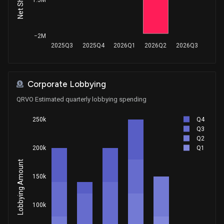
Purchase
Ro Khanna
Jan 04, 2020
House / D
$1,001 - $15,000
−2M
Sale
Susie Lee
Nov 15, 2019
2025Q3
2025Q4
2026Q1
2026Q2
2026Q3
House / D
$1,001 - $15,000
Purchase
Susie Lee
Oct 07, 2019
House / D
$1,001 - $15,000
Corporate Lobbying
QRVO Estimated quarterly lobbying spending
Sale
Richard L. Hanna
Dec 28, 2016
House / R
$1,001 - $15,000
Q4
250k
Q3
Purchase
Richard L. Hanna
Q2
Nov 04, 2015
House / R
$100,001 - $250,000
Q1
200k
Lobbying Amount
Sale
Richard L. Hanna
Sep 30, 2015
House / R
$50,001 - $100,000
150k
Purchase
Richard L. Hanna
May 28, 2015
100k
House / R
$50,001 - $100,000