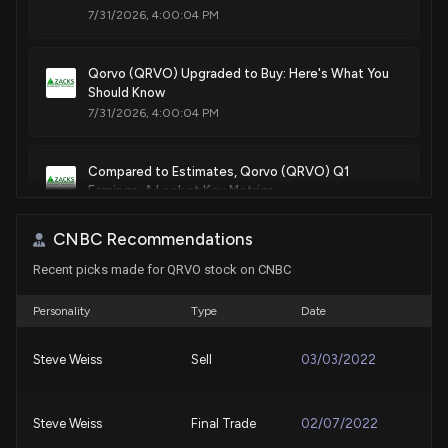
7/31/2026, 4:00:04 PM
Qorvo (QRVO) Upgraded to Buy: Here's What You
Should Know
7/31/2026, 4:00:04 PM
Compared to Estimates, Qorvo (QRVO) Q1
Earnings: A Look at Key Metrics
7/28/2026, 10:30:02 PM
CNBC Recommendations
Recent picks made for QRVO stock on CNBC
Qorvo (QRVO) Releases Q1 2027 Earnings:
Revenue Miss but Profitability Improves
7/28/2026, 8:38:48 PM
Personality
Type
Date
Steve Weiss
Sell
03/03/2022
New Lobbying Disclosure: MLA ASSOCIATES ON
BEHALF OF CLARK STREET ASSOCIATES LLC ON
BEHALF OF QORVO ($QRVO) disclosed spending
Steve Weiss
Final Trade
02/07/2022
$20000 lobbying (Issues related to defense
technology including FY2026 and FY2027