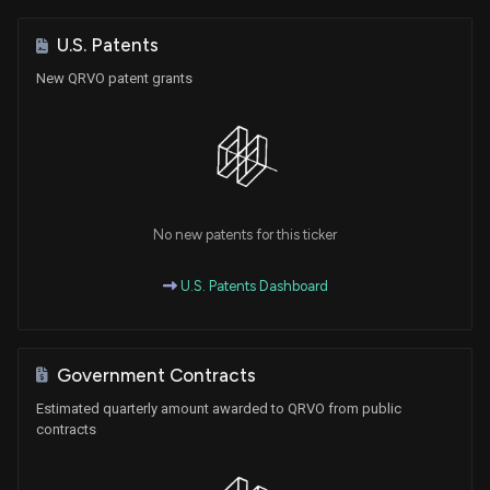
U.S. Patents
New QRVO patent grants
No new patents for this ticker
U.S. Patents Dashboard
Government Contracts
Estimated quarterly amount awarded to QRVO from public
contracts