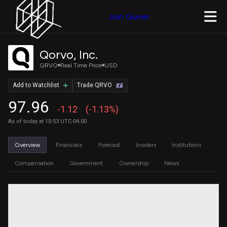
Join Quiver
Qorvo, Inc.
QRVO
Real Time Price
USD
Add to Watchlist
Trade QRVO
97.96
-1.12
(-1.13%)
As of today at 10:53 UTC-04:00
Overview
Financials
Forecast
Insiders
Institutions
Compensation
Government
Ownership
News