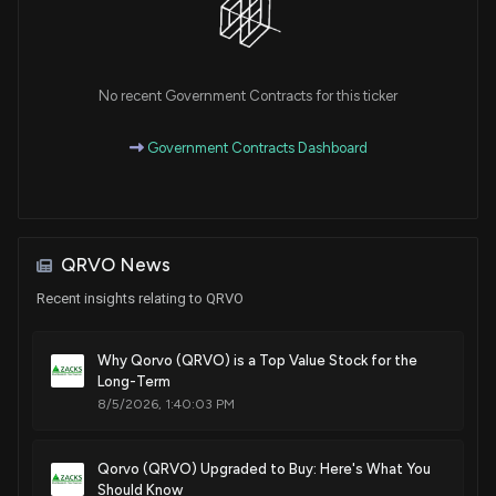
No recent Government Contracts for this ticker
Government Contracts Dashboard
QRVO News
Recent insights relating to QRVO
Why Qorvo (QRVO) is a Top Value Stock for the
Long-Term
8/5/2026, 1:40:03 PM
Qorvo (QRVO) Upgraded to Buy: Here's What You
Should Know