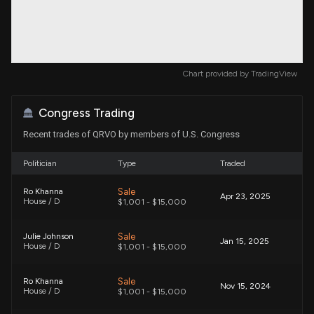
Chart provided by
TradingView
Congress Trading
Recent trades of QRVO by members of U.S. Congress
Politician
Type
Traded
Sale
Ro Khanna
Apr 23, 2025
House / D
$1,001 - $15,000
Sale
Julie Johnson
Jan 15, 2025
House / D
$1,001 - $15,000
Sale
Ro Khanna
Nov 15, 2024
House / D
$1,001 - $15,000