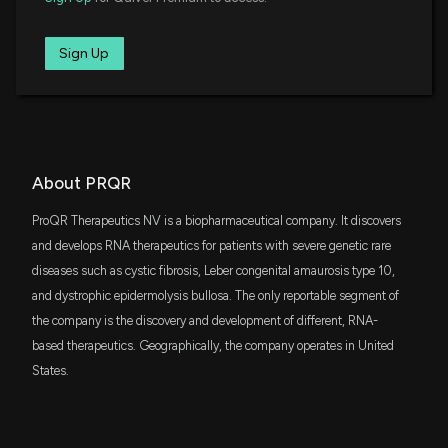
Study Targeting Cholestatic Liver Diseases
6/26/2025, 8:41:10 PM
Sign Up
ProQR Therapeutics Advances Axiomer RNA Editing
Pipeline with Leadership Appointments and Strong
Financial Position
5/8/2025, 11:14:43 AM
About PRQR
ProQR Therapeutics Advances Axiomer RNA Editing
ProQR Therapeutics NV is a biopharmaceutical company. It discovers
Pipeline with Key Milestones Set for 2025
3/13/2025, 11:13:24 AM
and develops RNA therapeutics for patients with severe genetic rare
diseases such as cystic fibrosis, Leber congenital amaurosis type 10,
and dystrophic epidermolysis bullosa. The only reportable segment of
ProQR Therapeutics Appoints Dr. Peter Beal as
the company is the discovery and development of different, RNA-
Chief ADAR Scientist to Advance RNA Editing
Platform
based therapeutics. Geographically, the company operates in United
12/10/2024, 1:13:34 PM
States.