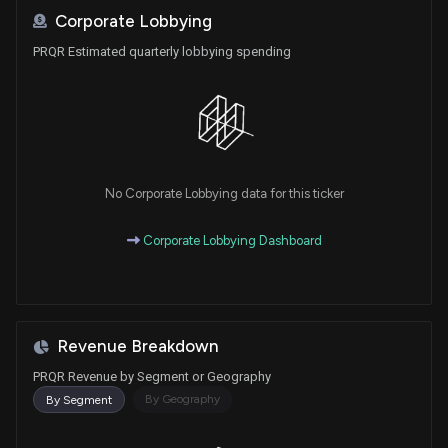
Corporate Lobbying
PRQR Estimated quarterly lobbying spending
No Corporate Lobbying data for this ticker
Corporate Lobbying Dashboard
Revenue Breakdown
PRQR Revenue by Segment or Geography
By Geography
By Segment