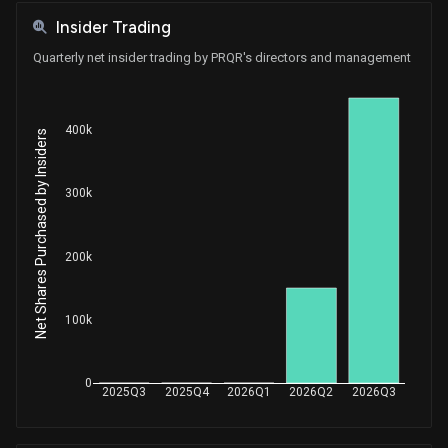
Insider Trading
Quarterly net insider trading by PRQR's directors and management
400k
Net Shares Purchased by Insiders
300k
200k
100k
0
2025Q3
2025Q4
2026Q1
2026Q2
2026Q3