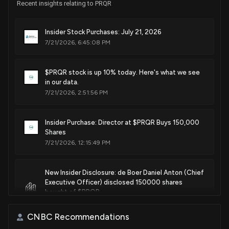
Recent insights relating to PRQR
Insider Stock Purchases: July 21, 2026
7/21/2026, 6:45:08 PM
$PRQR stock is up 10% today. Here's what we see
in our data.
7/21/2026, 2:51:56 PM
Insider Purchase: Director at $PRQR Buys 150,000
Shares
7/21/2026, 12:15:49 PM
New Insider Disclosure: de Boer Daniel Anton (Chief
Executive Officer) disclosed 150000 shares
bought of $PRQR
7/13/2026, 12:15:00 PM
CNBC Recommendations