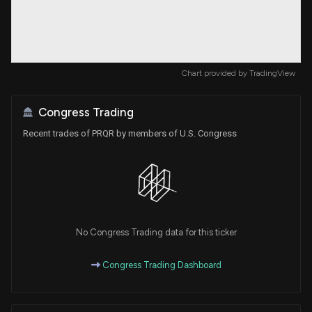
Chart provided by
TradingView
Congress Trading
Recent trades of PRQR by members of U.S. Congress
No Congress Trading data for this ticker
Congress Trading Dashboard