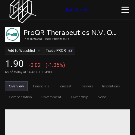
Join Quiver
ProQR Therapeutics N.V. Ordinary Shares
PRQR
Real Time Price
USD
Add to Watchlist
Trade PRQR
1.90
-0.02
(-1.05%)
As of today at 14:43 UTC-04:00
Overview
Financials
Forecast
Insiders
Institutions
Compensation
Government
Ownership
News