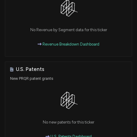
No Revenue by Segment data for this ticker
Revenue Breakdown Dashboard
U.S. Patents
New PRQR patent grants
No new patents for this ticker
U.S. Patents Dashboard