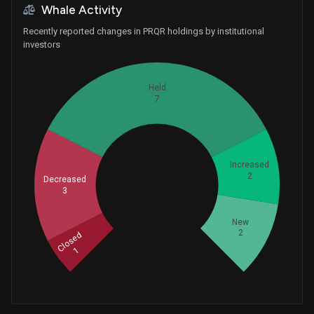
Whale Activity
Recently reported changes in PRQR holdings by institutional
investors
Held
7
Increased
2
Decreased
Whales
3
5
New
2
Closed
1