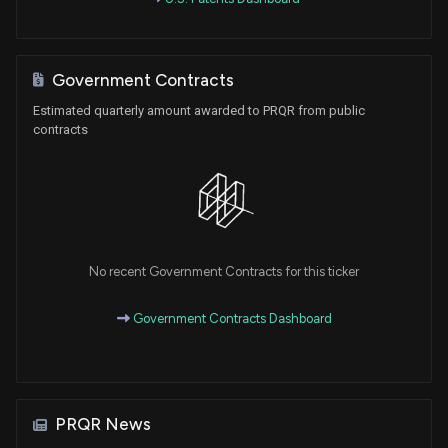
Government Contracts
Estimated quarterly amount awarded to PRQR from public
contracts
No recent Government Contracts for this ticker
Government Contracts Dashboard
PRQR News