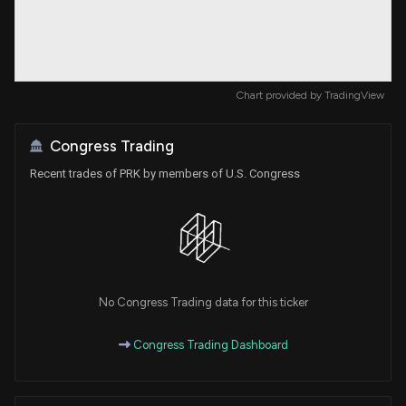
Chart provided by
TradingView
Congress Trading
Recent trades of PRK by members of U.S. Congress
No Congress Trading data for this ticker
Congress Trading Dashboard