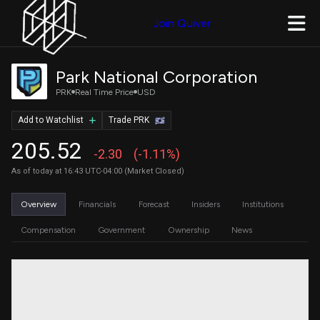
Join Quiver
Park National Corporation
PRK
Real Time Price
USD
Add to Watchlist
Trade PRK
205.52
-2.30
(-1.11%)
As of today at 16:43 UTC-04:00 (Market Closed)
Overview
Financials
Forecast
Insiders
Institutions
Compensation
Government
Ownership
News