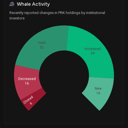
Whale Activity
Recently reported changes in PRK holdings by institutional
investors
Held
32
Increased
34
Whales
34.66666667
Decreased
16
New
16
Closed
6