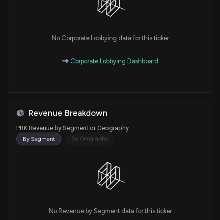
No Corporate Lobbying data for this ticker
Corporate Lobbying Dashboard
Revenue Breakdown
PRK Revenue by Segment or Geography
By Geography
By Segment
No Revenue by Segment data for this ticker