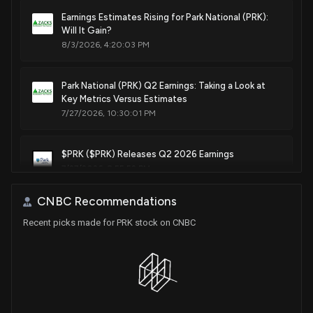
Earnings Estimates Rising for Park National (PRK):
Will It Gain?
8/3/2026, 4:20:03 PM
Park National (PRK) Q2 Earnings: Taking a Look at
Key Metrics Versus Estimates
7/27/2026, 10:30:01 PM
$PRK ($PRK) Releases Q2 2026 Earnings
7/27/2026, 8:55:52 PM
CNBC Recommendations
Independent Bank (IBCP) Surpasses Q2 Earnings
Recent picks made for PRK stock on CNBC
and Revenue Estimates
7/23/2026, 11:05:01 AM
First Busey (BUSE) Reports Next Week: Wall Street
Expects Earnings Growth
7/21/2026, 2:00:17 PM