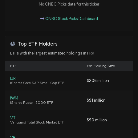
No CNBC Picks data for this ticker
Netstreit to replace ProAssurance in S&P SmallCap
CNBC Stock Picks Dashboard
600
6/24/2026, 9:50:10 PM
Top ETF Holders
Analysts Offer Insights on Technology Companies:
Cognizant (CTSH) and Paychex (PAYX)
ETFs with the largest estimated holdings in PRK
6/24/2026, 9:50:07 PM
ETF
Est. Holding Size
SRx Health Announces 60-for-1 Share
IJR
$206 million
Consolidation Plan
iShares Core S&P Small Cap ETF
6/24/2026, 9:50:05 PM
IWM
$91 million
iShares Russell 2000 ETF
Why Park National (PRK) Might be Well Poised for a
Surge
5/4/2026, 4:20:02 PM
VTI
$90 million
Vanguard Total Stock Market ETF
Here's What Key Metrics Tell Us About Park
VB