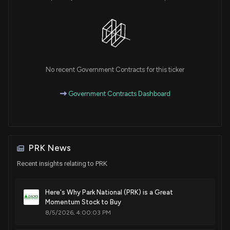
No recent Government Contracts for this ticker
Government Contracts Dashboard
PRK News
Recent insights relating to PRK
Here's Why Park National (PRK) is a Great
Momentum Stock to Buy
8/5/2026, 4:00:03 PM