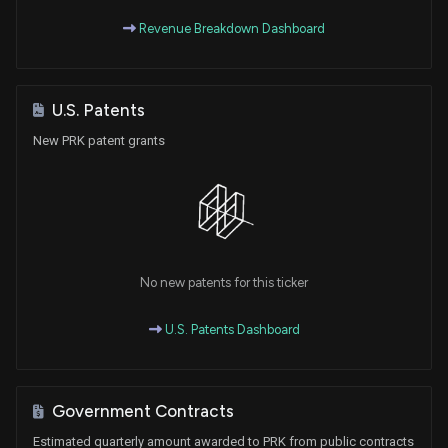
Revenue Breakdown Dashboard
U.S. Patents
New PRK patent grants
No new patents for this ticker
U.S. Patents Dashboard
Government Contracts
Estimated quarterly amount awarded to PRK from public contracts