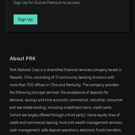
$15 million
Sign Up
for Quiver Premium to access.
iShares S&P Small-Cap 600 Growth ETF
$PRK ($PRK) Q4 2025 Earnings Results
IJS
Sign Up
$15 million
1/26/2026, 10:50:44 PM
iShares S&P Small-Cap 600 Value ETF
SCHA
Park National Corporation Reports Strong 2025
$14 million
Schwab U.S. Small-Cap ETF
Financial Results and Declares $1.10 Quarterly Cash
Dividend
VTWO
1/26/2026, 9:23:42 PM
About PRK
$13 million
Vanguard Russell 2000 ETF
Park National Corp is a diversified financial services company based in
New Analyst Forecast: $PRK Given $176.0 Price
VYM
Newark, Ohio, consisting of 11 community banking divisions with
$12 million
Target
Vanguard High Dividend Yield Index ETF
more than 100 offices in Ohio and Kentucky. The company provides
10/29/2025, 2:21:38 PM
the following principal services: the acceptance of deposits for
DFAS
$10 million
demand, savings and time accounts; commercial, industrial, consumer
Dimensional U.S. Small Cap ETF
$PRK Earnings Results: $PRK Reports Quarterly
and real estate lending, including installment loans, credit cards
Earnings
(which are largely offered through a third party), home equity lines of
VIOO
10/27/2025, 8:31:29 PM
$9.5 million
Vanguard S&P Small-Cap 600 ETF
credit and commercial leasing; trust and wealth management services;
cash management; safe deposit operations; electronic funds transfers;
SLYG
Park National Corporation and First Citizens