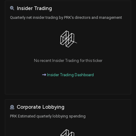
Insider Trading
Quarterly net insider trading by PRK's directors and management
No recent Insider Trading for this ticker
Insider Trading Dashboard
Corporate Lobbying
PRK Estimated quarterly lobbying spending