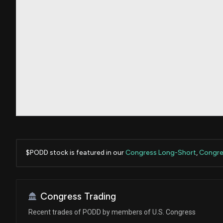
$PODD stock is featured in our
Congress Long-Short
,
Congres
Congress Trading
Recent trades of PODD by members of U.S. Congress