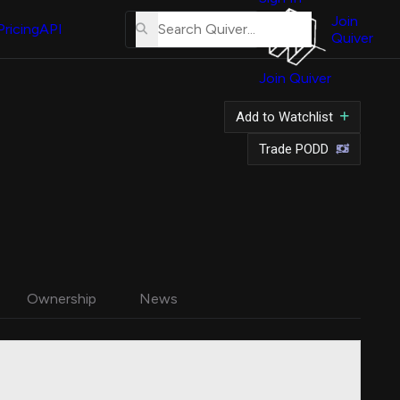
About
Us
Join
Pricing
API
Quiver
Tutorial
Join Quiver
Contact
Us
Add to Watchlist
Merch
Trade PODD
Ownership
News