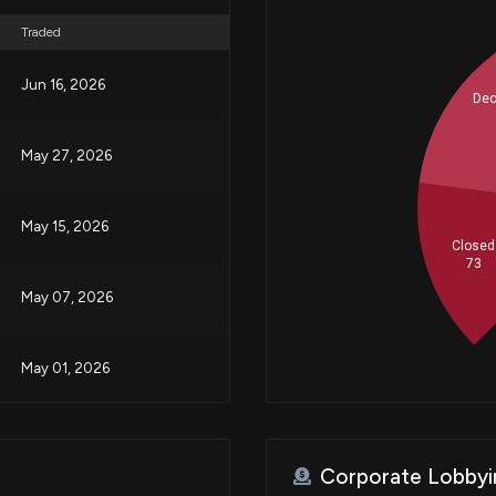
Traded
Jun 16, 2026
Dec
May 27, 2026
May 15, 2026
Closed
73
May 07, 2026
May 01, 2026
Apr 29, 2026
Corporate Lobbyi