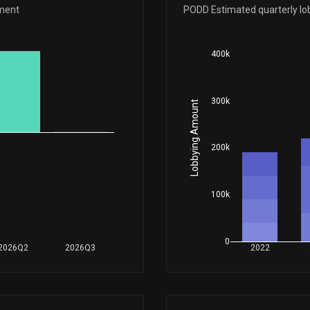
Apr 24, 2026
ement
PODD Estimated quarterly lo
Apr 13, 2026
400k
Feb 24, 2026
300k
Lobbying Amount
Feb 17, 2026
200k
Aug 04, 2025
100k
Aug 04, 2025
0
2026Q2
2026Q3
2022
Apr 23, 2025