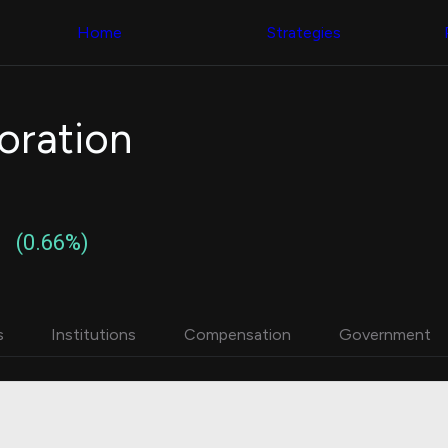
Congress Trading
with ease
Behind The Curtain
across diverse
Home
Strategies
DC Insider Score
datasets and
Corporate Lobbying
filters
Government
Contracts
Congress
Patents
Backtester
oration
Corporate Election
Build and test
Contributions
your own
Consumer Interest
strategies,
Analyst
using Quiver's
Ratings
NEW
Congressional
CNBC Stock Picks
trading
(0.66%)
App Ratings
datasets
Jim Cramer Tracker
Google Trends
Institutional
SEC Filings
Holdings
Executive
Backtester
s
Institutions
Compensation
Government
Compensation
NEW
Build and test
Revenue
your own
Breakdowns
NEW
strategies,
Insider Trading
using Quiver's
Institutional
Institutional
Holdings
holdings