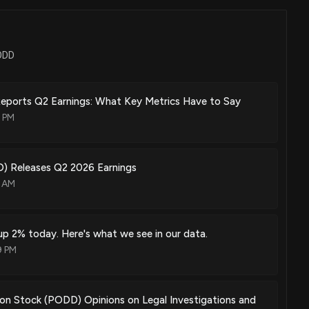
apt basal profiles for drug delivery applications
Jun. 30, 2026
PODD
ices for providing users with delivery infomatics and methods of
Reports Q2 Earnings: What Key Metrics Have to Say
Jun. 30, 2026
8 PM
 Releases Q2 2026 Earnings
3 AM
Jun. 16, 2026
p 2% today. Here's what we see in our data.
r a wearable drug delivery device
9 PM
Jun. 16, 2026
ion Stock (PODD) Opinions on Legal Investigations and