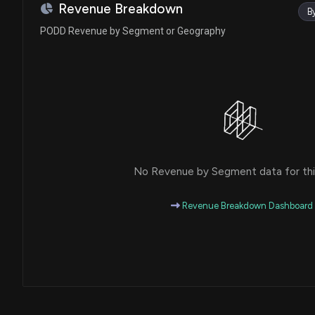
Ro Khanna
Sale
Revenue Breakdown
B
House / D
$1,001 - $15,000
PODD Revenue by Segment or Geography
Ro Khanna
Sale
House / D
$1,001 - $15,000
Tina Smith
Sale (Partial)
Senate / D
$50,001 - $100,000
Markwayne Mullin
Sale (Full)
Senate / R
$1,001 - $15,000
No Revenue by Segment data for this
Markwayne Mullin
Sale (Partial)
Senate / R
$1,001 - $15,000
Revenue Breakdown Dashboard
Ro Khanna
Purchase
House / D
$1,001 - $15,000
Ro Khanna
Purchase
House / D
$1,001 - $15,000