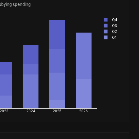
bbying spending
Q4
Q3
Q2
Q1
2023
2024
2025
2026