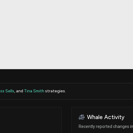
Risk Factors
datasets
Whale Moves
Stock Splits
Quiver Videos
ETF Holdings
Our video
reports and
analysis, with
early access
to exclusive,
subscriber-
only videos
Export Data
Download our
data to use
for your own
analysis
s Sells
, and
Tina Smith
strategies.
Whale Activity
Recently reported changes in