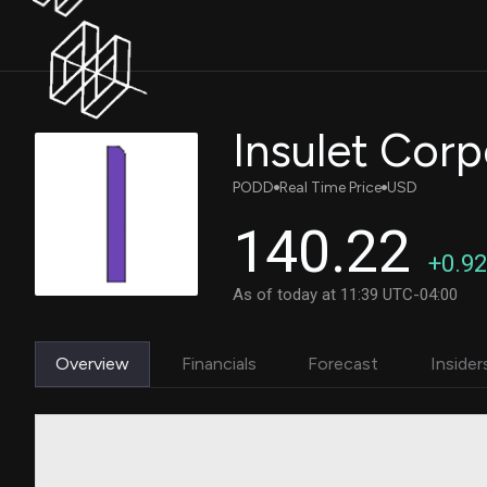
Insulet Corp
PODD
Real Time Price
USD
140.22
+0.92
As of today at 11:39 UTC-04:00
Overview
Financials
Forecast
Insider