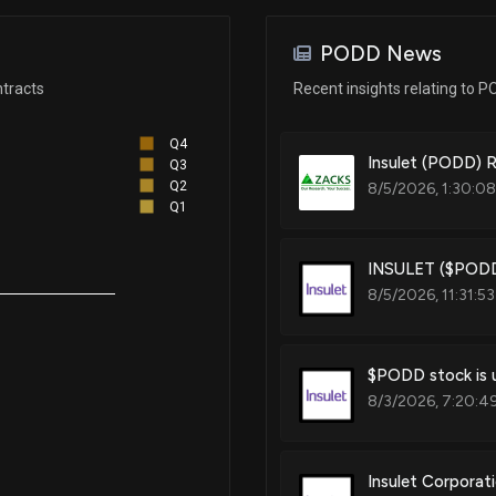
Oct 02, 2023
Techniques and devices that ad
PODD News
Aug 29, 2023
tracts
Recent insights relating to 
Patent Title:
Smart medication delivery dev
Q4
using same
Jul 28, 2023
Insulet (PODD) 
Q3
Q2
8/5/2026, 1:30:0
Q1
Jul 12, 2023
Patent Title:
INSULET ($PODD)
Liquid detection sensor
8/5/2026, 11:31:5
Jun 26, 2023
Patent Title:
May 23, 2023
$PODD stock is u
Low-friction rolling plunger fo
8/3/2026, 7:20:4
Apr 10, 2023
Insulet Corporat
Patent Title: