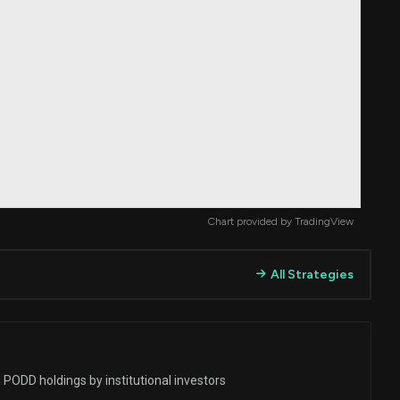
Chart provided by
TradingView
All Strategies
 PODD holdings by institutional investors