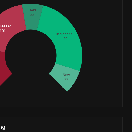
Held
33
reased
101
Increased
130
Whales
125
New
38
ng