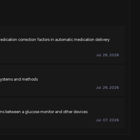
dication correction factors in automatic medication delivery
Jul. 28, 2026
y systems and methods
Jul. 28, 2026
ns between a glucose monitor and other devices
Jul. 07, 2026