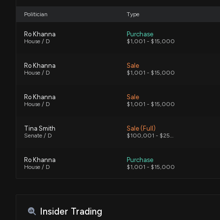
Politician
Type
Ro Khanna
Purchase
House / D
$1,001 - $15,000
Ro Khanna
Sale
House / D
$1,001 - $15,000
Ro Khanna
Sale
House / D
$1,001 - $15,000
Tina Smith
Sale (Full)
Senate / D
$100,001 - $250,000
Ro Khanna
Purchase
House / D
$1,001 - $15,000
Tina Smith
Sale (Partial)
Senate / D
$100,001 - $250,000
Insider Trading