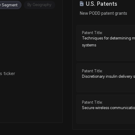
U.S. Patents
Nov 15, 2024
By Geography
y Segment
New PODD patent grants
Nov 12, 2024
Patent Title:
Techniques for determining me
Apr 04, 2024
systems
Jan 04, 2024
Patent Title:
 ticker
Discretionary insulin deliver
Dec 22, 2023
Nov 03, 2023
Patent Title:
Secure wireless communicatio
Oct 31, 2023
Patent Title: