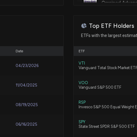
Adaptation of medicament deliv
Omnipod Advan
Jan 03, 2023
8/2/2026, 5:36:14
May 23, 2022
Top ETF Holders
Patent Title:
GE HealthCare T
Drive mechanism for positive
Estimates
ETFs with the largest estima
7/29/2026, 11:30
May 10, 2022
Date
ETF
Patent Title:
Why Investors N
May 05, 2022
VTI
Insulin adaptation and safety
04/23/2026
Vanguard Total Stock Market ET
7/17/2026, 12:55:
Feb 16, 2021
VOO
11/04/2025
Vanguard S&P 500 ETF
Here's How Much 
Patent Title:
Insulin adaptation and safety
Ago
Mar 17, 2020
RSP
7/13/2026, 12:30:
08/19/2025
Invesco S&P 500 Equal Weight 
Sep 17, 2019
SPY
Patent Title:
Lobbying Updat
06/16/2025
State Street SPDR S&P 500 ETF
Shutting off an alarm in a me
just disclosed
circuit board assembly