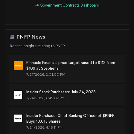
Government Contracts Dashboard
PNFP News
Recent insights relating to PNFP
Pinnacle Financial price target raised to $112 from
$109 at Stephens
7/27/2026, 2:01:00 PM
Insider Stock Purchases: July 24, 2026
7/24/2026, 6:45:07 PM
Insider Purchase: Chief Banking Officer of $PNFP
Buys 10,013 Shares
7/24/2026, 4:16:11 PM