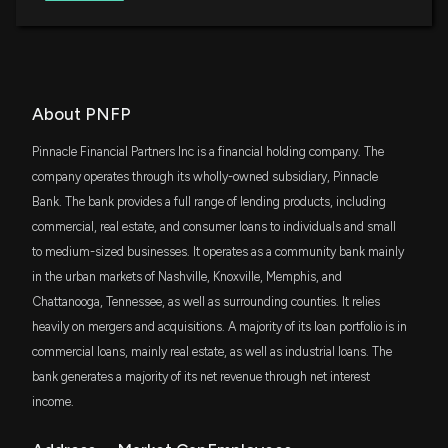
ETF
New Analyst Forecast: $PNFP Given $122 Price
IWR
$65 million
Target
iShares Russell Midcap ETF
1/28/2026, 2:21:17 PM
VYM
About PNFP
$60 million
Vanguard High Dividend Yield Index ETF
PINNACLE FINL PARTNERS ($PNFP) Q4 2025
Pinnacle Financial Partners Inc is a financial holding company. The
Earnings Results
DFAT
company operates through its wholly-owned subsidiary, Pinnacle
1/21/2026, 10:50:37 PM
$52 million
Dimensional U.S. Targeted Value ETF
Bank. The bank provides a full range of lending products, including
commercial, real estate, and consumer loans to individuals and small
SDVY
New Analyst Forecast: $PNFP Given $110 Price
$50 million
First Trust SMID Cap Rising Dividend
to medium-sized businesses. It operates as a community bank mainly
Target
Achievers ETF
in the urban markets of Nashville, Knoxville, Memphis, and
1/5/2026, 12:23:11 PM
Chattanooga, Tennessee, as well as surrounding counties. It relies
SCHM
$44 million
Schwab U.S. Mid-Cap ETF
heavily on mergers and acquisitions. A majority of its loan portfolio is in
New Analyst Forecast: $PNFP Given $125 Price
commercial loans, mainly real estate, as well as industrial loans. The
Target
FMDE
$34 million
bank generates a majority of its net revenue through net interest
12/16/2025, 4:26:50 PM
Fidelity Enhanced Mid Cap Core ETF
income.
IWD
Insider Sale: CHAIRMAN of $PNFP Sells 6,775
$33 million
iShares Russell 1000 Value ETF