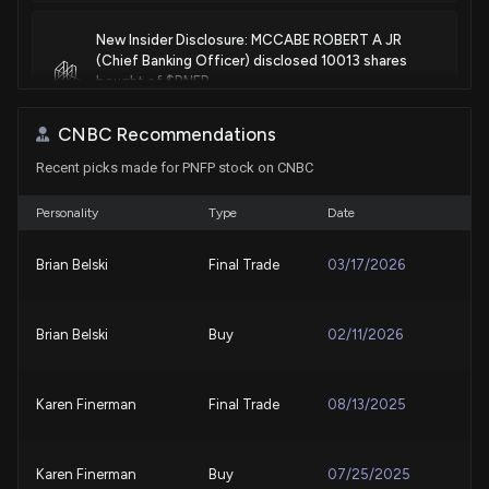
New Insider Disclosure: MCCABE ROBERT A JR
(Chief Banking Officer) disclosed 10013 shares
bought of $PNFP
7/24/2026, 4:15:00 PM
CNBC Recommendations
Recent picks made for PNFP stock on CNBC
Pinnacle Financial (PNFP) Q2 Earnings: Taking a Look
at Key Metrics Versus Estimates
7/22/2026, 11:00:04 PM
Personality
Type
Date
Brian Belski
Final Trade
03/17/2026
PINNACLE FINL PARTNERS ($PNFP) Releases Q2
2026 Earnings
7/22/2026, 10:50:30 PM
Brian Belski
Buy
02/11/2026
Pinnacle Financial Posts Strong Q2 Results Post-
Merger
Karen Finerman
Final Trade
08/13/2025
7/22/2026, 9:03:41 PM
Karen Finerman
Buy
07/25/2025
Advent Technologies Moves to OTC Expert Market