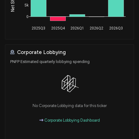
5k
0
2025Q3
2025Q4
2026Q1
2026Q2
2026Q3
Corporate Lobbying
PNFP Estimated quarterly lobbying spending
No Corporate Lobbying data for this ticker
Corporate Lobbying Dashboard