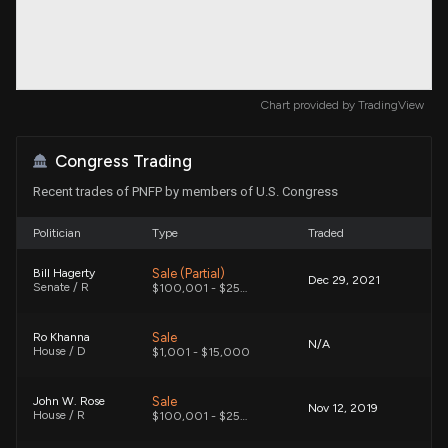
Chart provided by
TradingView
Congress Trading
Recent trades of PNFP by members of U.S. Congress
Politician
Type
Traded
Sale (Partial)
Bill Hagerty
Dec 29, 2021
Senate / R
$100,001 - $250,000
Sale
Ro Khanna
N/A
House / D
$1,001 - $15,000
Sale
John W. Rose
Nov 12, 2019
House / R
$100,001 - $250,000