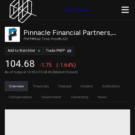
Join Quiver
Pinnacle Financial Partners, Inc.
PNFP
Real Time Price
USD
Add to Watchlist
Trade PNFP
104.68
-1.75
(-1.64%)
As of today at 13:39 UTC-04:00 (Market Closed)
Overview
Financials
Forecast
Insiders
Institutions
Compensation
Government
Ownership
News