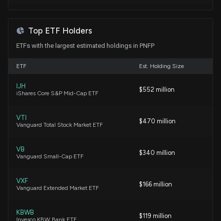
Trading
7/22/2026, 9:03:17 PM
Top ETF Holders
ETFs with the largest estimated holdings in PNFP
Why Pinnacle Financial (PNFP) is a Great Dividend
Stock Right Now
ETF
Est. Holding Size
7/22/2026, 3:45:04 PM
IJH
$552 million
iShares Core S&P Mid-Cap ETF
Pinnacle Financial (PNFP) Earnings Expected to
Grow: What to Know Ahead of Next Week's
Release
VTI
$470 million
Vanguard Total Stock Market ETF
7/15/2026, 2:00:18 PM
VB
$340 million
Why Pinnacle Financial (PNFP) is a Top Dividend
Vanguard Small-Cap ETF
Stock for Your Portfolio
7/6/2026, 3:45:05 PM
VXF
$166 million
Vanguard Extended Market ETF
New Analyst Forecast: $PNFP Given $115 Price
Target
KBWB
$119 million
Invesco KBW Bank ETF