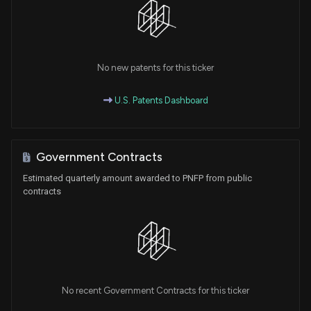
No new patents for this ticker
U.S. Patents Dashboard
Government Contracts
Estimated quarterly amount awarded to PNFP from public
contracts
No recent Government Contracts for this ticker