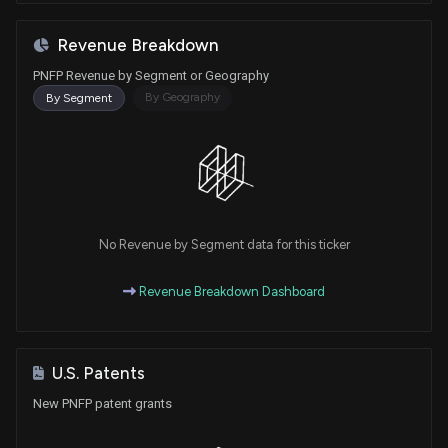
Revenue Breakdown
PNFP Revenue by Segment or Geography
By Geography
By Segment
No Revenue by Segment data for this ticker
Revenue Breakdown Dashboard
U.S. Patents
New PNFP patent grants