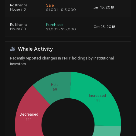
Sale
Ro Khanna
Jan 15, 2019
House / D
$1,001 - $15,000
Purchase
Ro Khanna
Oct 25, 2018
House / D
$1,001 - $15,000
Purchase
Ro Khanna
Oct 02, 2018
Whale Activity
House / D
$1,001 - $15,000
Recently reported changes in PNFP holdings by institutional
investors
Held
69
Increased
133
Decreased
111
Whales
136.3333333