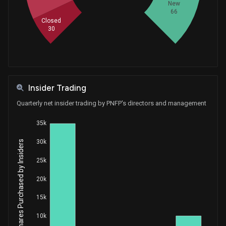
New
66
Closed
30
Insider Trading
Quarterly net insider trading by PNFP's directors and management
35k
30k
Net Shares Purchased by Insiders
25k
20k
15k
10k