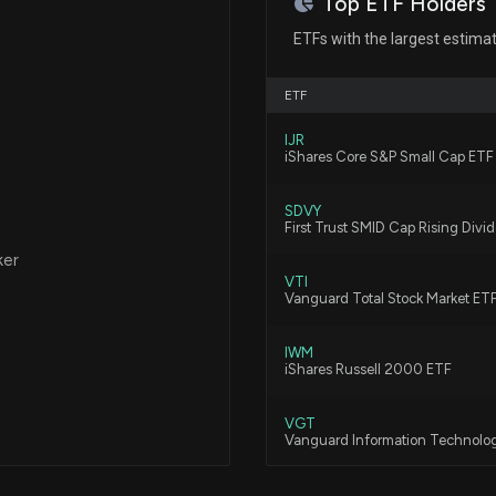
Top ETF Holders
New Insider Disc
ETFs with the largest estima
disclosed 2818 s
7/31/2026, 9:07:
ETF
IJR
New Insider Di
iShares Core S&P Small Cap ETF
OFFICER) disclo
7/30/2026, 8:37:
SDVY
First Trust SMID Cap Rising Div
ker
EPLUS INC ($PL
VTI
7/24/2026, 10:25
Vanguard Total Stock Market ET
IWM
The Zacks Analys
iShares Russell 2000 ETF
ePlus
6/5/2026, 8:33:0
VGT
Vanguard Information Technolo
5 Stocks to Watc
AVUV