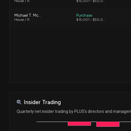
House / R
$15,001 - $50,000
Michael T. McCaul
Purchase
House / R
$15,001 - $50,000
Insider Trading
Quarterly net insider trading by PLUS's directors and manage