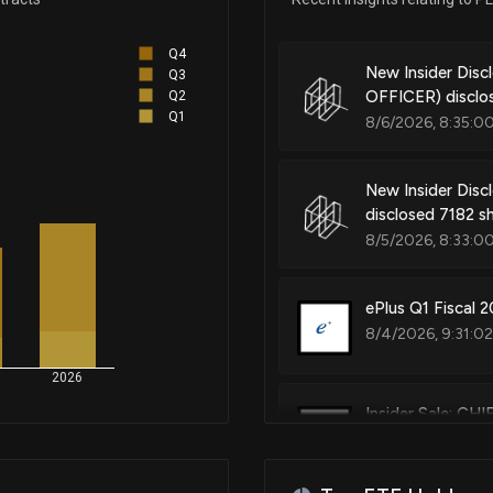
Q4
New Insider Di
Q3
OFFICER) disclo
Q2
Q1
8/6/2026, 8:35:0
New Insider Disc
disclosed 7182 s
8/5/2026, 8:33:0
ePlus Q1 Fiscal 2
8/4/2026, 9:31:0
2026
Insider Sale: C
7/31/2026, 9:08: