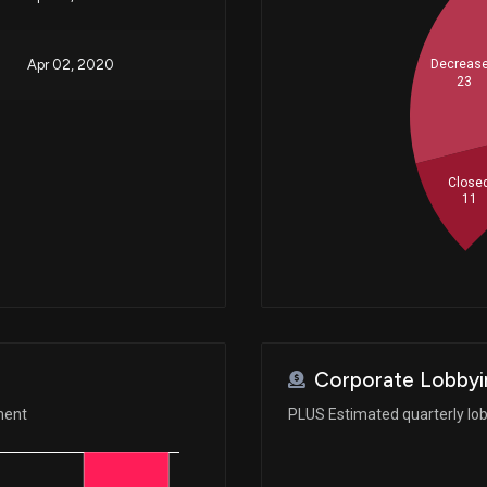
Apr 02, 2020
Decreas
23
Close
11
Corporate Lobbyi
ment
PLUS Estimated quarterly lo