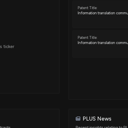
Patent Title:
Information translation commu
Patent Title:
Information translation commu
 ticker
PLUS News
tracts
Recent insights relating to P