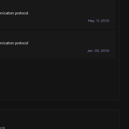
nication protocol
May. 11, 2010
nication protocol
Jan. 05, 2010
LUS