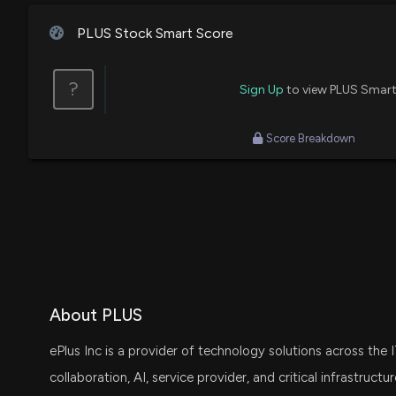
PLUS Stock Smart Score
?
Sign Up
to view PLUS Smart
Score Breakdown
About PLUS
ePlus Inc is a provider of technology solutions across the 
collaboration, AI, service provider, and critical infrastruc