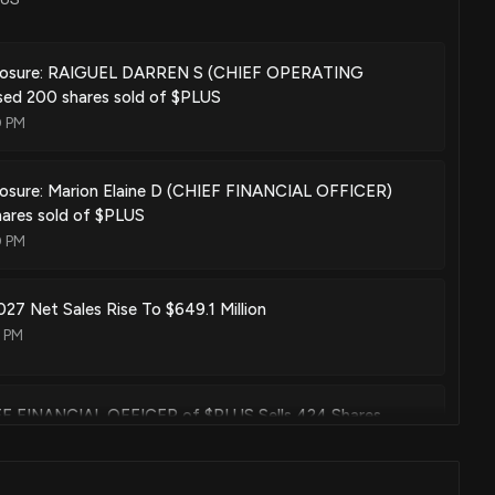
sclosure: RAIGUEL DARREN S (CHIEF OPERATING
sed 200 shares sold of $PLUS
0 PM
losure: Marion Elaine D (CHIEF FINANCIAL OFFICER)
hares sold of $PLUS
0 PM
027 Net Sales Rise To $649.1 Million
2 PM
HIEF FINANCIAL OFFICER of $PLUS Sells 424 Shares
00 PM