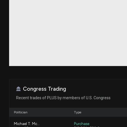
Congress Trading
Recent trades of PLUS by members of U.S. Congress
Politician
Type
Michael T. McCaul
Purchase