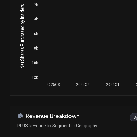
−2k
Net Shares Purchased by Insiders
−4k
−6k
−8k
−10k
−12k
2025Q3
2025Q4
2026Q1
Revenue Breakdown
B
PLUS Revenue by Segment or Geography