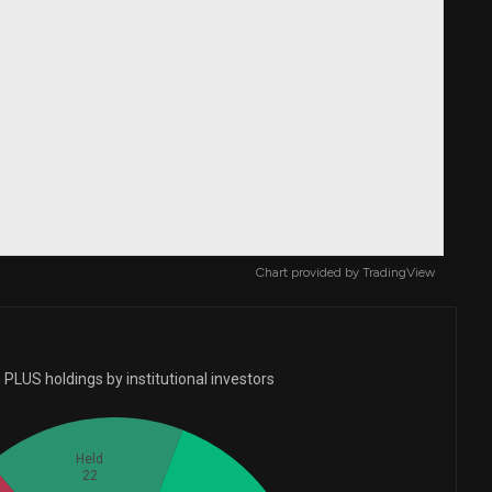
Chart provided by
TradingView
PLUS holdings by institutional investors
Held
22