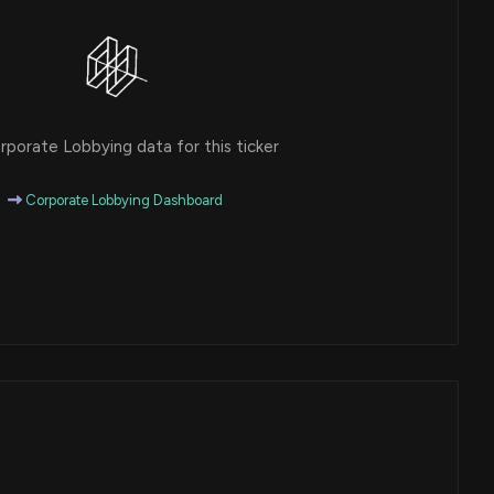
porate Lobbying data for this ticker
Corporate Lobbying Dashboard