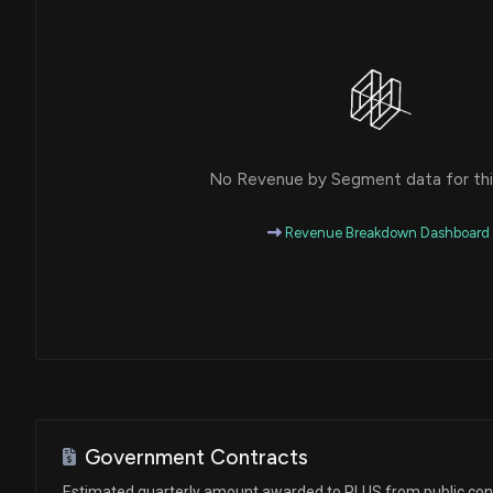
No Revenue by Segment data for this
Revenue Breakdown Dashboard
Government Contracts
Estimated quarterly amount awarded to PLUS from public con