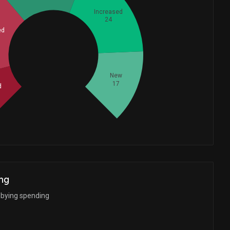
Increased
24
ed
Whales
32.33333333
New
17
d
ng
bbying spending