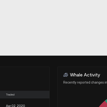
Risk Factors
datasets
Whale Moves
Stock Splits
Quiver Videos
ETF Holdings
Our video
reports and
analysis, with
early access
to exclusive,
subscriber-
only videos
Export Data
Download our
data to use
for your own
analysis
Whale Activity
Recently reported changes in 
Traded
Apr 02, 2020