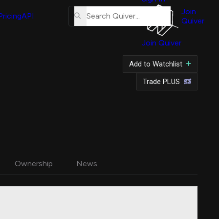
About
Us
Join
Pricing
API
Quiver
Tutorial
Join Quiver
Contact
Us
Add to Watchlist
Merch
Trade PLUS
Ownership
News