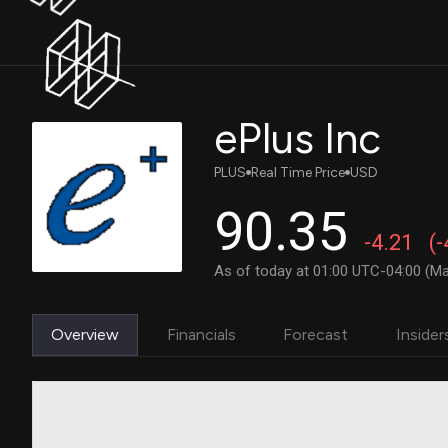
ePlus Inc
PLUS
Real Time Price
USD
90.35
-4.21
(
As of today at 01:00 UTC-04:00 (Ma
Overview
Financials
Forecast
Insider