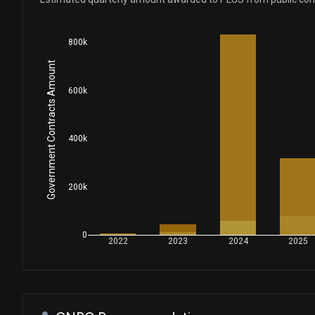
800k
Government Contracts Amount
600k
400k
200k
0
2022
2023
2024
2025