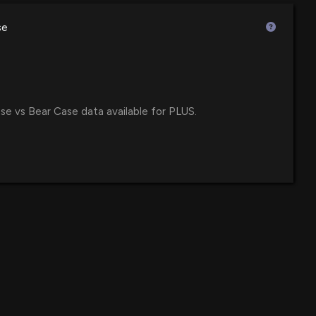
$53 million
F
00 PM
se
$24 million
own 13% today. Here's what we see in our data.
47 PM
$24 million
se vs Bear Case data available for PLUS.
 Treasury Stock with Latest Share Buyback
$24 million
 600 Small Cap ETF
32 AM
$15 million
wth ETF
ief Operating Officer of $PLUS Sells 400 Shares
36 PM
$12 million
e ETF
losure: RAIGUEL DARREN S (Chief Operating Officer)
$11 million
ares sold of $PLUS
00 PM