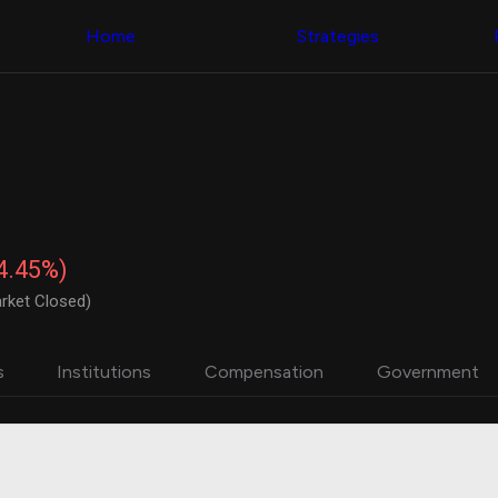
Congress Trading
with ease
Behind The Curtain
across diverse
Home
Strategies
DC Insider Score
datasets and
Corporate Lobbying
filters
Government
Contracts
Congress
Patents
Backtester
Corporate Election
Build and test
Contributions
your own
Consumer Interest
strategies,
Analyst
using Quiver's
Ratings
NEW
Congressional
CNBC Stock Picks
trading
-4.45%)
App Ratings
datasets
Jim Cramer Tracker
rket Closed)
Google Trends
Institutional
SEC Filings
Holdings
Executive
Backtester
s
Institutions
Compensation
Government
Compensation
NEW
Build and test
Revenue
your own
Breakdowns
NEW
strategies,
Insider Trading
using Quiver's
Institutional
Institutional
Holdings
holdings