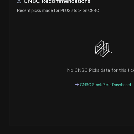
CNBC Recommendations
Recent picks made for PLUS stock on CNBC
No CNBC Picks data for this tic
CNBC Stock Picks Dashboard