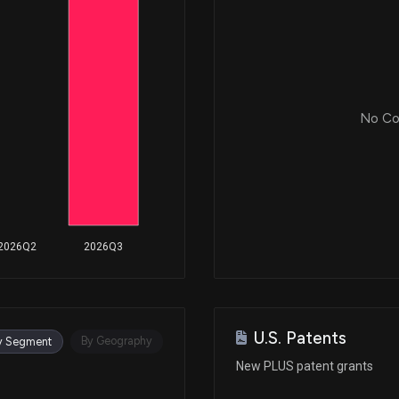
No Cor
2026Q2
2026Q3
U.S. Patents
By Geography
y Segment
New PLUS patent grants