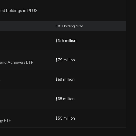
losure: Marion Elaine D (CHIEF FINANCIAL OFFICER)
ted holdings in PLUS
hares sold of $PLUS
00 PM
Est. Holding Size
sclosure: RAIGUEL DARREN S (CHIEF OPERATING
$155 million
sed 2000 shares sold of $PLUS
00 PM
$79 million
idend Achievers ETF
US) CEO 2026 Pay Revealed
:24 PM
$69 million
F
$68 million
t Blog Highlights UnitedHealth, Donaldson, Lowe's and
0 AM
$55 million
gy ETF
h on Their Recent Dividend Hikes in a Volatile Market