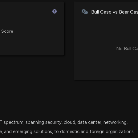
Avantis U.S. Small Cap Value ET
6/4/2026, 12:47:
Bull Case vs Bear Ca
VXF
Vanguard Extended Market ETF
$PLUS stock is d
 Score
5/29/2026, 2:52:
IWN
iShares Russell 2000 Value ETF
No Bull Ca
Plus500 Expands
SPSM
State Street SPDR Portfolio S&P
2/25/2026, 8:02:
IJT
iShares S&P Small-Cap 600 Gro
Insider Sale: Ch
2/11/2026, 10:36:
DFAT
Dimensional U.S. Targeted Valu
New Insider Disc
VTWO
IT spectrum, spanning security, cloud, data center, networking,
Vanguard Russell 2000 ETF
disclosed 711 sh
2/11/2026, 10:35:
ture, and emerging solutions, to domestic and foreign organizations
SCHA