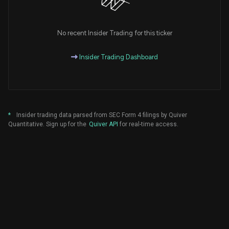
No recent Insider Trading for this ticker
Insider Trading Dashboard
*
Insider trading data parsed from SEC Form 4 filings by Quiver
Quantitative. Sign up for the
Quiver API
for real-time access.