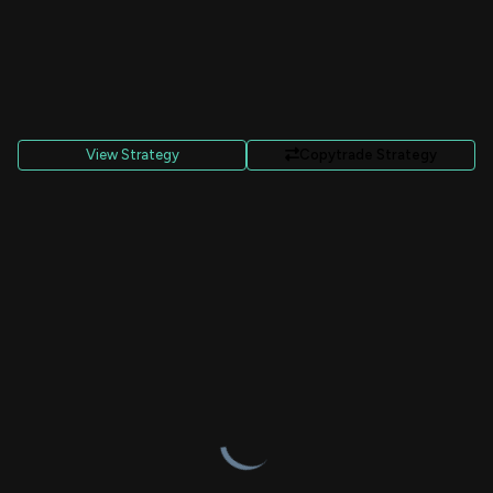
View Strategy
Copytrade Strategy