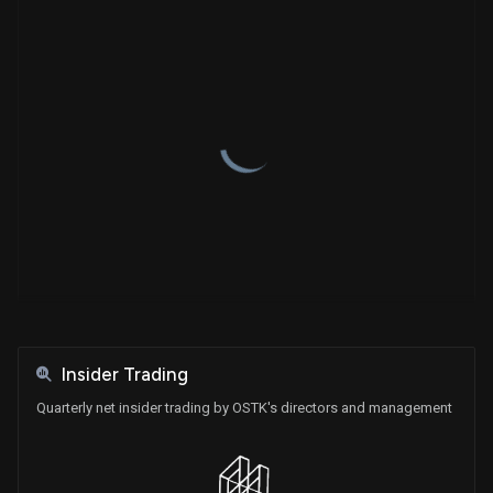
Name
Type
Shares
Price
Shares Held
Insider Trading
Quarterly net insider trading by OSTK's directors and management