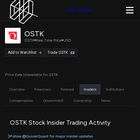
Join Quiver
OSTK
OSTK
Real Time Price
USD
Add to Watchlist
Trade OSTK
Price Data Unavailable for OSTK
Overview
Financials
Forecast
Insiders
Institutions
Compensation
Government
Ownership
News
OSTK Stock Insider Trading Activity
Follow @QuiverQuant for major insider updates