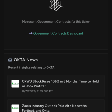
Sale
Ro Khanna
N/A
House / D
$1,001 - $15,000
Sale
Ro Khanna
No recent Government Contracts for this ticker
Feb 14, 2022
House / D
$1,001 - $15,000
Government Contracts Dashboard
Purchase
Ro Khanna
N/A
House / D
$1,001 - $15,000
Purchase
Ro Khanna
N/A
House / D
$1,001 - $15,000
OKTA News
Recent insights relating to OKTA
Purchase
Ro Khanna
N/A
House / D
$1,001 - $15,000
CRWD Stock Rises 106% in 6 Months: Time to Hold
Purchase
Ro Khanna
or Book Profits?
N/A
House / D
$1,001 - $15,000
8/7/2026, 2:39:00 PM
Purchase
Ro Khanna
Sep 03, 2021
House / D
$1,001 - $15,000
Zacks Industry Outlook Palo Alto Networks,
Fortinet, and Okta