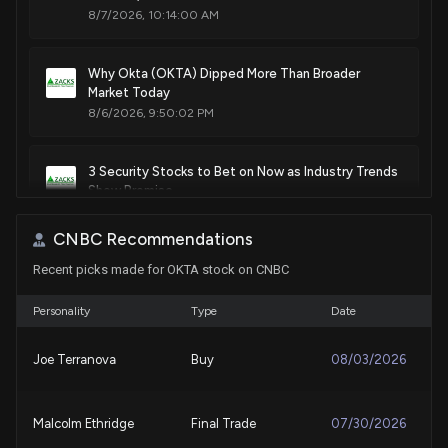
8/7/2026, 10:14:00 AM
Sale
Peter Meijer
Feb 16, 2021
House / R
$1,001 - $15,000
Why Okta (OKTA) Dipped More Than Broader
Purchase
Ro Khanna
N/A
Market Today
House / D
$1,001 - $15,000
8/6/2026, 9:50:02 PM
Sale
Ro Khanna
Apr 07, 2020
House / D
$1,001 - $15,000
3 Security Stocks to Bet on Now as Industry Trends
Show Promise
Sale
Ro Khanna
8/6/2026, 3:21:00 PM
Feb 11, 2020
House / D
$1,001 - $15,000
CNBC Recommendations
Recent picks made for OKTA stock on CNBC
Okta (OKTA) Rises Higher Than Market: Key Facts
7/30/2026, 9:50:03 PM
Personality
Type
Date
Check Point Software (CHKP) Q2 Earnings Surpass
Joe Terranova
Buy
08/03/2026
Estimates
7/30/2026, 11:40:02 AM
Malcolm Ethridge
Final Trade
07/30/2026
Wall Street Analysts See Okta (OKTA) as a Buy: