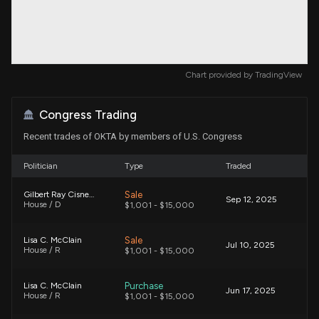
Chart provided by
TradingView
Congress Trading
Recent trades of OKTA by members of U.S. Congress
Politician
Type
Traded
Sale
Gilbert Ray Cisneros, Jr.
Sep 12, 2025
House / D
$1,001 - $15,000
Sale
Lisa C. McClain
Jul 10, 2025
House / R
$1,001 - $15,000
Purchase
Lisa C. McClain
Jun 17, 2025
House / R
$1,001 - $15,000