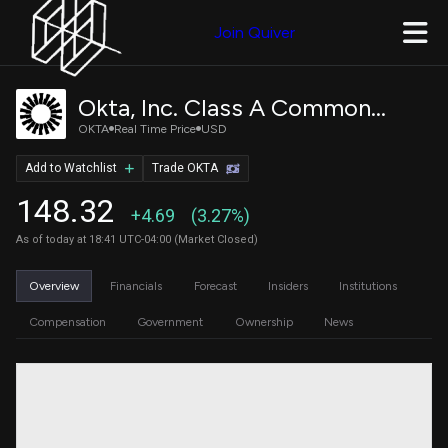
Join Quiver
Okta, Inc. Class A Common Stock
OKTA
Real Time Price
USD
Add to Watchlist
Trade OKTA
148.32
+4.69
(3.27%)
As of today at 18:41 UTC-04:00 (Market Closed)
Overview
Financials
Forecast
Insiders
Institutions
Compensation
Government
Ownership
News