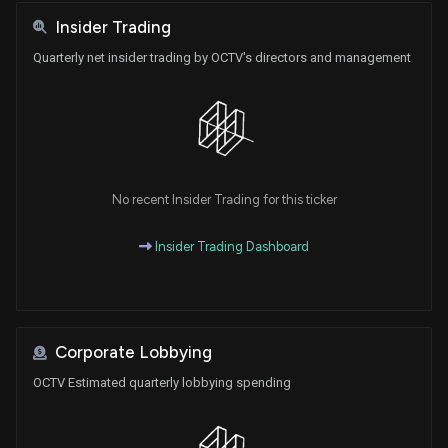
Insider Trading
Quarterly net insider trading by OCTV's directors and management
No recent Insider Trading for this ticker
Insider Trading Dashboard
Corporate Lobbying
OCTV Estimated quarterly lobbying spending