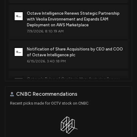
Octave Intelligence Renews Strategic Partnership
with Veolia Environnement and Expands EAM
Deployment on AWS Marketplace
7/9/2026, 8:10:19 AM
Notification of Share Acquisitions by CEO and COO
of Octave Intelligence plc
6/15/2026, 3:40:18 PM
Octave's Pulse of Quality in Manufacturing Survey
Reports Surge in AI Adoption and Strategic Quality
Investments Among Manufacturers
CNBC Recommendations
6/3/2026, 6:40:21 PM
Recent picks made for OCTV stock on CNBC
Hexagon AB Announces Distribution of Octave
Intelligence Shares to Shareholders
5/25/2026, 11:11:47 AM