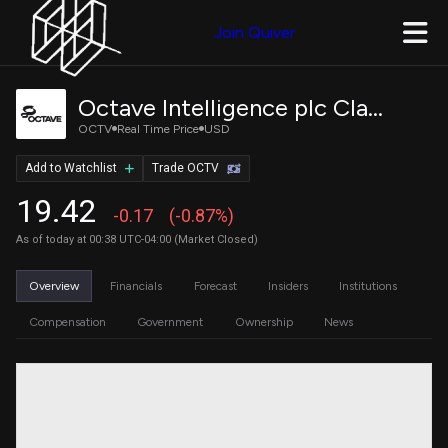
Join Quiver
Octave Intelligence plc Class B Ordinary Shares
OCTV
Real Time Price
USD
Add to Watchlist
Trade OCTV
19.42
-0.17
(-0.87%)
As of today at 00:38 UTC-04:00 (Market Closed)
Overview
Financials
Forecast
Insiders
Institutions
Compensation
Government
Ownership
News