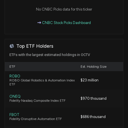
Hexagon AB Announces Distribution of Octave
No CNBC Picks data for this ticker
Intelligence Shares to Shareholders
5/25/2026, 11:11:47 AM
CNBC Stock Picks Dashboard
Top ETF Holders
ETFs with the largest estimated holdings in OCTV
ETF
Est. Holding Size
ROBO
$23 million
ROBO Global Robotics & Automation Index
ETF
ONEQ
$970 thousand
Fidelity Nasdaq Composite Index ETF
FBOT
$686 thousand
Fidelity Disruptive Automation ETF