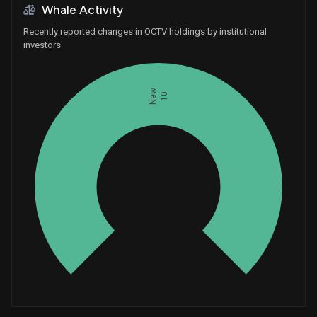
Whale Activity
Recently reported changes in OCTV holdings by institutional
investors
New
10
Whales
3.333333333