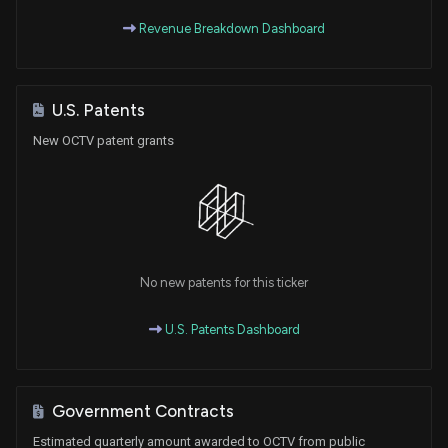
Revenue Breakdown Dashboard
U.S. Patents
New OCTV patent grants
No new patents for this ticker
U.S. Patents Dashboard
Government Contracts
Estimated quarterly amount awarded to OCTV from public