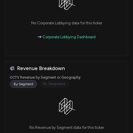
No Corporate Lobbying data for this ticker
Corporate Lobbying Dashboard
Revenue Breakdown
OCTV Revenue by Segment or Geography
By Geography
By Segment
No Revenue by Segment data for this ticker