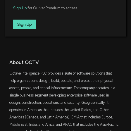
Sign Up
for Quiver Premium to access.
Sign Up
About OCTV
Octave Intelligence PLC provides a suite of software solutions that
help organizations design, build, operate, and protect their physical
assets, people, and critical infrastructure. The company operates in a
single business segment developing enterprise software used in
design, construction, operations, and security. Geographically, it
operates in Americas that includes the United States, and Other
Americas (Canada, and Latin America); EMIA that includes Europe,
Middle East, India, and Africa; and APAC that includes the Asia-Pacific