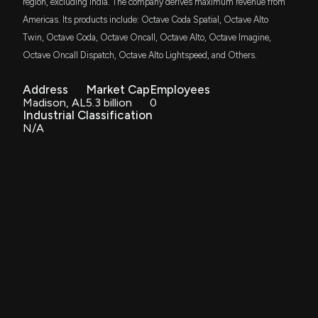
region, excluding India. The company derives maximum revenue from
Americas. Its products include: Octave Coda Spatial, Octave Alto
Twin, Octave Coda, Octave Oncall, Octave Alto, Octave Imagine,
Octave Oncall Dispatch, Octave Alto Lightspeed, and Others.
Address
Market Cap
Employees
Madison, AL
5.3 billion
0
Industrial Classification
N/A