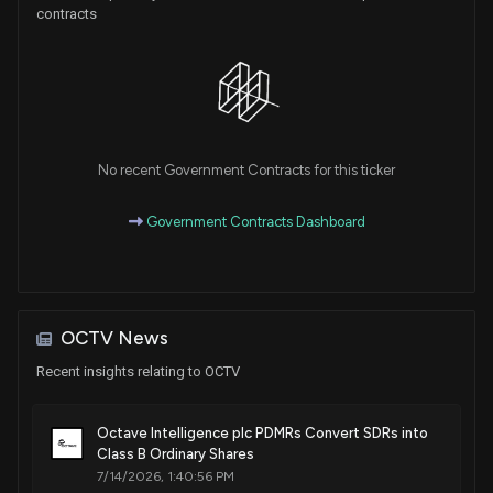
contracts
No recent Government Contracts for this ticker
Government Contracts Dashboard
OCTV News
Recent insights relating to OCTV
Octave Intelligence plc PDMRs Convert SDRs into
Class B Ordinary Shares
7/14/2026, 1:40:56 PM