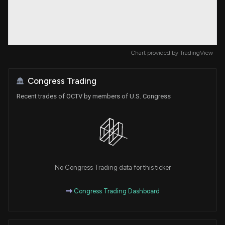
Chart provided by
TradingView
Congress Trading
Recent trades of OCTV by members of U.S. Congress
No Congress Trading data for this ticker
Congress Trading Dashboard