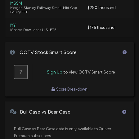
MSSM
$280 thousand
Morgan Stanley Pathway Small-Mid Cap
Equity ETF
IYY
$175 thousand
iShares Dow Jones U.S. ETF
OCTV Stock Smart Score
?
Sign Up
to view OCTV Smart Score
Score Breakdown
Bull Case vs Bear Case
Bull Case vs Bear Case data is only available to Quiver
Premium subscribers.