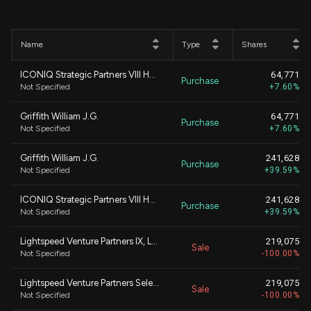
Name
Type
Shares
ICONIQ Strategic Partners VIII Holdings, L.P.
64,771
Purchase
Not Specified
+7.60%
Griffith William J.G.
64,771
Purchase
Not Specified
+7.60%
Griffith William J.G.
241,628
Purchase
Not Specified
+39.59%
ICONIQ Strategic Partners VIII Holdings, L.P.
241,628
Purchase
Not Specified
+39.59%
Lightspeed Venture Partners IX, L.P.
219,075
Sale
Not Specified
-100.00%
Lightspeed Venture Partners Select, L.P.
219,075
Sale
Not Specified
-100.00%