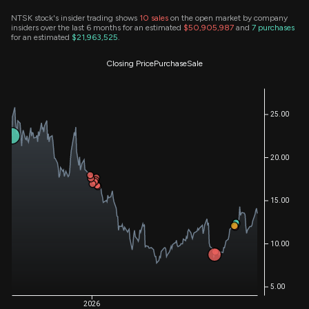
NTSK stock's insider trading shows
10
sales
on the open market by company
insiders over the last 6 months for an estimated
$50,905,987
and
7
purchases
for an estimated
$21,963,525
.
Closing Price
Purchase
Sale
25.00
20.00
15.00
10.00
5.00
2026