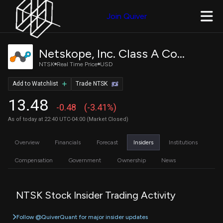
Join Quiver
Netskope, Inc. Class A Common Stock
NTSK
Real Time Price
USD
Add to Watchlist
Trade NTSK
13.48
-0.48
(-3.41%)
As of today at 22:40 UTC-04:00 (Market Closed)
Overview
Financials
Forecast
Insiders
Institutions
Compensation
Government
Ownership
News
NTSK Stock Insider Trading Activity
Follow @QuiverQuant for major insider updates