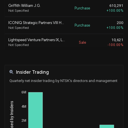
Griffith William J.G.
610,291
Purchase
Not Specified
+100.00%
ICONIQ Strategic Partners VIII Holdings, L.P.
200
Purchase
Not Specified
+100.00%
Lightspeed Venture Partners IX, L.P.
10,621
Sale
Not Specified
-100.00%
Lightspeed Venture Partners Select, L.P.
10,621
Sale
Not Specified
-100.00%
Insider Trading
ICONIQ Strategic Partners VIII Holdings, L.P.
610,091
Purchase
Not Specified
+305,045.50%
Quarterly net insider trading by NTSK's directors and management
Lightspeed Venture Partners IX, L.P.
336,173
6M
Sale
Not Specified
-100.00%
4M
Janmohamed Arif
336,173
Sale
Not Specified
-100.00%
2M
Lightspeed Venture Partners Select, L.P.
336,173