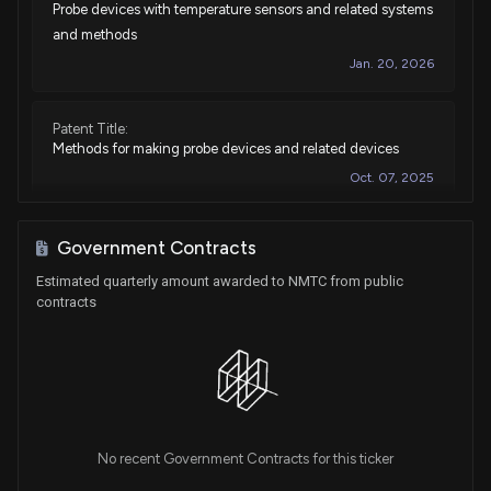
Probe devices with temperature sensors and related systems
and methods
Jan. 20, 2026
Patent Title:
Methods for making probe devices and related devices
Oct. 07, 2025
Patent Title:
Government Contracts
Spinal cord stimulation systems, methods, and devices
Estimated quarterly amount awarded to NMTC from public
Feb. 13, 2024
contracts
Patent Title:
Minimally invasive electrode and delivery device and
related systems and methods
Jan. 30, 2024
No recent Government Contracts for this ticker