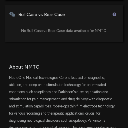
Trading, Hedge Fund Activity, and More
12/8/2025, 9:05:46 PM
Bull Case vs Bear Case
New Insider Disclosure: Christianson Mark (Business
Development Director) disclosed 30000 shares
No Bull Case vs Bear Case data available for NMTC.
sold of $NMTC
9/9/2025, 8:32:00 PM
New Analyst Forecast: $NMTC Given $3.0 Price
Target
About NMTC
9/9/2025, 4:20:47 PM
NeuroOne Medical Technologies Corp is focused on diagnostic,
NeuroOne Medical Technologies Corporation
ablation, and deep brain stimulation technology for brain-related
Announces Participation in Sidoti & Co. Virtual
conditions such as epilepsy and Parkinson's disease; ablation and
Small-Cap Conference on September 17, 2025
stimulation for pain management; and drug delivery with diagnostic
9/8/2025, 8:13:39 PM
and stimulation capabilities. It develops thin film electrode technology
for various recording and therapeutic applications, crucial for
$NMTC Earnings Results: $NMTC Reports Quarterly
diagnosing neurological disorders such as epilepsy, Parkinson's
Earnings
disease, dystonia, and essential tremors. The company operates in one