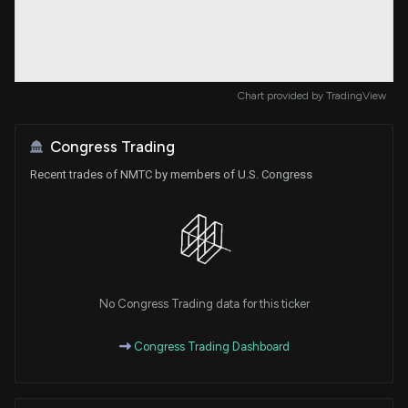
Chart provided by
TradingView
Congress Trading
Recent trades of NMTC by members of U.S. Congress
No Congress Trading data for this ticker
Congress Trading Dashboard