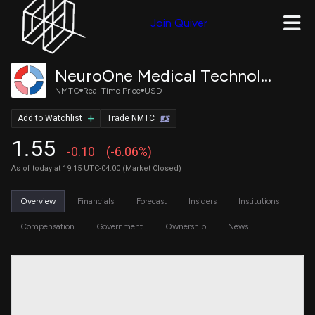
Join Quiver
NeuroOne Medical Technologies Corporation Common Stock
NMTC
Real Time Price
USD
Add to Watchlist
Trade NMTC
1.55
-0.10
(-6.06%)
As of today at 19:15 UTC-04:00 (Market Closed)
Overview
Financials
Forecast
Insiders
Institutions
Compensation
Government
Ownership
News