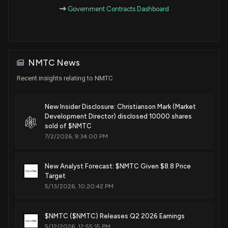
Patent Title:
Government Contracts Dashboard
Agent-delivering neural probe devices and related systems
and methods
Jan. 02, 2024
NMTC News
Patent Title:
Neural depth probes and related systems and methods
Recent insights relating to NMTC
Oct. 25, 2022
New Insider Disclosure: Christianson Mark (Market
Development Director) disclosed 10000 shares
sold of $NMTC
7/2/2026, 9:34:00 PM
New Analyst Forecast: $NMTC Given $8.8 Price
Target
5/13/2026, 10:20:42 PM
$NMTC ($NMTC) Releases Q2 2026 Earnings
5/12/2026, 12:55:15 PM