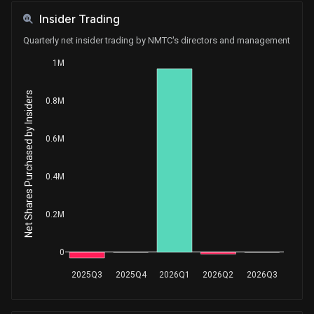
Insider Trading
Quarterly net insider trading by NMTC's directors and management
1M
Net Shares Purchased by Insiders
0.8M
0.6M
0.4M
0.2M
0
2025Q3
2025Q4
2026Q1
2026Q2
2026Q3