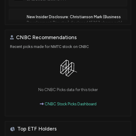
New Insider Disclosure: Christianson Mark (Business
Development Director) disclosed 15363 shares sold
of $NMTC
4/1/2026, 8:16:00 PM
CNBC Recommendations
Recent picks made for NMTC stock on CNBC
New Insider Disclosure: Christianson Mark (Business
Development Director) disclosed 917 shares sold
of $NMTC
3/16/2026, 7:45:00 PM
New Insider Disclosure: Christianson Mark (Business
No CNBC Picks data for this ticker
Development Director) disclosed 13720 shares
sold of $NMTC
CNBC Stock Picks Dashboard
3/12/2026, 8:00:00 PM
Insider Stock Purchases: March 03, 2026
Top ETF Holders
3/3/2026, 6:45:06 PM