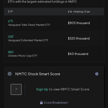
ETFs with the largest estimated holdings in NMTC
Insider Purchase: Chief Business Officer of $NMTC
ETF
Est. Holding Size
Buys 1,000,000 Shares
3/3/2026, 2:01:12 PM
VTI
$905 thousand
Vanguard Total Stock Market ETF
New Insider Disclosure: Wambeke David J. (Chief
VXF
Business Officer) disclosed 1000000 shares
$320 thousand
Vanguard Extended Market ETF
bought of $NMTC
3/3/2026, 2:00:00 PM
IWC
$40 thousand
iShares Micro-Cap ETF
$NMTC ($NMTC) Releases Q1 2026 Earnings
2/17/2026, 12:55:20 PM
NMTC Stock Smart Score
$NMTC stock is up 14% today. Here's what we see
in our data.
?
Sign Up
to view NMTC Smart Score
1/6/2026, 7:26:02 PM
Score Breakdown
$NMTC Earnings Preview: Recent $NMTC Insider