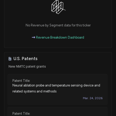
No Revenue by Segment data for this ticker
Revenue Breakdown Dashboard
U.S. Patents
New NMTC patent grants
Patent Title:
Neural ablation probe and temperature sensing device and
related systems and methods
Mar. 24, 2026
Patent Title: