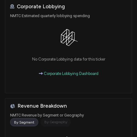
Corporate Lobbying
NMTC Estimated quarterly lobbying spending
No Corporate Lobbying data for this ticker
Corporate Lobbying Dashboard
Revenue Breakdown
NMTC Revenue by Segment or Geography
By Geography
By Segment