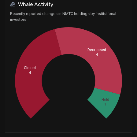
Whale Activity
Recently reported changes in NMTC holdings by institutional
investors
Decreased
4
Closed
4
Whales
3
Held
1