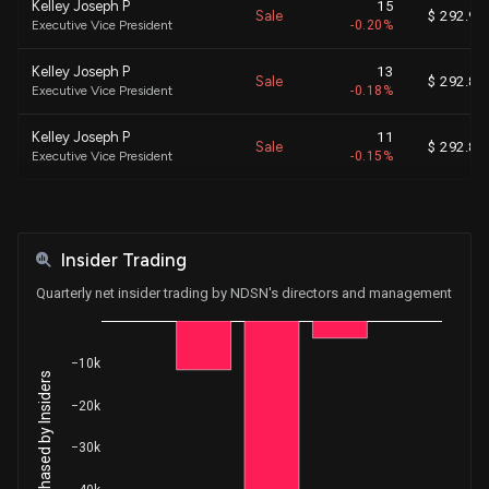
Kelley Joseph P
15
Sale
$ 292.98
Executive Vice President
-0.20%
Kelley Joseph P
13
Sale
$ 292.85
Executive Vice President
-0.18%
Kelley Joseph P
11
Sale
$ 292.84
Executive Vice President
-0.15%
Kelley Joseph P
14
Sale
$ 292.82
Executive Vice President
-0.19%
Insider Trading
Kelley Joseph P
3
Sale
$ 292.81
Executive Vice President
-0.04%
Quarterly net insider trading by NDSN's directors and management
Kelley Joseph P
3
Sale
$ 292.78
Executive Vice President
-0.04%
−10k
Net Shares Purchased by Insiders
Kelley Joseph P
7
−20k
Sale
$ 292.69
Executive Vice President
-0.09%
−30k
Kelley Joseph P
1
Sale
$ 292.66
Executive Vice President
-0.01%