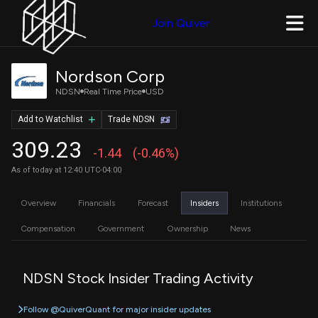
Join Quiver
Nordson Corp
NDSN
Real Time Price
USD
Add to Watchlist
Trade NDSN
309.23
-1.44
(-0.46%)
As of today at 12:40 UTC-04:00
Overview
Financials
Forecast
Insiders
Institutions
Compensation
Government
Ownership
News
NDSN Stock Insider Trading Activity
Follow @QuiverQuant for major insider updates