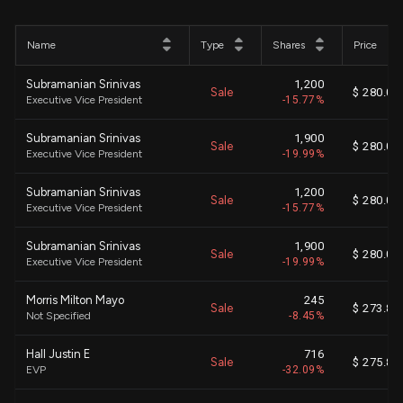
Name
Type
Shares
Price
Subramanian Srinivas
1,200
Sale
$ 280.00
Executive Vice President
-15.77%
Subramanian Srinivas
1,900
Sale
$ 280.00
Executive Vice President
-19.99%
Subramanian Srinivas
1,200
Sale
$ 280.00
Executive Vice President
-15.77%
Subramanian Srinivas
1,900
Sale
$ 280.00
Executive Vice President
-19.99%
Morris Milton Mayo
245
Sale
$ 273.87
Not Specified
-8.45%
Hall Justin E
716
Sale
$ 275.82
EVP
-32.09%