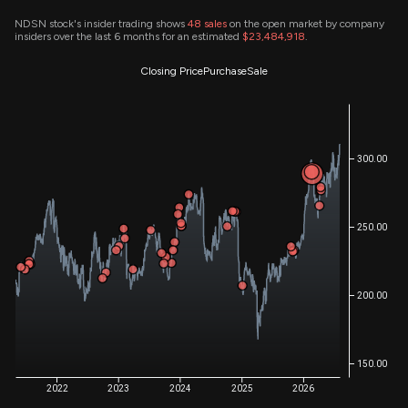
NDSN stock's insider trading shows
48
sales
on the open market by company
insiders over the last 6 months for an estimated
$23,484,918
.
Closing Price
Purchase
Sale
300.00
250.00
200.00
150.00
2022
2023
2024
2025
2026