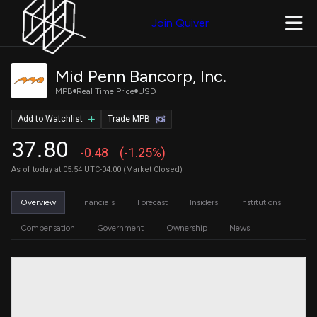
Join Quiver
Mid Penn Bancorp, Inc.
MPB
Real Time Price
USD
Add to Watchlist
Trade MPB
37.80
-0.48
(-1.25%)
As of today at 05:54 UTC-04:00 (Market Closed)
Overview
Financials
Forecast
Insiders
Institutions
Compensation
Government
Ownership
News