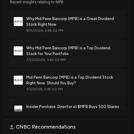
Recent insights relating to MPB
Why Mid Penn Bancorp (MPB) is a Great Dividend
Stock Right Now
8/5/2026, 3:45:02 PM
Why Mid Penn Bancorp (MPB) is a Top Dividend
Stock for Your Portfolio
7/20/2026, 3:45:02 PM
Mid Penn Bancorp (MPB) is a Top Dividend Stock
Right Now: Should You Buy?
7/2/2026, 3:45:02 PM
Insider Purchase: Director at $MPB Buys 500 Shares
5/5/2026, 4:45:47 PM
CNBC Recommendations
New Insider Disclosure: Stephon Kenneth John