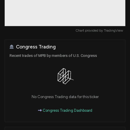
Chart provided by
TradingView
Congress Trading
Recent trades of MPB by members of U.S. Congress
No Congress Trading data for this ticker
Congress Trading Dashboard