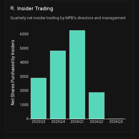
Insider Trading
Quarterly net insider trading by MPB's directors and management
6000
Net Shares Purchased by Insiders
5000
4000
3000
2000
1000
0
2025Q3
2025Q4
2026Q1
2026Q2
2026Q3