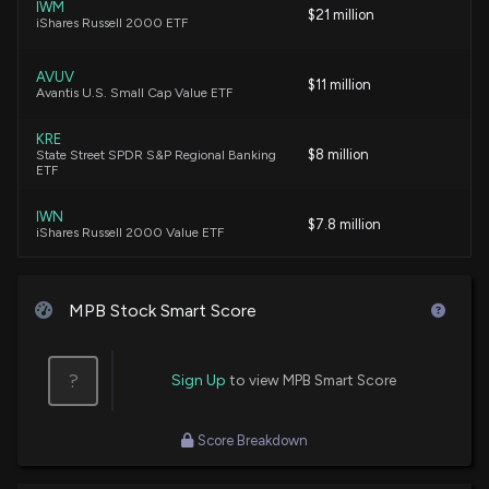
IWM
MID PENN BAN Earnings Results: $MPB Reports
$21 million
iShares Russell 2000 ETF
Quarterly Earnings
7/23/2025, 10:50:29 PM
AVUV
$11 million
Avantis U.S. Small Cap Value ETF
New Insider Disclosure: RITRIEVI RORY G (President
KRE
and CEO) disclosed 93 shares bought of $MPB
$8 million
State Street SPDR S&P Regional Banking
6/13/2025, 7:00:00 PM
ETF
IWN
$7.8 million
MID PENN BAN Earnings Results: $MPB Reports
iShares Russell 2000 Value ETF
Quarterly Earnings
4/23/2025, 10:50:57 PM
VXF
$7.6 million
Vanguard Extended Market ETF
MPB Stock Smart Score
Insider Purchase: Director at $MPB Buys 20 Shares
4/1/2025, 8:00:43 PM
DFSV
$4 million
Dimensional US Small Cap Value ETF
?
Sign Up
to view MPB Smart Score
Insider Purchase: President and CEO of $MPB Buys
BSVO
$3.8 million
500 Shares
Score Breakdown
EA Bridgeway Omni Small-Cap Value ETF
2/14/2025, 6:30:33 PM