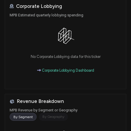
Corporate Lobbying
MPB Estimated quarterly lobbying spending
No Corporate Lobbying data for this ticker
Corporate Lobbying Dashboard
Revenue Breakdown
MPB Revenue by Segment or Geography
By Geography
By Segment