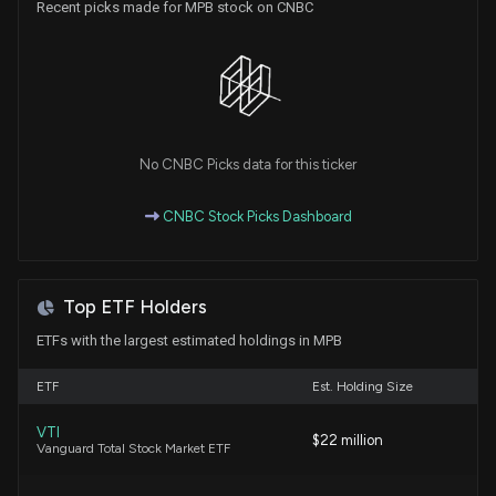
Recent picks made for MPB stock on CNBC
(Chief Corp Development Officer) disclosed 0
shares sold of $MPB
2/26/2026, 6:45:00 PM
Insider Purchase: Director at $MPB Buys 16 Shares
1/2/2026, 8:47:46 PM
No CNBC Picks data for this ticker
New Analyst Forecast: $MPB Given $37.0 Price
CNBC Stock Picks Dashboard
Target
10/27/2025, 4:21:03 PM
Top ETF Holders
MID PENN BAN Earnings Results: $MPB Reports
Quarterly Earnings
ETFs with the largest estimated holdings in MPB
10/22/2025, 10:53:10 PM
ETF
Est. Holding Size
Insider Purchase: Director at $MPB Buys 500 Shares
VTI
$22 million
7/30/2025, 2:00:54 PM
Vanguard Total Stock Market ETF