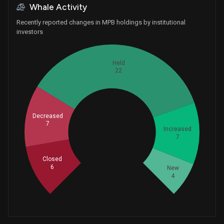
Whale Activity
Recently reported changes in MPB holdings by institutional
investors
Held
22
Decreased
7
Whales
Increased
15.33333333
7
Closed
6
New
4