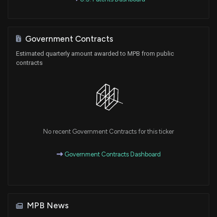
Government Contracts
Estimated quarterly amount awarded to MPB from public
contracts
No recent Government Contracts for this ticker
Government Contracts Dashboard
MPB News