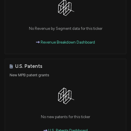
No Revenue by Segment data for this ticker
Revenue Breakdown Dashboard
U.S. Patents
New MPB patent grants
No new patents for this ticker
U.S. Patents Dashboard