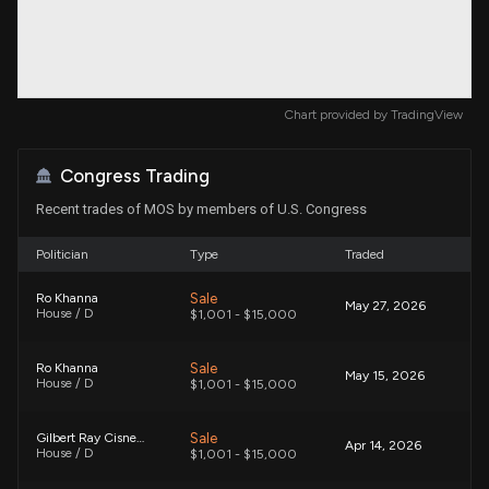
Chart provided by
TradingView
Congress Trading
Recent trades of MOS by members of U.S. Congress
Politician
Type
Traded
Sale
Ro Khanna
May 27, 2026
House / D
$1,001 - $15,000
Sale
Ro Khanna
May 15, 2026
House / D
$1,001 - $15,000
Sale
Gilbert Ray Cisneros, Jr.
Apr 14, 2026
House / D
$1,001 - $15,000