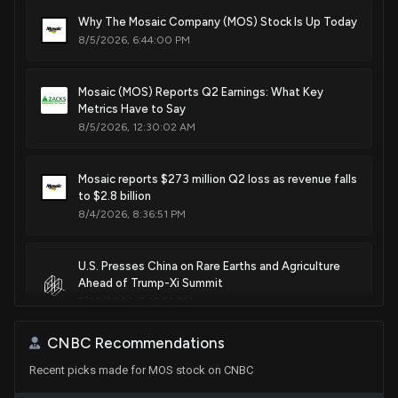
Sale
Gilbert Ray Cisneros, Jr.
Why The Mosaic Company (MOS) Stock Is Up Today
Dec 06, 2019
Patent Title:
House / D
$1,001 - $15,000
8/5/2026, 6:44:00 PM
Swellable fertilizer granules containing elemental sulfur
with increased oxidation rates
Sale
Ro Khanna
Dec 05, 2019
House / D
Sep. 10, 2024
$15,001 - $50,000
Mosaic (MOS) Reports Q2 Earnings: What Key
Metrics Have to Say
8/5/2026, 12:30:02 AM
Sale
Ro Khanna
Dec 05, 2019
Patent Title:
House / D
$1,001 - $15,000
Rotary boring mining machine inertial steering system
Jun. 18, 2024
Mosaic reports $273 million Q2 loss as revenue falls
Sale
Ro Khanna
Dec 04, 2019
to $2.8 billion
House / D
$1,001 - $15,000
8/4/2026, 8:36:51 PM
Patent Title:
Sale
Ro Khanna
Hydrophobic coatings to improve the physical quality
Dec 04, 2019
House / D
$1,001 - $15,000
U.S. Presses China on Rare Earths and Agriculture
parameters of fertilizers
Ahead of Trump-Xi Summit
Nov. 14, 2023
7/30/2026, 7:38:52 PM
CNBC Recommendations
Patent Title:
CF Industries (CF) Reports Next Week: Wall Street
Hydrophobic coatings to improve the physical quality
Recent picks made for MOS stock on CNBC
Expects Earnings Growth
parameters of fertilizers
7/29/2026, 2:00:13 PM