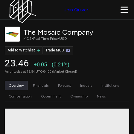
Join Quiver
The Mosaic Company
MOS
Real Time Price
USD
Add to Watchlist
Trade MOS
23.46
+0.05
(0.21%)
As of today at 18:54 UTC-04:00 (Market Closed)
Overview
Financials
Forecast
Insiders
Institutions
Compensation
Government
Ownership
News