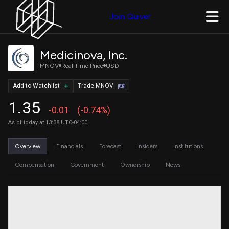
Join Quiver
Medicinova, Inc.
MNOV
Real Time Price
USD
Add to Watchlist
Trade MNOV
1.35
-0.01
(-0.74%)
As of today at 13:38 UTC-04:00
Overview
Financials
Forecast
Insiders
Institutions
Compensation
Government
Ownership
News