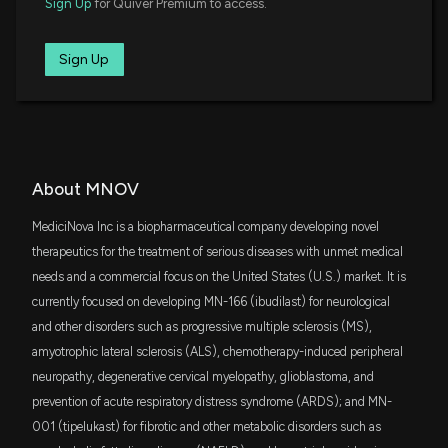
Sign Up
for Quiver Premium to access.
Jun. 07, 2016
11/6/2025, 11:10:22 PM
Sign Up
Patent Title:
New Analyst Forecast: $MNOV Given $9.0 Price
Method of treating advanced non-alcoholic steatohepatitis
Target
10/31/2025, 12:21:04 PM
May. 24, 2016
MediciNova, Inc. Publishes Research on MN-002's
Patent Title:
About MNOV
Potential in Atherosclerosis Treatment in Journal of
Treatment of amyotrophic lateral sclerosis (als) with
Atherosclerosis and Thrombosis
ibudilast
MediciNova Inc is a biopharmaceutical company developing novel
10/30/2025, 11:10:46 PM
Apr. 19, 2016
therapeutics for the treatment of serious diseases with unmet medical
needs and a commercial focus on the United States (U.S.) market. It is
MediciNova, Inc. to Present Corporate Overview at
currently focused on developing MN-166 (ibudilast) for neurological
Patent Title:
LD Micro Main Event XIX Investor Conference
Treatment of progressive neurodegenerative disease with
and other disorders such as progressive multiple sclerosis (MS),
10/6/2025, 12:14:10 PM
ibudilast
amyotrophic lateral sclerosis (ALS), chemotherapy-induced peripheral
Aug. 25, 2015
neuropathy, degenerative cervical myelopathy, glioblastoma, and
New Analyst Forecast: $MNOV Given $9.0 Price
prevention of acute respiratory distress syndrome (ARDS); and MN-
Target
001 (tipelukast) for fibrotic and other metabolic disorders such as
9/22/2025, 2:20:53 PM
Patent Title: