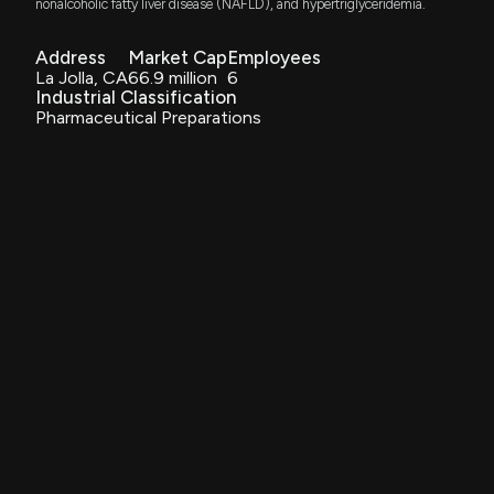
nonalcoholic fatty liver disease (NAFLD), and hypertriglyceridemia.
Method of treating liver disorders
Feb. 24, 2015
MediciNova, Inc. Announces $30 Million Standby
Address
Market Cap
Employees
Equity Purchase Agreement and Reports Clinical
La Jolla, CA
66.9 million
6
Trial Enrollment Success
Industrial Classification
Patent Title:
9/8/2025, 1:13:51 PM
Pharmaceutical Preparations
Method of treating non-alcoholic fatty liver disease and
steatohepatitis
MediciNova, Inc. to Present at H.C. Wainwright 27th
Sep. 16, 2014
Annual Global Investment Conference
9/3/2025, 11:13:23 AM
Patent Title:
Denibulin di-hydrochloride
MediciNova, Inc. Achieves Enrollment Target for
Jan. 21, 2014
COMBAT-ALS Phase 2b/3 Clinical Trial of MN-166
for ALS Treatment
8/26/2025, 11:10:48 PM
Patent Title:
Methods and compositions for the treatment of irritable
bowel syndrome
MediciNova, Inc. Announces Standby Equity
Aug. 27, 2013
Purchase Agreement for Up to $30 Million in
Common Stock
7/31/2025, 11:40:21 PM