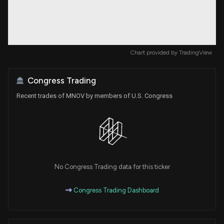
Chart provided by
TradingView
Congress Trading
Recent trades of MNOV by members of U.S. Congress
No Congress Trading data for this ticker
Congress Trading Dashboard