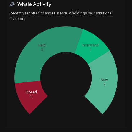
Whale Activity
Recently reported changes in MNOV holdings by institutional
investors
Increased
Held
1
3
Whales
New
2.333333333
2
Closed
1