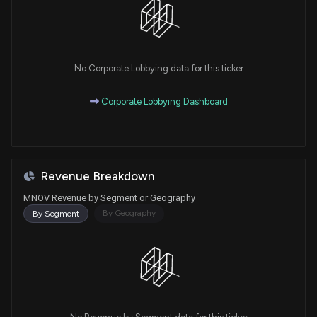
No Corporate Lobbying data for this ticker
Corporate Lobbying Dashboard
Revenue Breakdown
MNOV Revenue by Segment or Geography
By Geography
By Segment