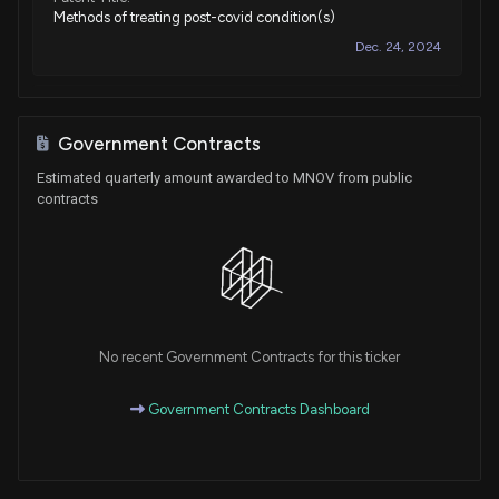
Methods of treating post-covid condition(s)
Dec. 24, 2024
Patent Title:
Methods of minimizing cancer metastasis
Government Contracts
Jul. 23, 2024
Estimated quarterly amount awarded to MNOV from public
contracts
Patent Title:
Methods of preventing cancer metastasis
Jun. 11, 2024
Patent Title:
No recent Government Contracts for this ticker
Treatment of progressive neurodegenerative disease with
ibudilast
Government Contracts Dashboard
Apr. 02, 2024
Patent Title: