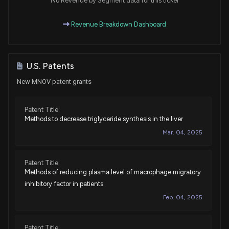
No Revenue by Segment data for this ticker
Revenue Breakdown Dashboard
U.S. Patents
New MNOV patent grants
Patent Title:
Methods to decrease triglyceride synthesis in the liver
Mar. 04, 2025
Patent Title:
Methods of reducing plasma level of macrophage migratory
inhibitory factor in patients
Feb. 04, 2025
Patent Title: