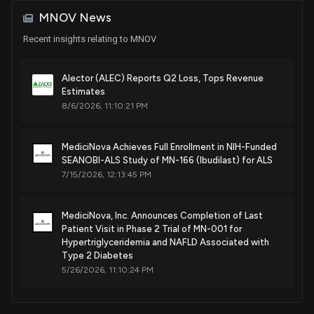
Methods of treating chemical gas exposure
MNOV News
Mar. 12, 2024
Recent insights relating to MNOV
Patent Title:
Ibudilast oral formulations and methods of using same
Alector (ALEC) Reports Q2 Loss, Tops Revenue
Estimates
Jan. 09, 2024
8/6/2026, 11:10:21 PM
Patent Title:
MediciNova Achieves Full Enrollment in NIH-Funded
Methods and dosing regimens using ibudilast and a second
SEANOBI-ALS Study of MN-166 (Ibudilast) for ALS
agent for cancer therapy
7/15/2026, 12:13:45 PM
Sep. 20, 2022
MediciNova, Inc. Announces Completion of Last
Patent Title:
Patient Visit in Phase 2 Trial of MN-001 for
Combination of ibudilast and riluzole and methods of using
Hypertriglyceridemia and NAFLD Associated with
same
Type 2 Diabetes
5/26/2026, 11:10:24 PM
Mar. 22, 2022
MediciNova Announces New Insights on Brain