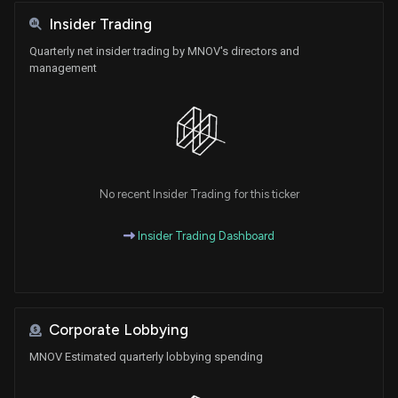
Insider Trading
Quarterly net insider trading by MNOV's directors and
management
No recent Insider Trading for this ticker
Insider Trading Dashboard
Corporate Lobbying
MNOV Estimated quarterly lobbying spending