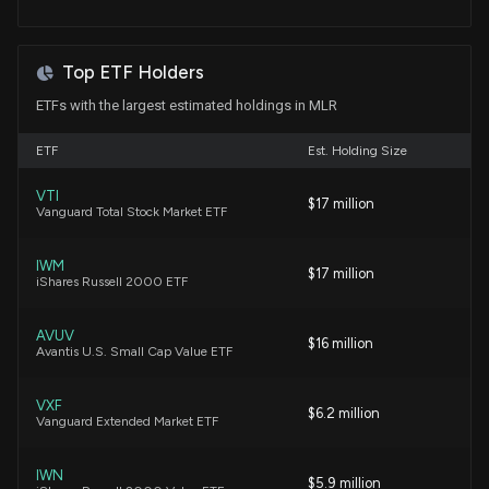
Top ETF Holders
ETFs with the largest estimated holdings in MLR
ETF
Est. Holding Size
VTI
$17 million
Vanguard Total Stock Market ETF
IWM
$17 million
iShares Russell 2000 ETF
AVUV
$16 million
Avantis U.S. Small Cap Value ETF
VXF
$6.2 million
Vanguard Extended Market ETF
IWN
$5.9 million