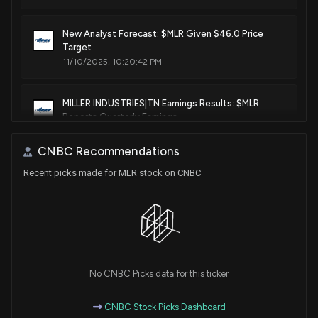
New Analyst Forecast: $MLR Given $46.0 Price
Target
11/10/2025, 10:20:42 PM
MILLER INDUSTRIES|TN Earnings Results: $MLR
Reports Quarterly Earnings
3/5/2025, 10:50:52 PM
CNBC Recommendations
Recent picks made for MLR stock on CNBC
No CNBC Picks data for this ticker
CNBC Stock Picks Dashboard