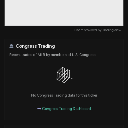
Chart provided by
TradingView
Congress Trading
Recent trades of MLR by members of U.S. Congress
No Congress Trading data for this ticker
Congress Trading Dashboard