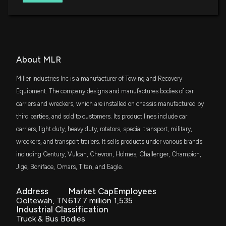
EA Bridgeway Omni Small-Cap Value ETF
IWC
$1.9 million
iShares Micro-Cap ETF
DFAS
About MLR
$1.9 million
Dimensional U.S. Small Cap ETF
Miller Industries Inc is a manufacturer of Towing and Recovery
DFAC
Equipment. The company designs and manufactures bodies of car
$1.1 million
Dimensional U.S. Core Equity 2 ETF
carriers and wreckers, which are installed on chassis manufactured by
third parties, and sold to customers. Its product lines include car
AVSC
$1 million
carriers, light duty, heavy duty, rotators, special transport, military,
Avantis U.S Small Cap Equity ETF
wreckers, and transport trailers. It sells products under various brands
including Century, Vulcan, Chevron, Holmes, Challenger, Champion,
SVAL
$834 thousand
iShares US Small Cap Value Factor ETF
Jige, Boniface, Omars, Titan, and Eagle.
ITOT
Address
Market Cap
Employees
$780 thousand
iShares Core S&P Total U.S. Stock Market
ETF
Ooltewah, TN
617.7 million
1,535
Industrial Classification
Truck & Bus Bodies
GSSC
$757 thousand