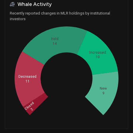
Whale Activity
Recently reported changes in MLR holdings by institutional
investors
Held
14
Increased
10
Whales
Decreased
15.33333333
11
New
9
Closed
2