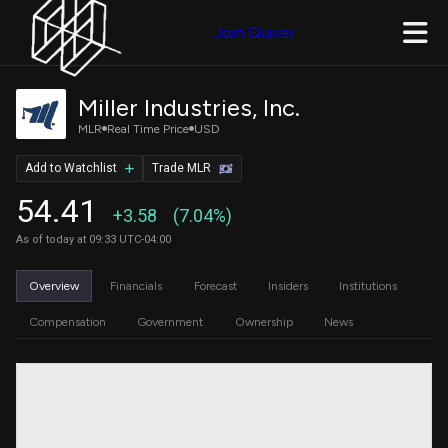
Join Quiver
Miller Industries, Inc.
MLR
Real Time Price
USD
Add to Watchlist
Trade MLR
54.41
+3.58
(7.04%)
As of today at 09:33 UTC-04:00
Overview
Financials
Forecast
Insiders
Institutions
Compensation
Government
Ownership
News