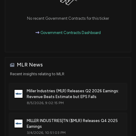
No recent Government Contracts for this ticker
Government Contracts Dashboard
MLR News
Recent insights relating to MLR
Miller Industries (MLR) Releases Q2 2026 Earnings:
Revenue Beats Estimate but EPS Falls
8/5/2026, 9:02:15 PM
MILLER INDUSTRIES|TN ($MLR) Releases Q4 2025
Earnings
3/4/2026, 10:51:03 PM