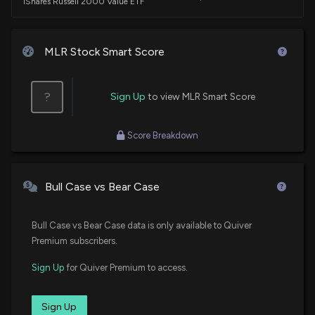
iShares Russell 2000 Value ETF
DFAT
$3.4 million
Dimensional U.S. Targeted Value ETF
MLR Stock Smart Score
FNDA
$3.2 million
Schwab Fundamental U.S. Small Company
?
Sign Up
to view MLR Smart Score
ETF
DFSV
$3.1 million
Score Breakdown
Dimensional US Small Cap Value ETF
DES
$2.9 million
WisdomTree U.S. SmallCap Dividend Fund
Bull Case vs Bear Case
VTWO
$2.7 million
Bull Case vs Bear Case data is only available to Quiver
Vanguard Russell 2000 ETF
Premium subscribers.
SCHA
$2.7 million
Sign Up
for Quiver Premium to access.
Schwab U.S. Small-Cap ETF
BSVO
Sign Up
$2.2 million