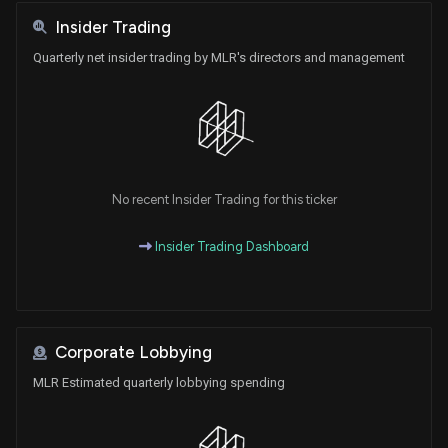
Insider Trading
Quarterly net insider trading by MLR's directors and management
No recent Insider Trading for this ticker
Insider Trading Dashboard
Corporate Lobbying
MLR Estimated quarterly lobbying spending