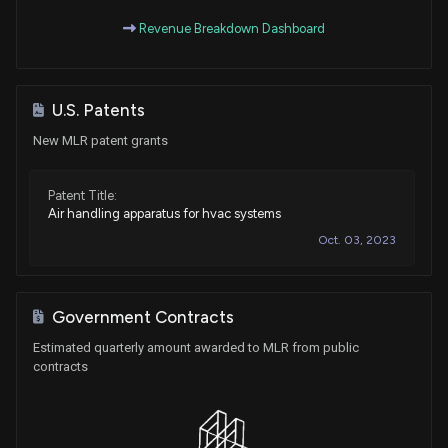
Revenue Breakdown Dashboard
U.S. Patents
New MLR patent grants
Patent Title:
Air handling apparatus for hvac systems
Oct. 03, 2023
Government Contracts
Estimated quarterly amount awarded to MLR from public
contracts