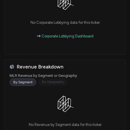
No Corporate Lobbying data for this ticker
Corporate Lobbying Dashboard
Revenue Breakdown
MLR Revenue by Segment or Geography
By Geography
By Segment
No Revenue by Segment data for this ticker