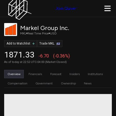
Join Quiver
Markel Group Inc.
MKL
Real Time Price
USD
Add to Watchlist
Trade MKL
1871.33
-6.70
(-0.36%)
As of today at 22:52 UTC-04:00 (Market Closed)
Overview
Financials
Forecast
Insiders
Institutions
Compensation
Government
Ownership
News