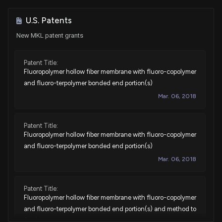
Sale
Thomas H. Kean, Jr.
Jan 10, 2023
House / R
$1,001 - $15,000
U.S. Patents
New MKL patent grants
Sale
Ro Khanna
Dec 06, 2022
House / D
$1,001 - $15,000
Patent Title:
Fluoropolymer hollow fiber membrane with fluoro-copolymer
Purchase
Ro Khanna
N/A
House / D
None
and fluoro-terpolymer bonded end portion(s)
Mar. 06, 2018
Sale
Cynthia Axne
Nov 11, 2021
House / D
$1,001 - $15,000
Patent Title:
Fluoropolymer hollow fiber membrane with fluoro-copolymer
Sale
Cynthia Axne
Nov 11, 2021
House / D
$1,001 - $15,000
and fluoro-terpolymer bonded end portion(s)
Mar. 06, 2018
Sale
Cynthia Axne
Nov 11, 2021
House / D
$1,001 - $15,000
Patent Title:
Fluoropolymer hollow fiber membrane with fluoro-copolymer
Purchase
Lois Frankel
Sep 28, 2021
House / D
$1,001 - $15,000
and fluoro-terpolymer bonded end portion(s) and method to
fabricate