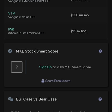
Vanguard Extended Market ETF
$1,001-$15,000 of $MKL on 06/29
7/17/2026, 12:23:00 AM
VTV
$220 million
Vanguard Value ETF
New disclosure: Rep. Thomas H. Kean Jr sold
$1,001-$15,000 of $MKL on 06/02
IWR
$95 million
7/17/2026, 12:23:00 AM
iShares Russell Midcap ETF
VOT
Markel Group Leverages Acquisitions to Expand and
$89 million
Vanguard Mid-Cap Growth ETF
MKL Stock Smart Score
Diversify Growth
6/19/2026, 12:21:00 PM
VOE
$75 million
Vanguard Mid-Cap Value ETF
?
Sign Up
to view MKL Smart Score
BRK.B vs. MKL: Which Financial Compounder Enjoys
an Edge?
DUSA
$58 million
Score Breakdown
Davis Select U.S. Equity ETF
6/16/2026, 4:36:00 PM
SCHG
$57 million
New disclosure: Rep. April Mcclain Delaney
Schwab U.S. Large-Cap Growth ETF
Bull Case vs Bear Case
purchased $1,001-$15,000 of $MKL on 05/01
6/9/2026, 12:23:00 AM
IWD
$52 million