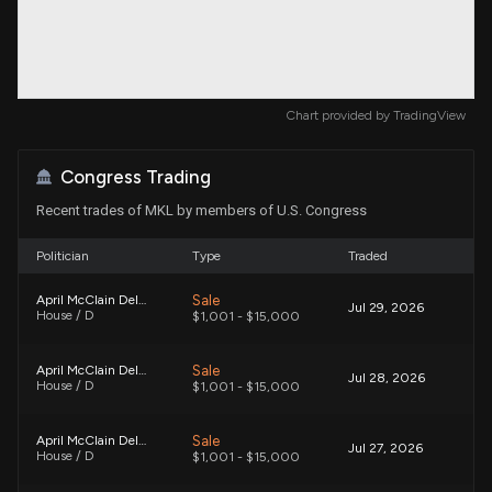
Chart provided by
TradingView
Congress Trading
Recent trades of MKL by members of U.S. Congress
Politician
Type
Traded
Sale
April McClain Delaney
Jul 29, 2026
House / D
$1,001 - $15,000
Sale
April McClain Delaney
Jul 28, 2026
House / D
$1,001 - $15,000
Sale
April McClain Delaney
Jul 27, 2026
House / D
$1,001 - $15,000