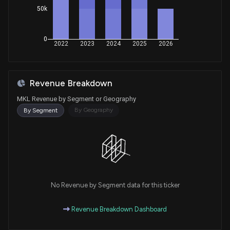
50k
Purchase
April McClain Delaney
Mar 10, 2025
House / D
$1,001 - $15,000
0
Purchase
April McClain Delaney
2022
2023
2024
2025
2026
Mar 07, 2025
House / D
$15,001 - $50,000
Purchase
April McClain Delaney
Mar 06, 2025
Revenue Breakdown
House / D
$1,001 - $15,000
MKL Revenue by Segment or Geography
Purchase
J. French Hill
By Geography
By Segment
Nov 22, 2023
House / R
$50,001 - $100,000
Sale
Lois Frankel
Sep 08, 2023
House / D
$1,001 - $15,000
Purchase
Ro Khanna
Jun 23, 2023
House / D
$1,001 - $15,000
No Revenue by Segment data for this ticker
Purchase
Ro Khanna
Revenue Breakdown Dashboard
Apr 25, 2023
House / D
$1,001 - $15,000