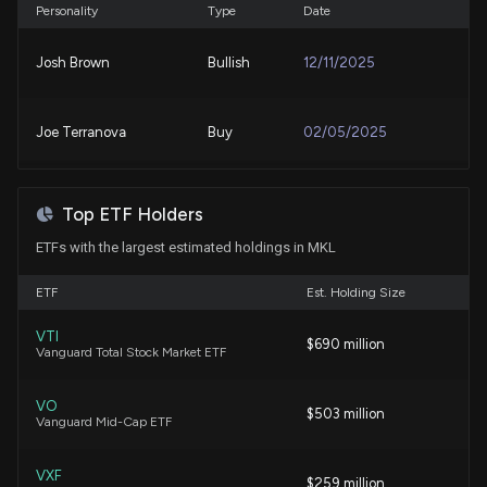
8/3/2026, 12:03:21 AM
Personality
Type
Date
Josh Brown
Bullish
12/11/2025
AI Adoption Brings New Financial, Regulatory, and
Cyber Risks for Markel Corporation
7/31/2026, 6:02:06 AM
Joe Terranova
Buy
02/05/2025
Markel Group Falls as State National Credit-Loss
Charge Overshadows Stronger Underwriting
Top ETF Holders
7/30/2026, 9:25:34 PM
ETFs with the largest estimated holdings in MKL
MARKEL ($MKL) Releases Q2 2026 Earnings
ETF
Est. Holding Size
7/29/2026, 10:50:36 PM
VTI
$690 million
Vanguard Total Stock Market ETF
Congress Trade: Representative Thomas H. Kean,
Jr. Just Disclosed New Stock Trades
VO
$503 million
7/17/2026, 1:14:50 PM
Vanguard Mid-Cap ETF
VXF
New disclosure: Rep. Thomas H. Kean Jr sold
$259 million