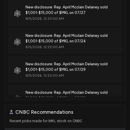
Purchase
Lois Frankel
New disclosure: Rep. April Mcclain Delaney sold
Aug 01, 2019
House / D
$1,001 - $15,000
$1,001-$15,000 of $MKL on 07/27
8/5/2026, 12:23:00 AM
Purchase
Cynthia Axne
Apr 23, 2019
House / D
$1,001 - $15,000
New disclosure: Rep. April Mcclain Delaney sold
$1,001-$15,000 of $MKL on 07/24
Purchase
Cynthia Axne
Apr 11, 2019
House / D
$1,001 - $15,000
8/5/2026, 12:23:00 AM
Purchase
Cynthia Axne
Apr 11, 2019
New disclosure: Rep. April Mcclain Delaney sold
House / D
$1,001 - $15,000
$1,001-$15,000 of $MKL on 07/29
8/5/2026, 12:23:00 AM
Purchase
Cynthia Axne
Apr 11, 2019
House / D
$1,001 - $15,000
New disclosure: Rep. April Mcclain Delaney sold
$1,001-$15,000 of $MKL on 07/28
8/5/2026, 12:23:00 AM
CNBC Recommendations
Recent picks made for MKL stock on CNBC
Markel Corp Earnings Call Highlights Growth Amid
Challenges