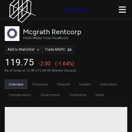
Join Quiver
Mcgrath Rentcorp
MGRC
Real Time Price
USD
Add to Watchlist
Trade MGRC
119.75
-2.00
(-1.64%)
As of today at 12:38 UTC-04:00 (Market Closed)
Overview
Financials
Forecast
Insiders
Institutions
Compensation
Government
Ownership
News