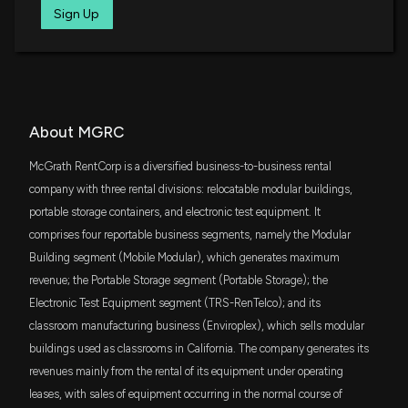
DFAS
Sign Up
Insider Sale: President and CEO of $MGRC Sells
$9.8 million
Dimensional U.S. Small Cap ETF
2,575 Shares
7/31/2025, 10:15:30 PM
FNDA
$7.3 million
Schwab Fundamental U.S. Small Company
ETF
New Insider Disclosure: HANNA JOSEPH F
SMDV
(President and CEO) disclosed 14577 shares sold
About MGRC
$7 million
ProShares Russell 2000 Dividend Growers
of $MGRC
ETF
7/31/2025, 10:15:00 PM
McGrath RentCorp is a diversified business-to-business rental
DFAC
company with three rental divisions: relocatable modular buildings,
$6.9 million
Dimensional U.S. Core Equity 2 ETF
portable storage containers, and electronic test equipment. It
Insider Sale: Executive VP and CFO of $MGRC Sells
3,000 Shares
comprises four reportable business segments, namely the Modular
AVUV
7/31/2025, 10:00:51 PM
$6.5 million
Building segment (Mobile Modular), which generates maximum
Avantis U.S. Small Cap Value ETF
revenue; the Portable Storage segment (Portable Storage); the
Electronic Test Equipment segment (TRS-RenTelco); and its
New Insider Disclosure: PRATT KEITH E (Executive
DES
$5.6 million
WisdomTree U.S. SmallCap Dividend Fund
VP and CFO) disclosed 10000 shares sold of
classroom manufacturing business (Enviroplex), which sells modular
$MGRC
buildings used as classrooms in California. The company generates its
ITOT
7/31/2025, 10:00:00 PM
$4 million
iShares Core S&P Total U.S. Stock Market
revenues mainly from the rental of its equipment under operating
ETF
leases, with sales of equipment occurring in the normal course of