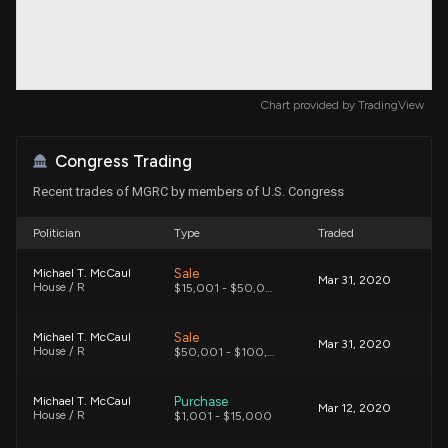
Chart provided by
TradingView
Congress Trading
Recent trades of MGRC by members of U.S. Congress
Politician
Type
Traded
Sale
Michael T. McCaul
Mar 31, 2020
House / R
$15,001 - $50,000
Sale
Michael T. McCaul
Mar 31, 2020
House / R
$50,001 - $100,000
Purchase
Michael T. McCaul
Mar 12, 2020
House / R
$1,001 - $15,000