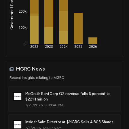
Government Contracts Amount
Sale
Michael T. McCaul
Jul 18, 2018
House / R
$1,001 - $15,000
200k
Sale
Michael T. McCaul
Jul 18, 2018
House / R
$1,001 - $15,000
100k
Sale
Michael T. McCaul
Jul 17, 2018
0
House / R
$1,001 - $15,000
2022
2023
2024
2025
2026
Sale
Michael T. McCaul
Jul 17, 2018
House / R
$1,001 - $15,000
MGRC News
Recent insights relating to MGRC
Sale
Michael T. McCaul
Jul 16, 2018
House / R
$1,001 - $15,000
McGrath RentCorp Q2 revenue falls 6 percent to
Sale
Michael T. McCaul
$221.1 million
Jul 16, 2018
House / R
$1,001 - $15,000
7/29/2026, 8:09:46 PM
Sale
Michael T. McCaul
Jul 13, 2018
House / R
$1,001 - $15,000
Insider Sale: Director at $MGRC Sells 4,803 Shares
7/3/2026, 12:43:36 AM