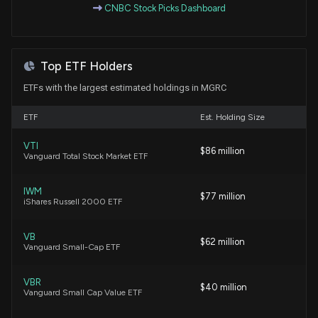
CNBC Stock Picks Dashboard
6/12/2026, 9:45:00 PM
New Insider Disclosure: VAN TREASE KRISTINA
Top ETF Holders
(Chief Strategy Officer) disclosed 539 shares sold
of $MGRC
ETFs with the largest estimated holdings in MGRC
5/19/2026, 8:49:00 PM
ETF
Est. Holding Size
New Insider Disclosure: Whitney David M (SVP,
VTI
Chief Accounting Officer) disclosed 539 shares
$86 million
Vanguard Total Stock Market ETF
sold of $MGRC
5/19/2026, 8:49:00 PM
IWM
$77 million
iShares Russell 2000 ETF
$MGRC stock is down 11% today. Here's what we
see in our data.
VB
$62 million
Vanguard Small-Cap ETF
4/30/2026, 2:55:49 PM
VBR
$40 million
Microsoft Corporation (MSFT) Releases Q3 2026
Vanguard Small Cap Value ETF
Earnings: EPS Beats, Revenue Slightly Misses;
Capex Surges