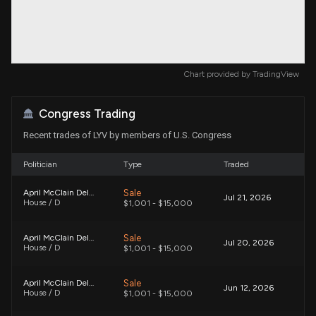
Chart provided by
TradingView
Congress Trading
Recent trades of LYV by members of U.S. Congress
Politician
Type
Traded
Sale
April McClain Delaney
Jul 21, 2026
House / D
$1,001 - $15,000
Sale
April McClain Delaney
Jul 20, 2026
House / D
$1,001 - $15,000
Sale
April McClain Delaney
Jun 12, 2026
House / D
$1,001 - $15,000