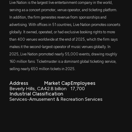
Live Nation is the largest live entertainment company in the world,
SPYM
serving as a concert promoter, venue operator, and ticketing platform.
Joe Terranova
Bullish
$72 million
02/24/2025
State Street SPDR Portfolio S&P 500 ETF
Patent Title:
Live Nation Posts Wider-Than-Expected Q1 Loss,
In addition, the firm generates revenue from sponsorships and
Live concert/event video system and method
Revenues Beat Estimates
advertising. With offices in 51 countries, Live Nation promotes concerts
5/6/2026, 3:27:00 PM
Oct. 24, 2017
SPLG
Josh Brown
Long
$72 million
02/13/2025
globally. It owned, operated, or had exclusive booking rights to more
SPDR Portfolio S&P 500 ETF
than 400 venues worldwide at the end of 2025, which the firm says
Live Nation (LYV) Q1 Earnings: Taking a Look at Key
Patent Title:
makes it the second-largest operator of music venues globally. In
SCHG
Josh Brown
Long
$70 million
11/14/2024
Metrics Versus Estimates
Prioritized link establishment for data transfer using task
Schwab U.S. Large-Cap Growth ETF
2025, Live Nation promoted nearly 55,000 events, drawing roughly
5/5/2026, 10:00:02 PM
scheduling
160 million fans. Ticketmaster is a dominant global ticketing service,
Oct. 24, 2017
VONG
Josh Brown
Final Trade
$46 million
10/24/2024
selling nearly 650 million tickets in 2025.
Vanguard Russell 1000 Growth ETF
LIVE NATION ENTERTAINMENT ($LYV) Releases Q1
2026 Earnings, Stock Rises
Address
Market Cap
Employees
Patent Title:
ITOT
5/5/2026, 8:56:12 PM
Josh Brown
Bullish
$38 million
10/24/2024
iShares Core S&P Total U.S. Stock Market
Decentralized virtual trustless ledger for access control
Beverly Hills, CA
42.8 billion
17,700
ETF
Industrial Classification
Oct. 17, 2017
Services-Amusement & Recreation Services
Countdown to Live Nation (LYV) Q1 Earnings: Wall
VV
Josh Brown
Final Trade
$35 million
09/12/2024
Street Forecasts for Key Metrics
Vanguard Large-Cap ETF
Patent Title:
5/1/2026, 1:15:09 PM
Establishing communication links using routing protocols
IVW
Josh Brown
Bullish
$33 million
09/12/2024
Oct. 03, 2017
iShares S&P 500 Growth ETF
Live Nation to Report Q1 Earnings: What's in Store