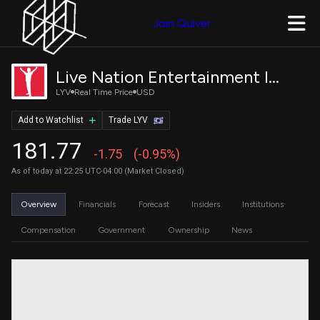
Join Quiver
Live Nation Entertainment Inc.
LYV
Real Time Price
USD
Add to Watchlist
Trade LYV
181.77
-1.75
(-0.95%)
As of today at 22:25 UTC-04:00 (Market Closed)
Overview
Financials
Forecast
Insiders
Institutions
Compensation
Government
Ownership
News