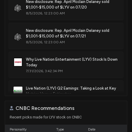
New disclosure: Rep. April Mcclain Delaney sold
Sale
Ro Khanna
$1,001-$15,000 of $LYV on 07/20
N/A
House / D
$1,001 - $15,000
8/5/2026, 12:23:00 AM
Patent Title:
System and method for using unique device identifiers to
Sale
Ro Khanna
Jul 13, 2020
enhance security
House / D
$1,001 - $15,000
New disclosure: Rep. April Mcclain Delaney sold
May. 22, 2018
$1,001-$15,000 of $LYV on 07/21
8/5/2026, 12:23:00 AM
Sale
Ro Khanna
Jul 13, 2020
House / D
$1,001 - $15,000
Patent Title:
System and method for dynamic queue management using
Why Live Nation Entertainment (LYV) Stock Is Down
Sale
Ro Khanna
Jul 01, 2020
queue protocols
Today
House / D
$1,001 - $15,000
7/31/2026, 3:42:34 PM
May. 01, 2018
Purchase
Ro Khanna
Jun 29, 2020
House / D
$1,001 - $15,000
Live Nation (LYV) Q2 Earnings: Taking a Look at Key
Patent Title:
Metrics Versus Estimates
Establishing communication links using routing protocols
7/30/2026, 10:00:03 PM
Apr. 24, 2018
CNBC Recommendations
Recent picks made for LYV stock on CNBC
LIVE NATION ENTERTAINMENT ($LYV) Releases Q2
Patent Title:
2026 Earnings, Stock Rises
Biased ticket offers for actors identified using dynamic
7/30/2026, 8:32:47 PM
Personality
Type
Date