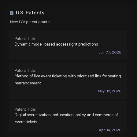
Sale
Ro Khanna
Apr 13, 2022
House / D
$1,001 - $15,000
U.S. Patents
New LYV patent grants
Purchase
Ro Khanna
N/A
House / D
$1,001 - $15,000
Patent Title:
Dynamic model-based access right predictions
Purchase
Ro Khanna
Nov 02, 2021
House / D
$1,001 - $15,000
Jul. 07, 2026
Sale
Susie Lee
Aug 06, 2021
House / D
$1,001 - $15,000
Patent Title:
Method of live event ticketing with prioritized link for seating
rearrangement
Purchase
Susie Lee
Jul 13, 2021
House / D
$1,001 - $15,000
May. 12, 2026
Purchase
Susie Lee
Jul 07, 2021
House / D
$1,001 - $15,000
Patent Title:
Digital securitization, obfuscation, policy and commerce of
event tickets
Sale
Ro Khanna
Jul 02, 2021
House / D
$1,001 - $15,000
Apr. 14, 2026