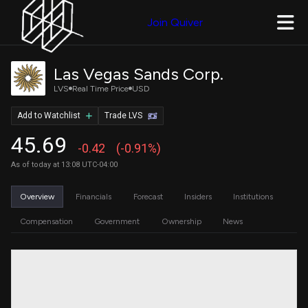
Join Quiver
Las Vegas Sands Corp.
LVS
Real Time Price
USD
Add to Watchlist
Trade LVS
45.69
-0.42
(-0.91%)
As of today at 13:08 UTC-04:00
Overview
Financials
Forecast
Insiders
Institutions
Compensation
Government
Ownership
News