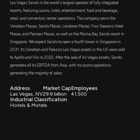
Las Vegas Sands is the world's largest operator of fully integrated
margin pressure after Q1 results
SPGP
resorts, featuring casino, hotel, entertainment, food and beverage,
4/23/2026, 3:50:54 PM
Stephanie Link
Final Trade
$37 million
10/08/2024
Invesco S&P 500 GARP ETF
retail, and convention center operations. The company owns the
Venetian Macao, Sands Macao, Londoner Macao, Four Seasons Hotel
Here's What Key Metrics Tell Us About Las Vegas
AVLV
Stephanie Link
Final Trade
$36 million
10/01/2024
Macao, and Parisian Macao, as well as the Marina Bay Sands resort in
Avantis U.S. Large Cap Value ETF
Sands (LVS) Q1 Earnings
Singapore. We expect Sands to open a fourth tower in Singapore in
4/22/2026, 11:00:02 PM
2031. Its Venetian and Palazzo Las Vegas assets in the US were sold
SPLG
Tim Seymour
Bullish
$34 million
09/27/2024
SPDR Portfolio S&P 500 ETF
to Apollo and Vici in 2022. After the sale of its Vegas assets, Sands
LAS VEGAS SANDS ($LVS) Releases Q1 2026
generates all its EBITDA from Asia, with its casino operations
Earnings, Stock Rises
SPYM
Jim Lebenthal
Bullish
$34 million
09/27/2024
4/22/2026, 8:31:13 PM
generating the majority of sales.
State Street SPDR Portfolio S&P 500 ETF
Address
Market Cap
Employees
DFAC
Las Vegas Sands (LVS) is a Top-Ranked Growth
Stephanie Link
Buy
$33 million
09/27/2024
Las Vegas, NV
29.9 billion
41,500
Dimensional U.S. Core Equity 2 ETF
Stock: Should You Buy?
Industrial Classification
4/21/2026, 1:45:05 PM
Hotels & Motels
FMDE
Carter Worth
Bearish
$31 million
09/26/2024
Fidelity Enhanced Mid Cap Core ETF
New Lobbying Disclosure: LAS VEGAS SANDS
CORPORATION ($LVS) disclosed spending
IVW
Stephanie Link
Sell
$29 million
06/28/2024
$80000 lobbying (Issues related to international
iShares S&P 500 Growth ETF
business and travel, and tourism )