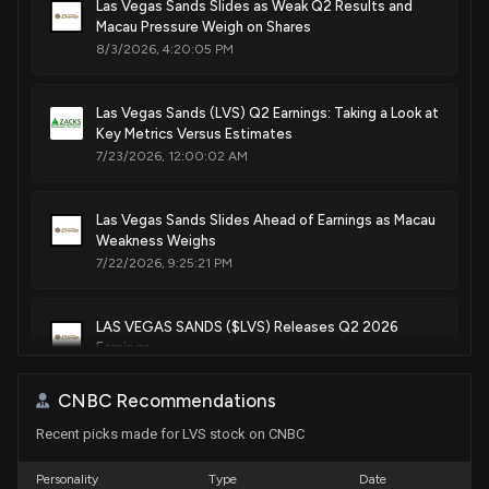
May. 24, 2016
Las Vegas Sands Slides as Weak Q2 Results and
Sale
Michael T. McCaul
Macau Pressure Weigh on Shares
Jan 28, 2022
House / R
$1,001 - $15,000
8/3/2026, 4:20:05 PM
Patent Title:
Baccarat game with side wagers
Sale
Michael T. McCaul
Jan 28, 2022
House / R
$15,001 - $50,000
Las Vegas Sands (LVS) Q2 Earnings: Taking a Look at
May. 24, 2016
Key Metrics Versus Estimates
7/23/2026, 12:00:02 AM
Purchase
Michael T. McCaul
Jan 20, 2022
House / R
$50,001 - $100,000
Patent Title:
Roulette wheel with smart cover
Las Vegas Sands Slides Ahead of Earnings as Macau
Purchase
Michael T. McCaul
Nov. 03, 2015
Jan 20, 2022
Weakness Weighs
House / R
$100,001 - $250,000
7/22/2026, 9:25:21 PM
Patent Title:
Sale
Ro Khanna
Jan 11, 2022
House / D
$1,001 - $15,000
Fast action baccarat
LAS VEGAS SANDS ($LVS) Releases Q2 2026
Oct. 20, 2015
Earnings
7/22/2026, 8:32:20 PM
CNBC Recommendations
Patent Title:
Dodecahedron die
Recent picks made for LVS stock on CNBC
Is the Options Market Predicting a Spike in Las
Vegas Sands Stock?
Oct. 13, 2015
7/22/2026, 3:37:00 PM
Personality
Type
Date