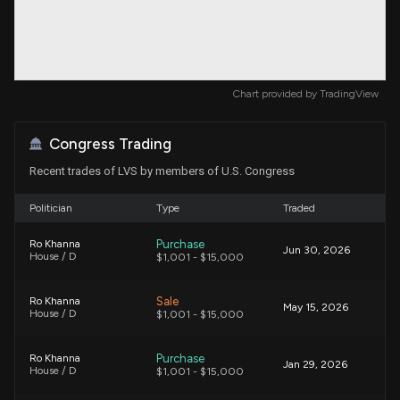
Chart provided by
TradingView
Congress Trading
Recent trades of LVS by members of U.S. Congress
Politician
Type
Traded
Purchase
Ro Khanna
Jun 30, 2026
House / D
$1,001 - $15,000
Sale
Ro Khanna
May 15, 2026
House / D
$1,001 - $15,000
Purchase
Ro Khanna
Jan 29, 2026
House / D
$1,001 - $15,000