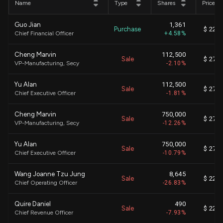
Name
Type
Shares
Price
Guo Jian
1,361
Purchase
$ 22.1
Chief Financial Officer
+4.58%
Cheng Marvin
112,500
Sale
$ 27.0
VP-Manufacturing, Secy
-2.10%
Yu Alan
112,500
Sale
$ 27.0
Chief Executive Officer
-1.81%
Cheng Marvin
750,000
Sale
$ 27.0
VP-Manufacturing, Secy
-12.26%
Yu Alan
750,000
Sale
$ 27.0
Chief Executive Officer
-10.79%
Wang Joanne Tzu Jung
8,645
Sale
$ 22.0
Chief Operating Officer
-26.83%
Quire Daniel
490
Sale
$ 22.0
Chief Revenue Officer
-7.93%