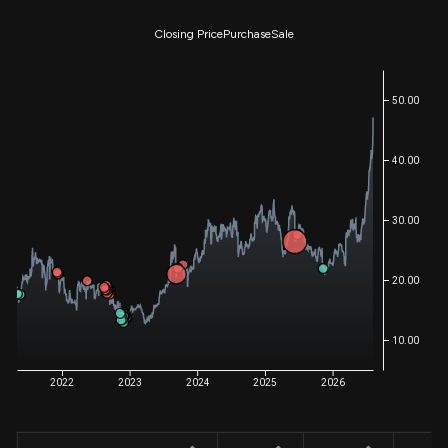
Closing Price
Purchase
Sale
50.00
40.00
30.00
20.00
10.00
2022
2023
2024
2025
2026