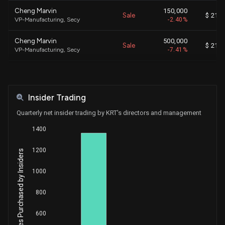
Cheng Marvin
150,000
Sale
$ 21.0
VP-Manufacturing, Secy
-2.40%
Cheng Marvin
500,000
Sale
$ 21.0
VP-Manufacturing, Secy
-7.41%
Yu Alan
500,000
Sale
$ 21.0
Chief Executive Officer
-6.73%
Insider Trading
Cheng Marvin
1,000
Purchase
$ 13.4
VP-Manufacturing, Secy
+0.01%
Quarterly net insider trading by KRT's directors and management
1400
Yu Alan
7,100
Purchase
$ 12.9
CEO and Chairman of the BOD
+0.10%
1200
Net Shares Purchased by Insiders
Yu Alan
4,500
Purchase
$ 13.7
CEO and Chairman of the BOD
+0.06%
1000
Yu Alan
4,000
800
Purchase
$ 13.8
CEO and Chairman of the BOD
+0.05%
600
Yu Alan
7,000