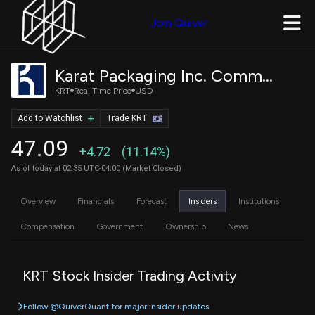
Join Quiver
Karat Packaging Inc. Common Stock
KRT
Real Time Price
USD
Add to Watchlist
Trade KRT
47.09
+4.72
(11.14%)
As of today at 02:35 UTC-04:00 (Market Closed)
Overview
Financials
Forecast
Insiders
Institutions
Compensation
Government
Ownership
News
KRT Stock Insider Trading Activity
Follow @QuiverQuant for major insider updates